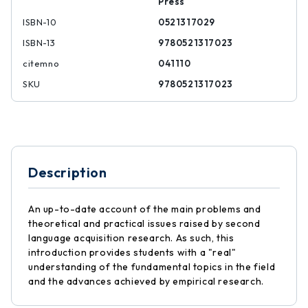
Press
ISBN-10
0521317029
ISBN-13
9780521317023
citemno
041110
SKU
9780521317023
Description
An up-to-date account of the main problems and
theoretical and practical issues raised by second
language acquisition research. As such, this
introduction provides students with a "real"
understanding of the fundamental topics in the field
and the advances achieved by empirical research.