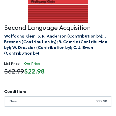
Second Language Acquisition
Wolfgang Klein; S. R. Anderson (Contribution by); J.
Bresnan (Contribution by); B. Comrie (Contribution
by); W. Dressler (Contribution by); C. J. Ewen
(Contribution by)
List Price
Our Price
$62.99
$22.98
Condition:
New
$22.98