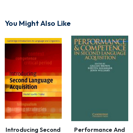
You Might Also Like
Introducing Second
Performance And