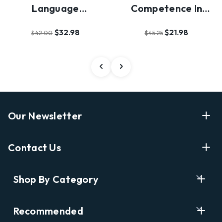
Language
Competence In
Acquisition
Second Language
$32.98
$21.98
$42.00
$45.25
Acqu…
Our Newsletter
Enter Your Email Address Get Latest News And Start
Contact Us
Shopping
E
info@labyrinthbooks.com
Shop By Category
m
609.497.1600
a
i
Books
122 Nassau Street, Princeton, NJ 08542
Recommended
l
New Releases
A