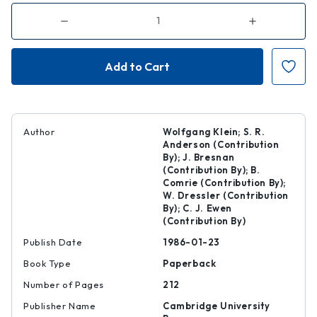
Decrease
Increase
Quantity
Quantity
of
of
Second
Second
Language
Language
Acquisition
Acquisition
Author
Wolfgang Klein; S. R.
Anderson (Contribution
By); J. Bresnan
(Contribution By); B.
Comrie (Contribution By);
W. Dressler (Contribution
By); C. J. Ewen
(Contribution By)
Publish Date
1986-01-23
Book Type
Paperback
Number of Pages
212
Publisher Name
Cambridge University