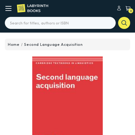
0
Search
Home
Second Language Acquisition