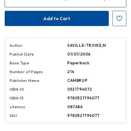
Quantity
Quantity
of
of
Introducing
Introducing
Second
Second
Language
Language
Acquisition
Acquisition
Author
SAVILLE-TROIKE,M
Publish Date
01/01/2006
Book Type
Paperback
Number of Pages
214
Publisher Name
CAMBRUP
ISBN-10
0521794072
ISBN-13
9780521794077
citemno
087686
SKU
9780521794077