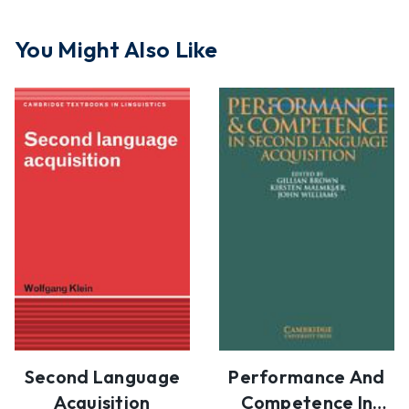
You Might Also Like
Second Language
Performance And
Acquisition
Competence In