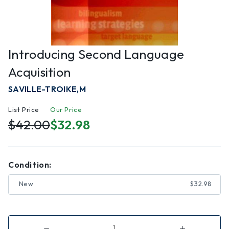
Introducing Second Language
Acquisition
SAVILLE-TROIKE,M
List Price
Our Price
$42.00
$32.98
Condition:
New
$32.98
Decrease
Increase