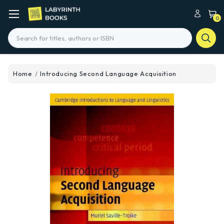
0
Search
Home
Introducing Second Language Acquisition