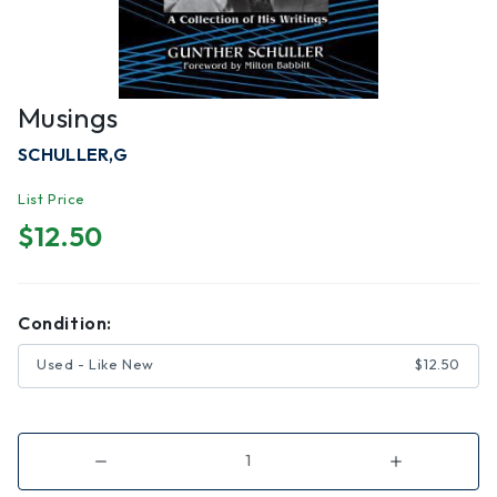
Musings
SCHULLER,G
List Price
$12.50
Condition:
Used - Like New
$12.50
Decrease
Increase
Quantity
Quantity
of
of