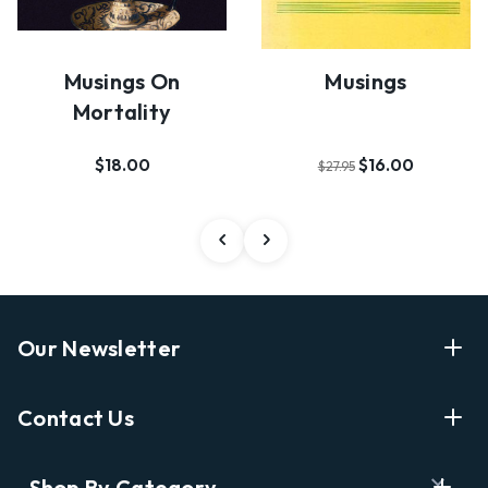
Musings On
Musings
Mortality
$18.00
$16.00
$27.95
Our Newsletter
Enter Your Email Address Get Latest News And Start
Contact Us
Shopping
E
info@labyrinthbooks.com
Shop By Category
m