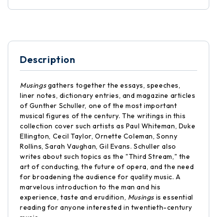
Description
Musings
gathers together the essays, speeches,
liner notes, dictionary entries, and magazine articles
of Gunther Schuller, one of the most important
musical figures of the century. The writings in this
collection cover such artists as Paul Whiteman, Duke
Ellington, Cecil Taylor, Ornette Coleman, Sonny
Rollins, Sarah Vaughan, Gil Evans. Schuller also
writes about such topics as the "Third Stream," the
art of conducting, the future of opera, and the need
for broadening the audience for quality music. A
marvelous introduction to the man and his
experience, taste and erudition,
Musings
is essential
reading for anyone interested in twentieth-century