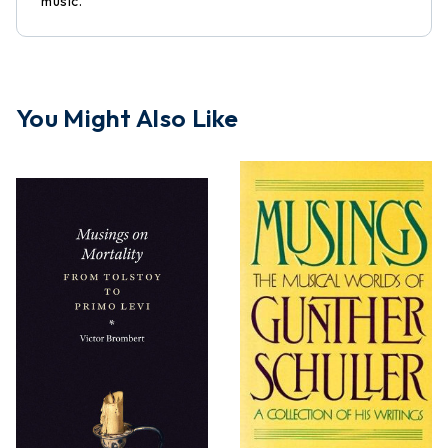
music.
You Might Also Like