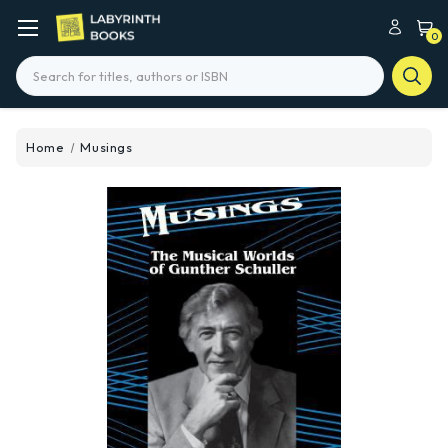
0
Search
Home
Musings