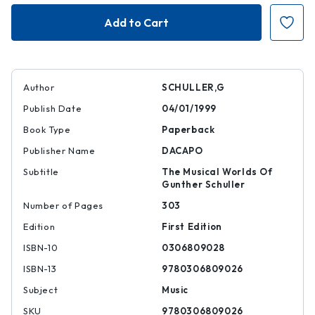
Musings
Musings
Author
SCHULLER,G
Publish Date
04/01/1999
Book Type
Paperback
Publisher Name
DACAPO
Subtitle
The Musical Worlds Of
Gunther Schuller
Number of Pages
303
Edition
First Edition
ISBN-10
0306809028
ISBN-13
9780306809026
Subject
Music
SKU
9780306809026