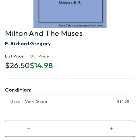
Milton And The Muses
E. Richard Gregory
List Price
Our Price
$26.50
$14.98
Condition:
Used - Very Good
$14.98
Decrease
Increase
Quantity
Quantity
of
of