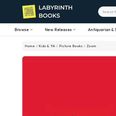
Search
Browse
New Releases
Antiquarian & 
Home
Kids & YA
Picture Books
Zoom