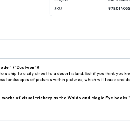
SKU
97801405
sode 1 ("Dustwun")!
 ship to a city street to a desert island. But if you think you k
ous landscapes of pictures within pictures, which will tease and de
h works of visual trickery as the Waldo and Magic Eye books.