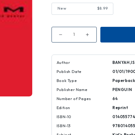
New
$8.99
Decrease
Increase
Quantity
Quantity
of
of
Zoom
Zoom
Author
BANYAH,I
Publish Date
01/01/190
Book Type
Paperbac
Publisher Name
PENGUIN
Number of Pages
64
Edition
Reprint
ISBN-10
014055774
ISBN-13
97801405
Subject
Kid's Book