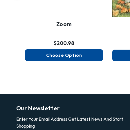
Zoom
$200.98
Choose Option
Our Newsletter
Enter Your Email Address Get Latest News And Start
Shopping