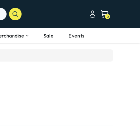
0
erchandise
Sale
Events