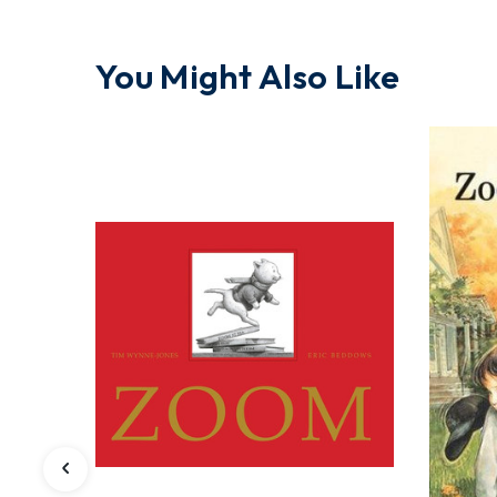
You Might Also Like