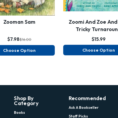
Zoomi And Zoe And
Zooman Sam
Tricky Turnarou
$15.99
$7.98
$16.00
Choose Option
Choose Option
Shop By
Recommended
Category
Ask A Bookseller
Books
Staff Picks