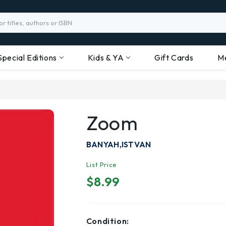
Special Editions
Kids & YA
Gift Cards
M
Zoom
BANYAH,ISTVAN
List Price
$8.99
Condition: