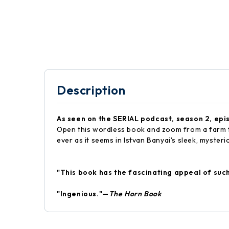
Description
As seen on the SERIAL podcast, season 2, epi
Open this wordless book and zoom from a farm to a
ever as it seems in Istvan Banyai's sleek, mysteri
"This book has the fascinating appeal of suc
"Ingenious."—
The Horn Book