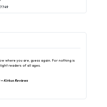
57749
now where you are, guess again. For nothing is
light readers of all ages.
"—
Kirkus Reviews