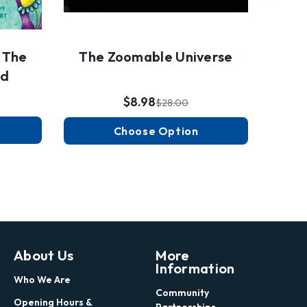
 The
The Zoomable Universe
nd
$8.98
$28.00
Choose Option
About Us
More
Information
Who We Are
Community
Opening Hours &