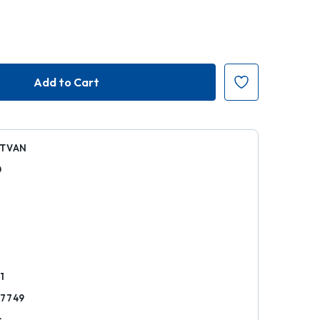
STVAN
0
k
1
57749
s