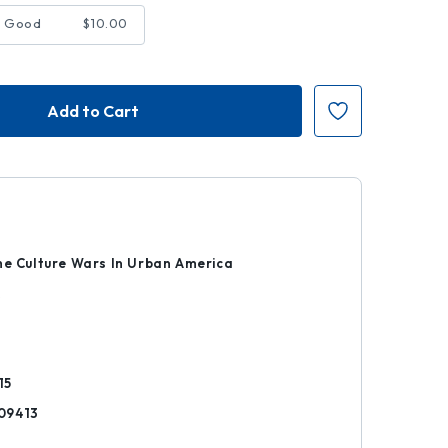
- Good
$10.00
8
he Culture Wars In Urban America
k
15
09413