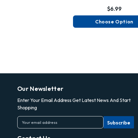
$6.99
Choose Option
Our Newsletter
Enter Your Email Address Get Latest News And Start
Shopping
E
m
a