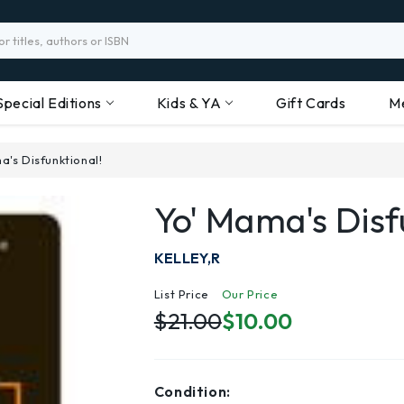
Special Editions
Kids & YA
Gift Cards
M
a's Disfunktional!
Yo' Mama's Disf
KELLEY,R
List Price
Our Price
$21.00
$10.00
Condition: