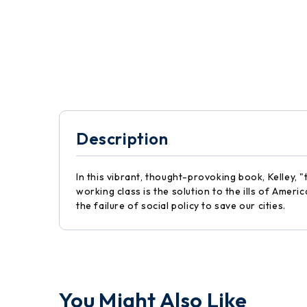
Description
In this vibrant, thought-provoking book, Kelley,
working class is the solution to the ills of Ame
the failure of social policy to save our cities.
You Might Also Like