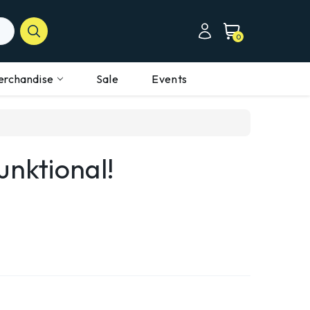
0
erchandise
Sale
Events
unktional!