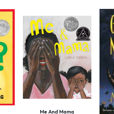
Me And Mama