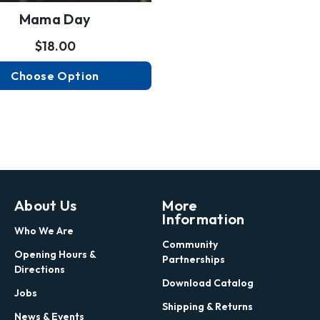
Mama Day
$18.00
Choose Option
About Us
More
Information
Who We Are
Community
Opening Hours &
Partnerships
Directions
Download Catalog
Jobs
Shipping & Returns
News & Events