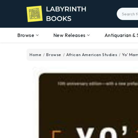
Search
Browse
New Releases
Antiquarian & 
Home
Browse
African American Studies
Yo' Mam