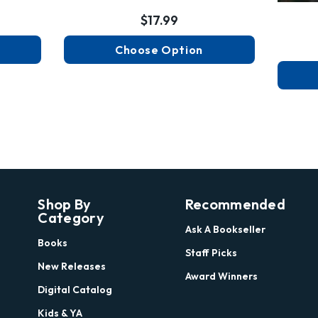
$17.99
Choose Option
Shop By
Recommended
Category
Ask A Bookseller
Books
Staff Picks
New Releases
Award Winners
Digital Catalog
Kids & YA