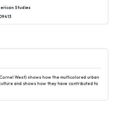
erican Studies
09413
" (Cornel West) shows how the multicolored urban
k culture and shows how they have contributed to