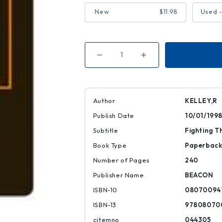
New
$11.98
Used 
Decrease
Increase
Quantity
Quantity
of
of
Yo'
Yo'
Mama's
Mama's
Disfunktional!
Disfunktional!
Author
KELLEY,R
Publish Date
10/01/199
Subtitle
Fighting T
Book Type
Paperbac
Number of Pages
240
Publisher Name
BEACON
ISBN-10
08070094
ISBN-13
97808070
citemno
044305