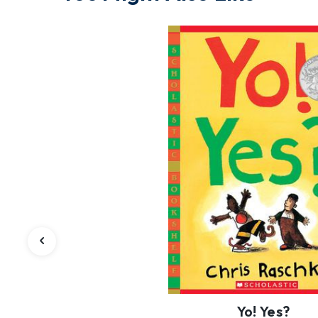
Yo! Yes?