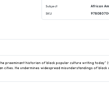
Subject
African Am
SKU
97808070
 "the preeminant historian of black popular culture writing today
rican cities. He undermines widespread misunderstandings of blac