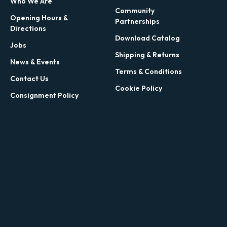
Who We Are
Community
Opening Hours &
Partnerships
Directions
Download Catalog
Jobs
Shipping & Returns
News & Events
Terms & Conditions
Contact Us
Cookie Policy
Consignment Policy