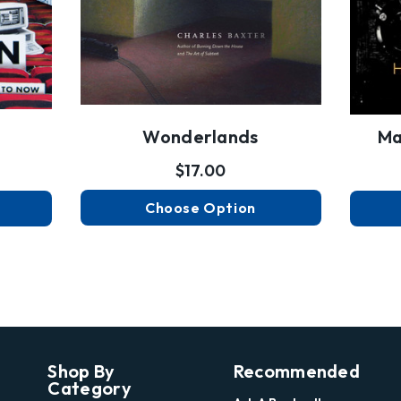
Wonderlands
Ma
$17.00
Choose Option
Shop By
Recommended
Category