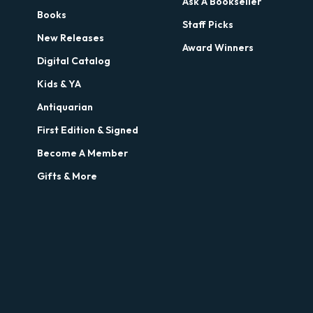
Ask A Bookseller
Books
Staff Picks
New Releases
Award Winners
Digital Catalog
Kids & YA
Antiquarian
First Edition & Signed
Become A Member
Gifts & More