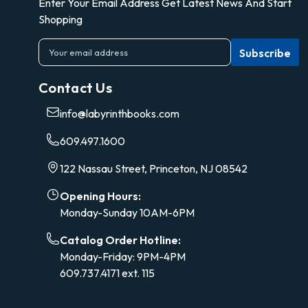
Enter Your Email Address Get Latest News And Start
Shopping
E
m
a
Contact Us
i
l
info@labyrinthbooks.com
A
d
609.497.1600
d
r
122 Nassau Street, Princeton, NJ 08542
e
s
Opening Hours:
s
Monday-Sunday 10AM-6PM
Catalog Order Hotline:
Monday-Friday: 9PM-4PM
609.737.4171 ext. 115