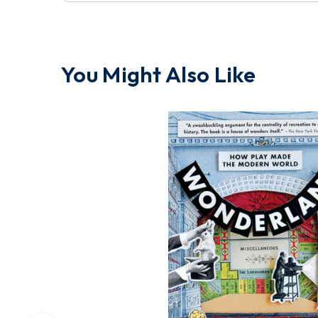
You Might Also Like