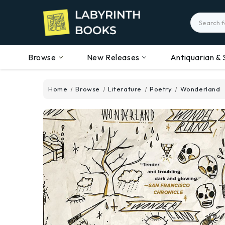
Search
Browse
New Releases
Antiquarian & 
Home
Browse
Literature
Poetry
Wonderland