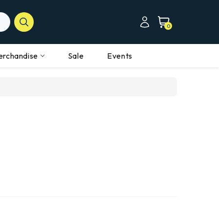
0
erchandise
Sale
Events