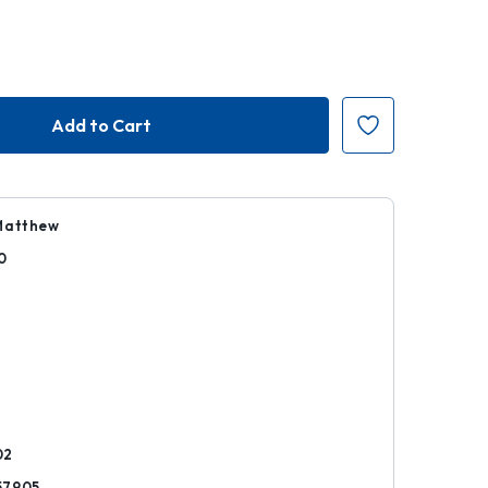
Matthew
0
k
02
57905