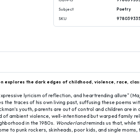
Subject
Poetry
SKU
97803933
n explores the dark edges of childhood, violence, race, clas
expressive lyricism of reflection, and heartrending allure" 
 the traces of his own living past, suffusing these poems wit
man’s youth, parents are out of control and children are in c
of ambient violence, well-intentioned but warped family relat
eighborhood in the 1980s.
Wonderland
reminds us that, while 
ome to punk rockers, skinheads, poor kids, and single moms, 