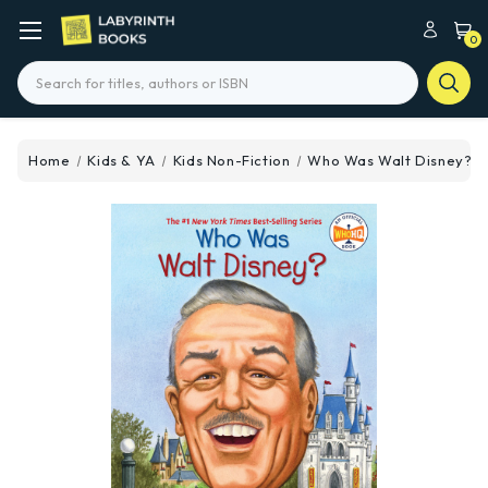
0
Search
Home
Kids & YA
Kids Non-Fiction
Who Was Walt Disney?