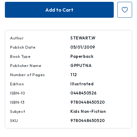
Who
Who
Was
Was
Walt
Walt
Disney?
Disney?
Author
STEWART,W
Publish Date
05/01/2009
Book Type
Paperback
Publisher Name
GPPUTNA
Number of Pages
112
Edition
Illustrated
ISBN-10
0448450526
ISBN-13
9780448450520
Subject
Kids Non-Fiction
SKU
9780448450520