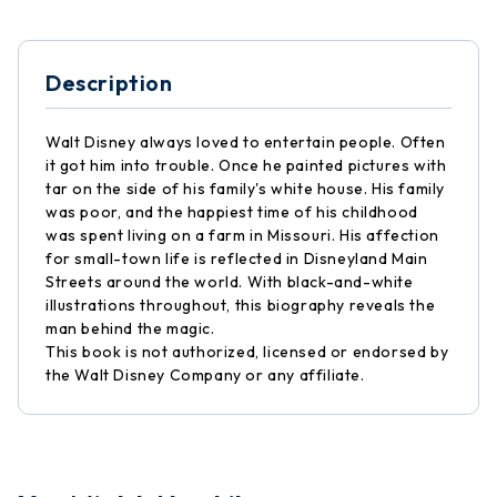
Description
Walt Disney always loved to entertain people. Often
it got him into trouble. Once he painted pictures with
tar on the side of his family's white house. His family
was poor, and the happiest time of his childhood
was spent living on a farm in Missouri. His affection
for small-town life is reflected in Disneyland Main
Streets around the world. With black-and-white
illustrations throughout, this biography reveals the
man behind the magic.
This book is not authorized, licensed or endorsed by
the Walt Disney Company or any affiliate.