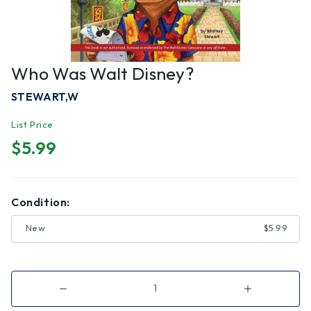
Who Was Walt Disney?
STEWART,W
List Price
$5.99
Condition:
New
$5.99
Decrease
Increase
Quantity
Quantity
of
of