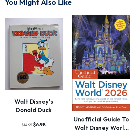
You Might Also Like
Walt Disney's
Donald Duck
Unofficial Guide To
$6.98
$14.95
Walt Disney World