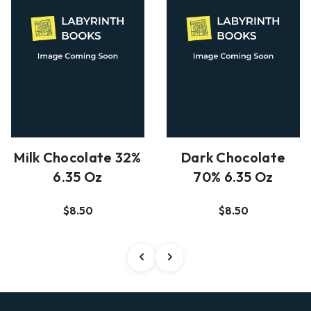
Milk Chocolate 32%
Dark Chocolate
6.35 Oz
70% 6.35 Oz
$8.50
$8.50