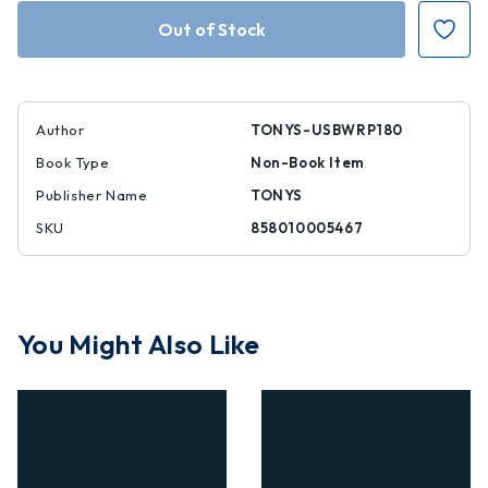
White
White
Raspberry
Raspberry
Popping
Popping
Candy
Candy
28%
28%
6.35
6.35
oz
oz
Author
TONYS-USBWRP180
Book Type
Non-Book Item
Publisher Name
TONYS
SKU
858010005467
You Might Also Like