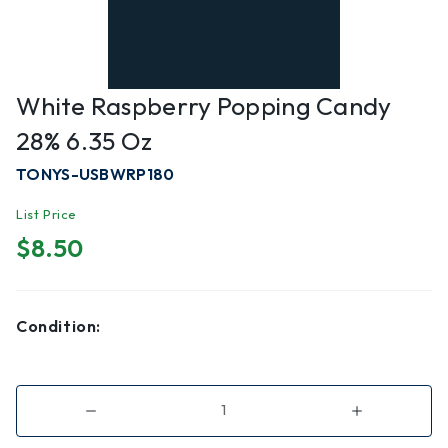
White Raspberry Popping Candy
28% 6.35 Oz
TONYS-USBWRP180
List Price
$8.50
Condition:
Decrease
Increase
Quantity
Quantity
of
of