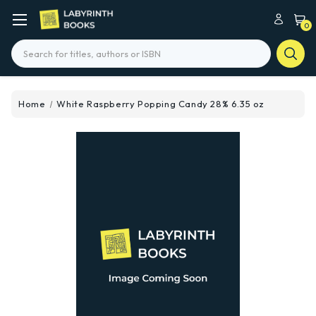
0
Search
Home
White Raspberry Popping Candy 28% 6.35 oz