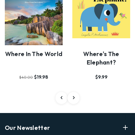
Where's The
Where In The World
Elephant?
$9.99
$19.98
$40.00
Our Newsletter