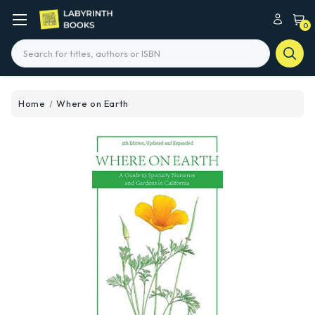
0
Search
Home
Where on Earth