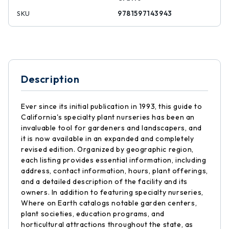
SKU
9781597143943
Description
Ever since its initial publication in 1993, this guide to
California's specialty plant nurseries has been an
invaluable tool for gardeners and landscapers, and
it is now available in an expanded and completely
revised edition. Organized by geographic region,
each listing provides essential information, including
address, contact information, hours, plant offerings,
and a detailed description of the facility and its
owners. In addition to featuring specialty nurseries,
Where on Earth catalogs notable garden centers,
plant societies, education programs, and
horticultural attractions throughout the state, as