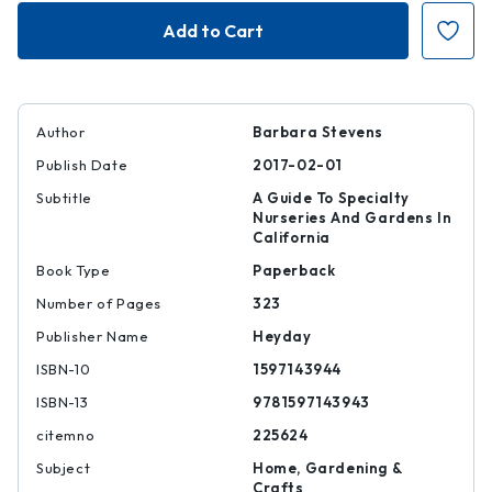
Where
Where
on
on
Earth
Earth
Author
Barbara Stevens
Publish Date
2017-02-01
Subtitle
A Guide To Specialty
Nurseries And Gardens In
California
Book Type
Paperback
Number of Pages
323
Publisher Name
Heyday
ISBN-10
1597143944
ISBN-13
9781597143943
citemno
225624
Subject
Home, Gardening &
Crafts