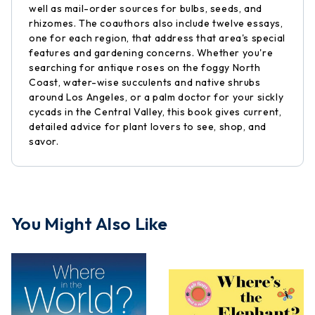
well as mail-order sources for bulbs, seeds, and
rhizomes. The coauthors also include twelve essays,
one for each region, that address that area's special
features and gardening concerns. Whether you're
searching for antique roses on the foggy North
Coast, water-wise succulents and native shrubs
around Los Angeles, or a palm doctor for your sickly
cycads in the Central Valley, this book gives current,
detailed advice for plant lovers to see, shop, and
savor.
You Might Also Like