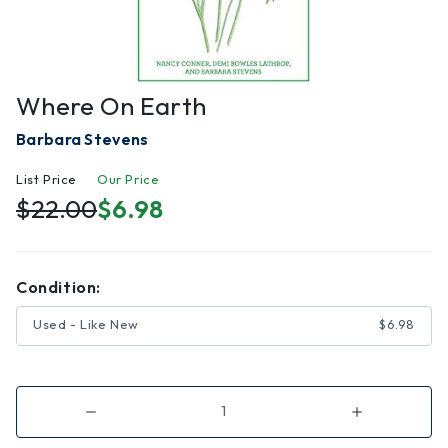
Where On Earth
Barbara Stevens
List Price
Our Price
$22.00
$6.98
Condition:
Used - Like New
$6.98
Decrease
Increase
Quantity
Quantity
of
of