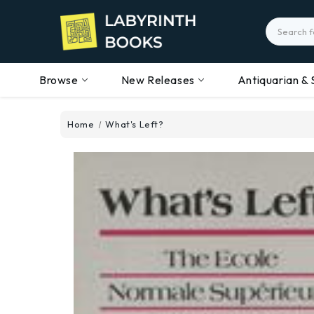
Search
Browse
New Releases
Antiquarian & 
Home
What's Left?