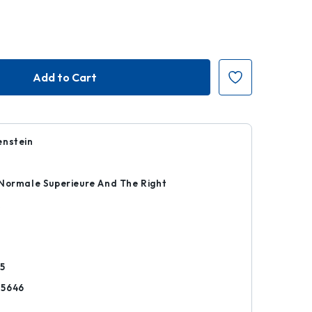
enstein
Normale Superieure And The Right
k
5
25646