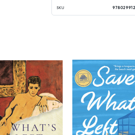
SKU
97802991