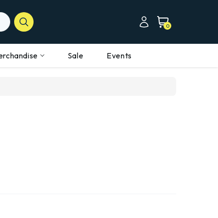
0
erchandise
Sale
Events