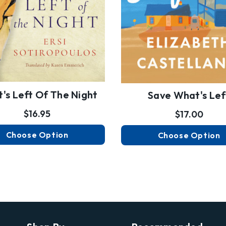
's Left Of The Night
Save What's Lef
$16.95
$17.00
Choose Option
Choose Option