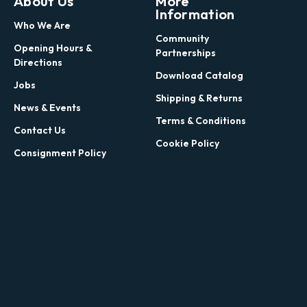
About Us
More
Information
Who We Are
Community
Opening Hours &
Partnerships
Directions
Download Catalog
Jobs
Shipping & Returns
News & Events
Terms & Conditions
Contact Us
Cookie Policy
Consignment Policy