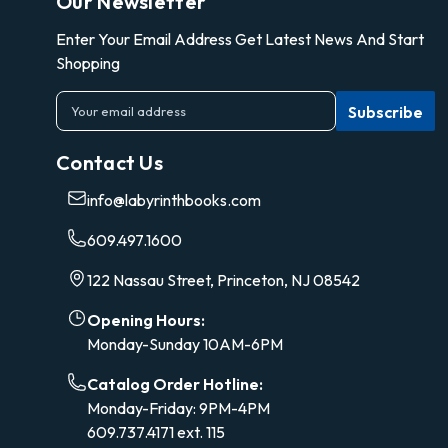
Our Newsletter
Enter Your Email Address Get Latest News And Start
Shopping
E
m
a
Contact Us
i
l
info@labyrinthbooks.com
A
d
609.497.1600
d
r
122 Nassau Street, Princeton, NJ 08542
e
s
Opening Hours:
s
Monday-Sunday 10AM-6PM
Catalog Order Hotline:
Monday-Friday: 9PM-4PM
609.737.4171 ext. 115