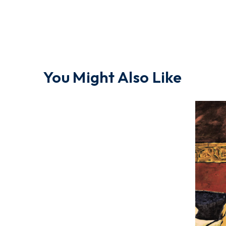
You Might Also Like