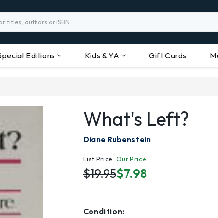
Special Editions
Kids & YA
Gift Cards
M
What's Left?
Diane Rubenstein
List Price
Our Price
$19.95
$7.98
Condition: