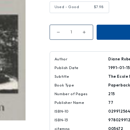
Used - Good
$7.98
Decrease
Increase
Quantity
Quantity
of
of
What's
What's
Left?
Left?
Author
Diane Rub
Publish Date
1991-01-15
Subtitle
The Ecole 
Book Type
Paperbac
Number of Pages
215
Publisher Name
77
ISBN-10
029912564
ISBN-13
97802991
citemno
005472