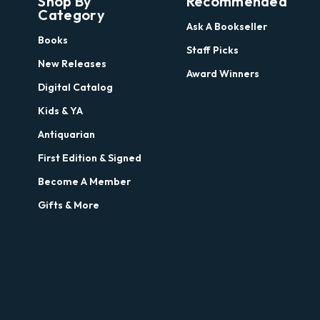
Shop By
Recommended
Category
Ask A Bookseller
Books
Staff Picks
New Releases
Award Winners
Digital Catalog
Kids & YA
Antiquarian
First Edition & Signed
Become A Member
Gifts & More