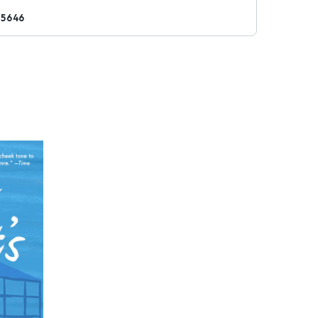
25646