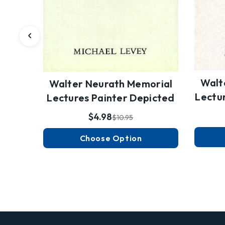
Walt
Walter Neurath Memorial
Lectur
Lectures Painter Depicted
$4.98
$10.95
Choose Option