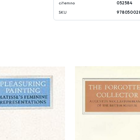
citemno
052584
SKU
97805002