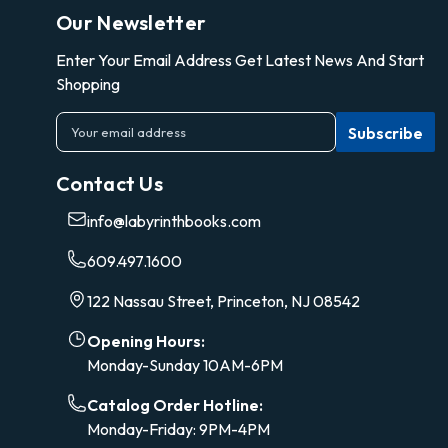
Our Newsletter
Enter Your Email Address Get Latest News And Start
Shopping
E
m
a
Contact Us
i
l
info@labyrinthbooks.com
A
d
609.497.1600
d
r
122 Nassau Street, Princeton, NJ 08542
e
s
Opening Hours:
s
Monday-Sunday 10AM-6PM
Catalog Order Hotline:
Monday-Friday: 9PM-4PM