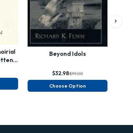
oirial
Beyond Idols
otten…
$32.98
$99.00
Choose Option