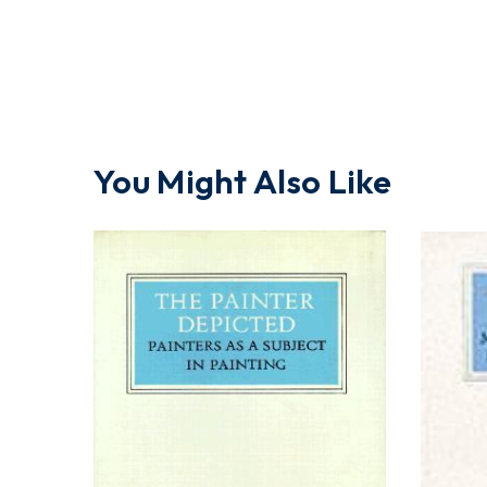
You Might Also Like