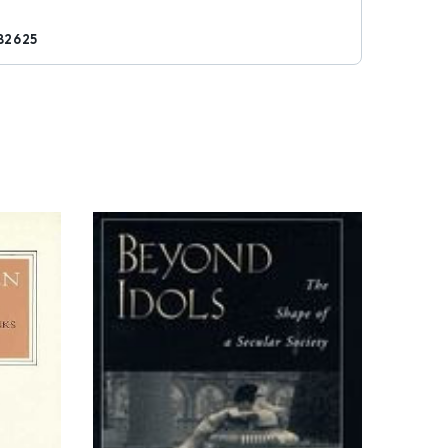
82625