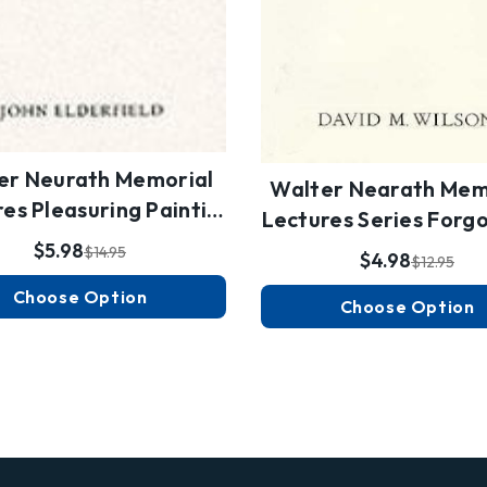
er Neurath Memorial
Walter Nearath Mem
es Pleasuring Painti…
Lectures Series Forg
$5.98
$14.95
$4.98
$12.95
Choose Option
Choose Option