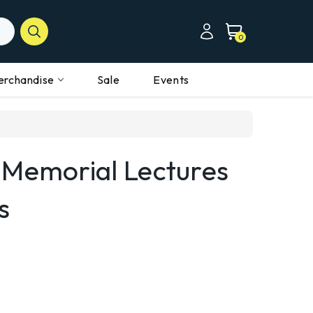
0
erchandise
Sale
Events
 Memorial Lectures
s