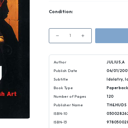
Condition:
Decrease
Increase
Quantity
Quantity
of
of
Walter
Walter
Neurath
Neurath
Memorial
Memorial
Lectures
Lectures
Author
JULIUS,A
Idolizing
Idolizing
Pictures
Pictures
Publish Date
04/01/200
Subtitle
Idolatry, 
Book Type
Paperbac
Number of Pages
120
Publisher Name
TH&HUDS
ISBN-10
05002826
ISBN-13
97805002