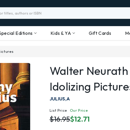
Special Editions
Kids & YA
Gift Cards
M
ictures
Walter Neurath
Idolizing Picture
JULIUS,A
List Price
Our Price
$16.95
$12.71