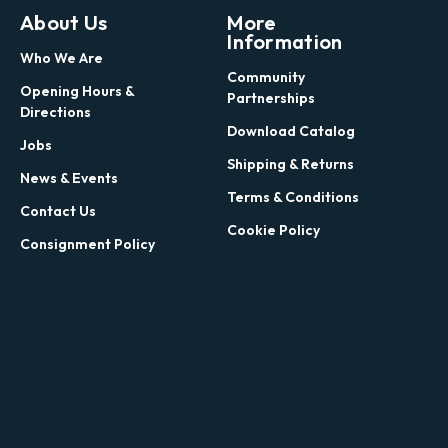
About Us
More
Information
Who We Are
Community
Opening Hours &
Partnerships
Directions
Download Catalog
Jobs
Shipping & Returns
News & Events
Terms & Conditions
Contact Us
Cookie Policy
Consignment Policy