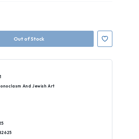
1
Iconoclasm And Jewish Art
k
25
82625