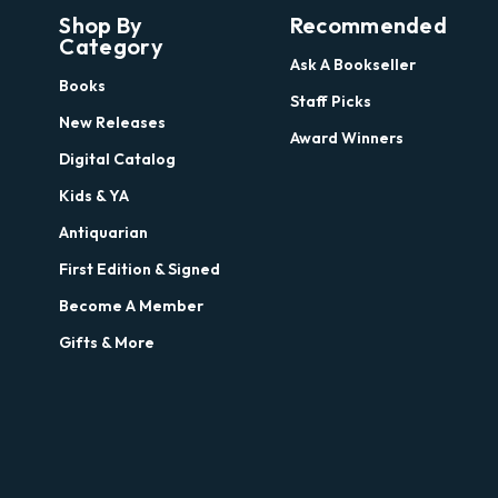
Shop By
Recommended
Category
Ask A Bookseller
Books
Staff Picks
New Releases
Award Winners
Digital Catalog
Kids & YA
Antiquarian
First Edition & Signed
Become A Member
Gifts & More