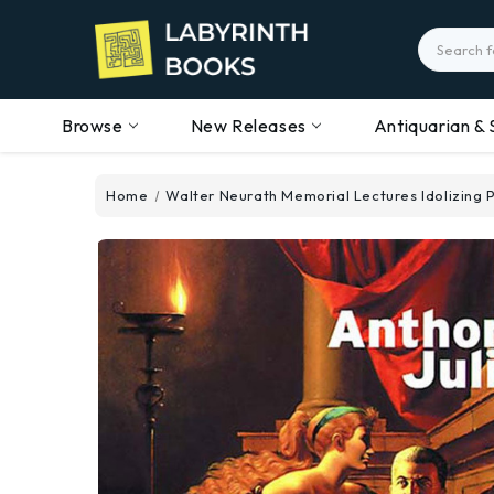
Search
Browse
New Releases
Antiquarian & 
Home
Walter Neurath Memorial Lectures Idolizing P