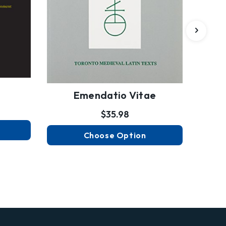
Emendatio Vitae
$35.98
Choose Option