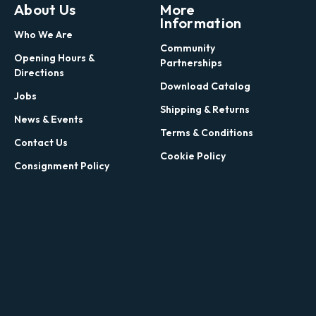
About Us
More
Information
Who We Are
Community
Opening Hours &
Partnerships
Directions
Download Catalog
Jobs
Shipping & Returns
News & Events
Terms & Conditions
Contact Us
Cookie Policy
Consignment Policy