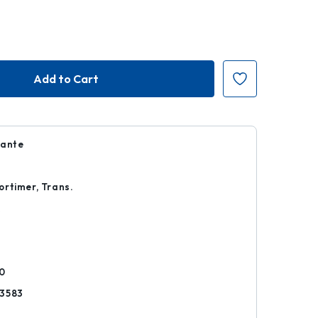
Dante
rtimer, Trans.
k
0
3583