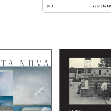
SKU
978184749