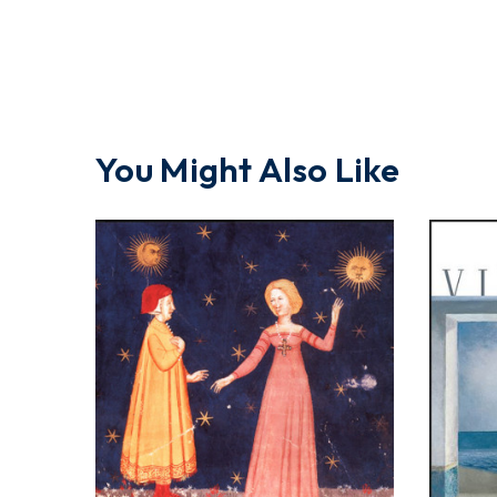
You Might Also Like