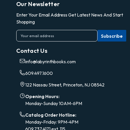
Our Newsletter
Enter Your Email Address Get Latest News And Start
Shopping
E
m
a
Contact Us
i
l
info@labyrinthbooks.com
A
d
609.497.1600
d
r
122 Nassau Street, Princeton, NJ 08542
e
s
Opening Hours:
s
Monday-Sunday 10AM-6PM
Catalog Order Hotline:
Monday-Friday: 9PM-4PM
609.737.4171 ext. 115