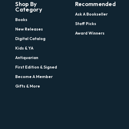
Shop By
Recommended
Category
Ask A Bookseller
Books
Staff Picks
New Releases
Award Winners
Digital Catalog
Kids & YA
Antiquarian
First Edition & Signed
Become A Member
Gifts & More