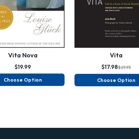
Vita Nova
Vita
$19.99
$17.98
$29.95
Choose Option
Choose Option