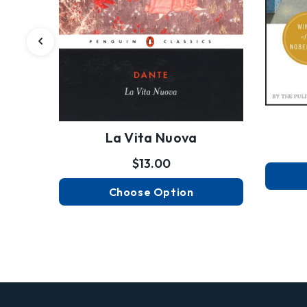
La Vita Nuova
$13.00
Choose Option