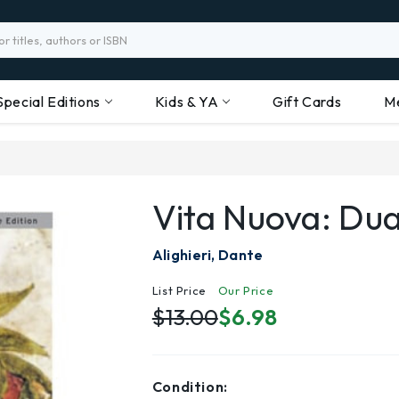
Special Editions
Kids & YA
Gift Cards
M
Vita Nuova: Du
Alighieri, Dante
List Price
Our Price
$13.00
$6.98
Condition: