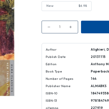
New
$6.98
Decrease
Increase
Quantity
Quantity
of
of
Vita
Vita
Nuova:
Nuova:
Dual
Dual
Language
Language
Author
Alighieri, 
Publish Date
20131115
Edition
Anthony Mo
Book Type
Paperbac
Number of Pages
144
Publisher Name
ALMABKS
ISBN-10
184749358
ISBN-13
978184749
citemno
227919