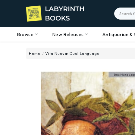
Search
Browse
New Releases
Antiquarian & 
Home
Vita Nuova: Dual Language