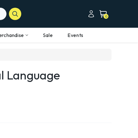
0
erchandise
Sale
Events
al Language