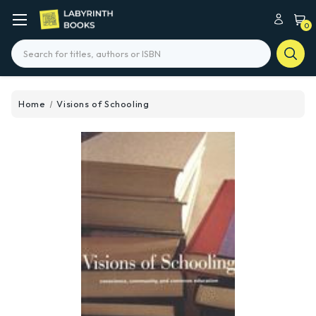
0
Search
Home
Visions of Schooling