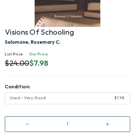
Visions Of Schooling
Salomone, Rosemary C.
List Price
Our Price
$24.00
$7.98
Condition:
Used - Very Good
$7.98
Decrease
Increase
Quantity
Quantity
of
of