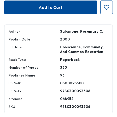
Visions
Visions
of
of
Schooling
Schooling
Author
Salomone, Rosemary C.
Publish Date
2000
Subtitle
Conscience, Community,
And Common Education
Book Type
Paperback
Number of Pages
330
Publisher Name
93
ISBN-10
0300093500
ISBN-13
9780300093506
citemno
048952
SKU
9780300093506