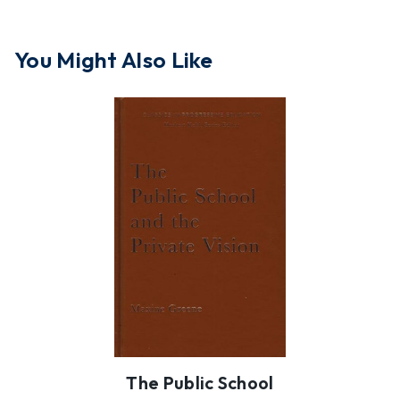
You Might Also Like
The Public School