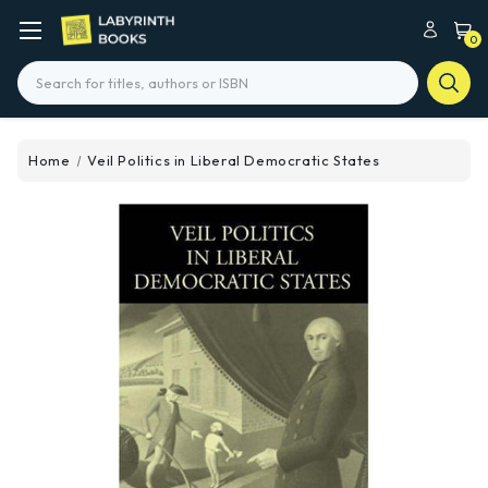
0
Search
Home
Veil Politics in Liberal Democratic States