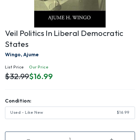
Veil Politics In Liberal Democratic
States
Wingo, Ajume
List Price
Our Price
$32.99
$16.99
Condition:
Used - Like New
$16.99
Decrease
Increase