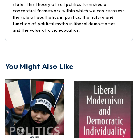
state. This theory of veil politics furnishes a
conceptual framework within which we can reassess
the role of aesthetics in politics, the nature and
function of political myths in liberal democracies,
and the value of civic education.
You Might Also Like