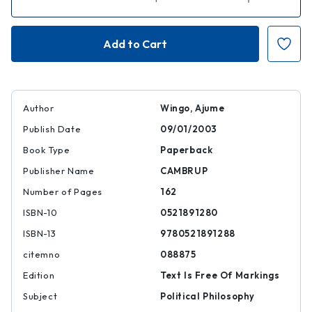
Quantity
Quantity
of
of
Veil
Veil
Politics
Politics
in
in
Liberal
Liberal
Democratic
Democratic
States
States
Author
Wingo, Ajume
Publish Date
09/01/2003
Book Type
Paperback
Publisher Name
CAMBRUP
Number of Pages
162
ISBN-10
0521891280
ISBN-13
9780521891288
citemno
088875
Edition
Text Is Free Of Markings
Subject
Political Philosophy