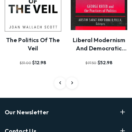
The Politics Of The
Liberal Modernism
Veil
And Democratic
Individuality
$12.98
$52.98
$31.00
$97.50
Our Newsletter
Enter Your Email Address Get Latest News And Start
Contact Us