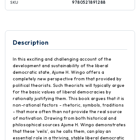
SKU
9780521891288
Description
In this exciting and challenging account of the
development and sustainability of the liberal
democratic state, Ajume H. Wingo offers a
completely new perspective from that provided by
political theorists. Such theorists will typically argue
for the basic values of liberal democracies by
rationally justifying them. This book argues that it is
non-rational factors - rhetoric, symbols, traditions
- that more often than not provide the real source
of motivation. Drawing from both historical and
philosophical sources Ajume H. Wingo demonstrates
that these 'veils', as he calls them, can play an
essential role in a thriving, stable liberal democratic