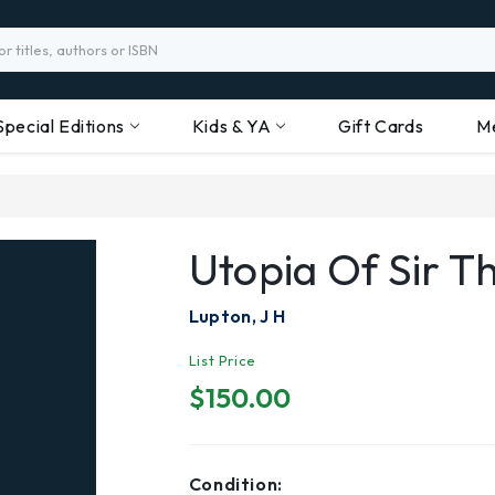
Special Editions
Kids & YA
Gift Cards
M
Utopia Of Sir 
Lupton, J H
List Price
$150.00
Condition: