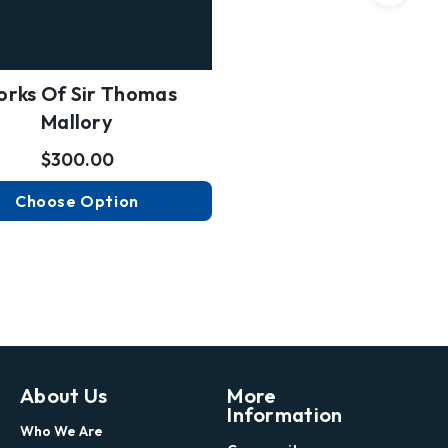
rks Of Sir Thomas
Mallory
$300.00
Choose Option
About Us
More
Information
Who We Are