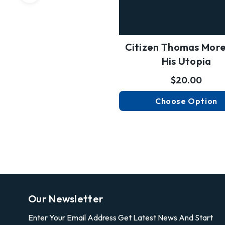
Citizen Thomas Mor
His Utopia
$20.00
Choose Option
Our Newsletter
Enter Your Email Address Get Latest News And Start