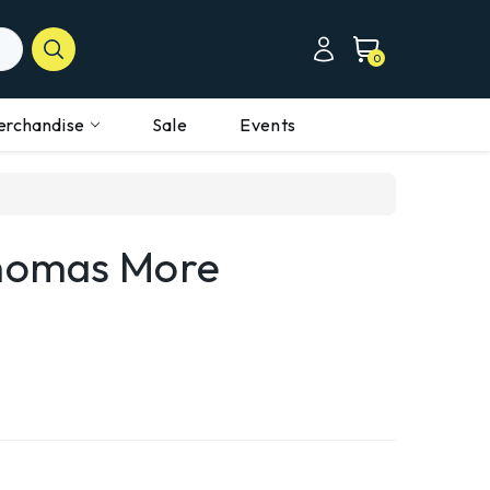
0
erchandise
Sale
Events
Thomas More