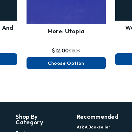
e And
Wo
More: Utopia
$12.00
$18.99
Choose Option
Shop By
Recommended
Category
Ask A Bookseller