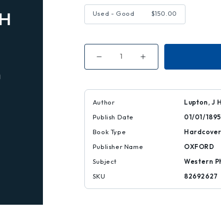
Used - Good
$150.00
Decrease
Increase
Quantity
Quantity
of
of
Utopia
Utopia
of
of
Sir
Sir
Thomas
Thomas
Author
Lupton, J 
More
More
Publish Date
01/01/1895
Book Type
Hardcove
Publisher Name
OXFORD
Subject
Western P
SKU
82692627