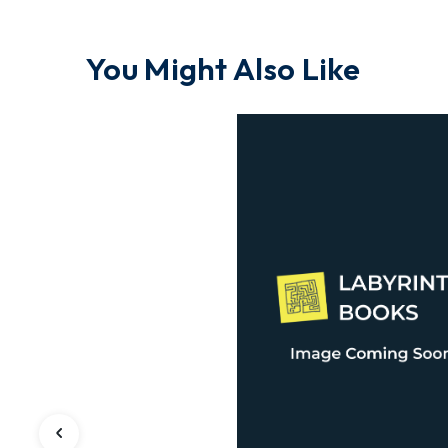
You Might Also Like