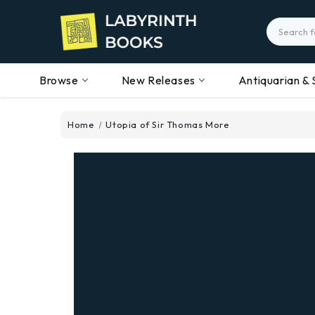
Search
Browse
New Releases
Antiquarian & 
Home
Utopia of Sir Thomas More