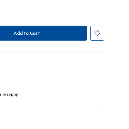
H
r
hilosophy