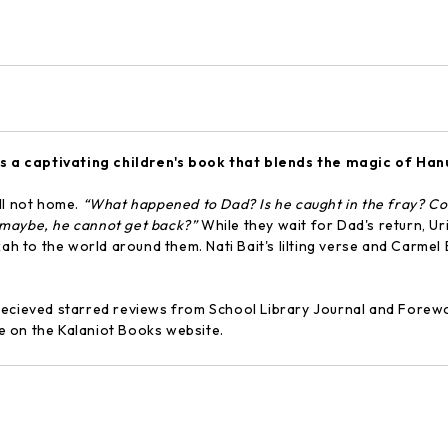
s a captivating children's book that blends the magic of Ha
ill not home.
“What happened to Dad? Is he caught in the fray? Coul
 maybe, he cannot get back?”
While they wait for Dad's return, Uri
ah to the world around them. Nati Bait's lilting verse and Carmel 
ecieved starred reviews from School Library Journal and Forewo
ble on the Kalaniot Books website.