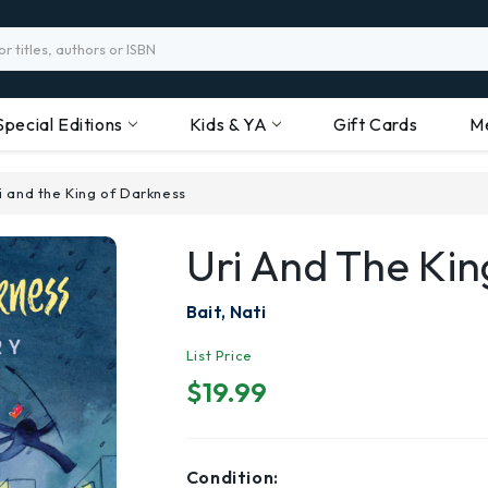
Special Editions
Kids & YA
Gift Cards
M
i and the King of Darkness
Uri And The Ki
Bait, Nati
List Price
$19.99
Condition: