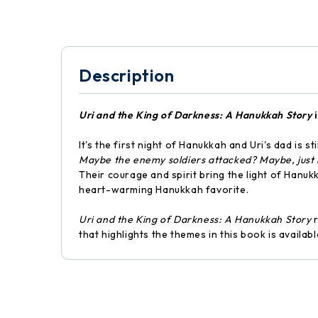
Description
Uri and the King of Darkness: A Hanukkah Story
i
It's the first night of Hanukkah and Uri's dad is st
Maybe the enemy soldiers attacked? Maybe, just
Their courage and spirit bring the light of Hanukk
heart-warming Hanukkah favorite.
Uri and the King of Darkness: A Hanukkah Story
r
that highlights the themes in this book is availa