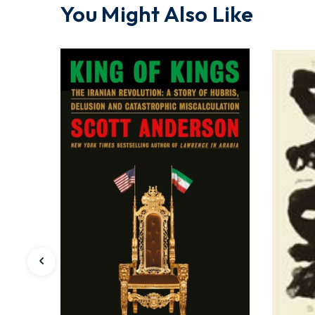
You Might Also Like