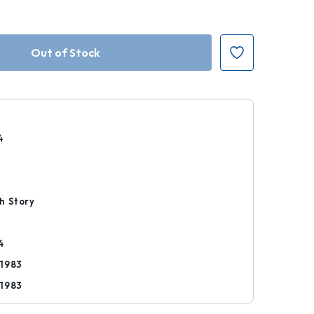
4
r
h Story
4
1983
1983