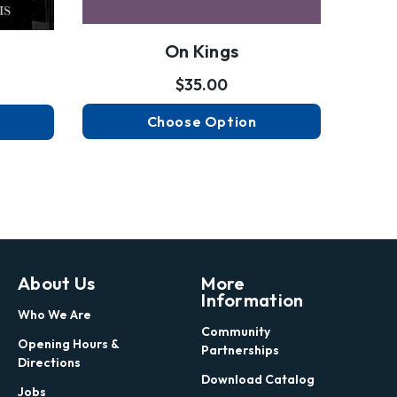
On Kings
$35.00
Choose Option
About Us
More
Information
Who We Are
Community
Opening Hours &
Partnerships
Directions
Download Catalog
Jobs