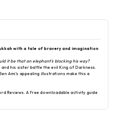
nukkah with a tale of bravery and imagination
d it be that an elephant's blocking his way?
 and his sister battle the evil King of Darkness.
Ben Ami's appealing illustrations make this a
rd Reviews. A free downloadable activity guide