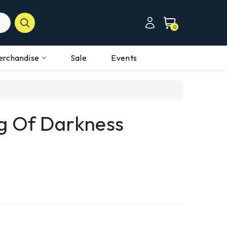
0
erchandise
Sale
Events
ng Of Darkness