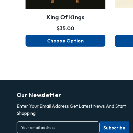
King Of Kings
$35.00
Choose Option
Our Newsletter
Enter Your Email Address Get Latest News And Start
Shopping
E
m