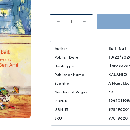
Decrease
Increase
Quantity
Quantity
of
of
Uri
Uri
and
and
the
the
King
King
Author
Bait, Nati
of
of
Darkness
Darkness
Publish Date
10/22/202
Book Type
Hardcove
Publisher Name
KALANIO
Subtitle
A Hanukka
Number of Pages
32
ISBN-10
196201198
ISBN-13
978196201
SKU
978196201