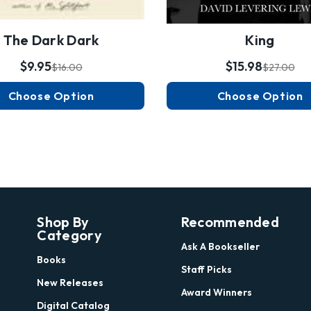
The Dark Dark
King
$9.95
$15.98
$16.00
$27.00
Choose Option
Choose Option
Shop By
Recommended
Category
Ask A Bookseller
Books
Staff Picks
New Releases
Award Winners
Digital Catalog