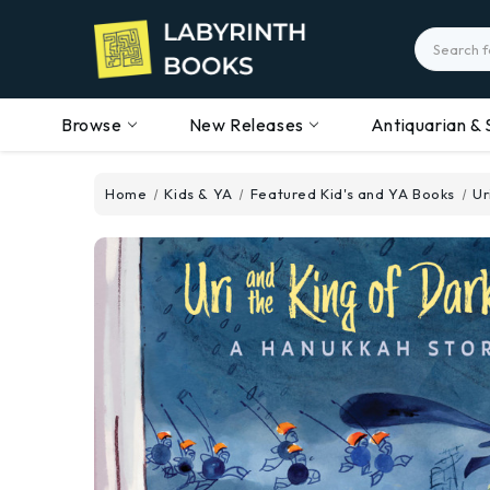
Search
Browse
New Releases
Antiquarian & 
Home
Kids & YA
Featured Kid's and YA Books
Ur