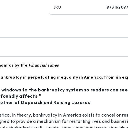
SKU
97816209
nomics by the
Financial Times
ankruptcy in perpetuating inequality in America, from an exp
 windows to the bankruptcy system so readers can see
ofoundly affects."
author of Dopesick and Raising Lazarus
erica. In theory, bankruptcy in America exists to cancel or 
ned to provide a mechanism for restarting lives and business
, legal scholar Melissa B. Jacoby shows how bankruptcy has a