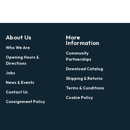
About Us
More
Information
Who We Are
Community
Opening Hours &
Partnerships
Directions
Download Catalog
Jobs
Shipping & Returns
News & Events
Terms & Conditions
Contact Us
Cookie Policy
Consignment Policy