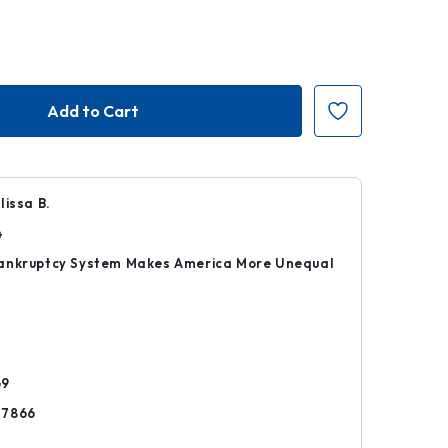
lissa B.
4
ankruptcy System Makes America More Unequal
r
69
77866