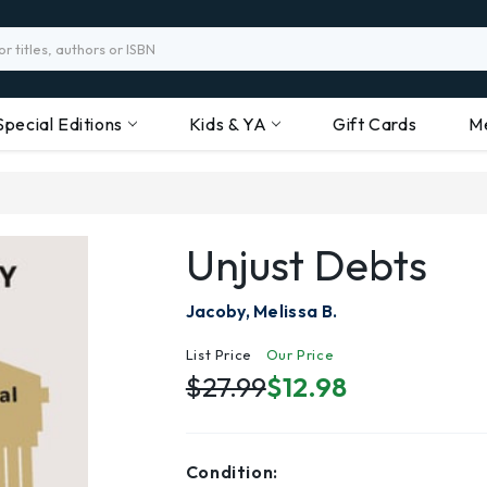
Special Editions
Kids & YA
Gift Cards
M
Unjust Debts
Jacoby, Melissa B.
List Price
Our Price
$27.99
$12.98
Condition: