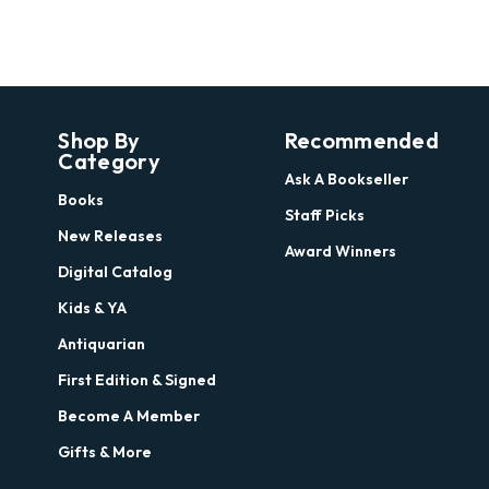
Shop By
Recommended
Category
Ask A Bookseller
Books
Staff Picks
New Releases
Award Winners
Digital Catalog
Kids & YA
Antiquarian
First Edition & Signed
Become A Member
Gifts & More