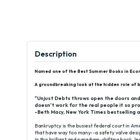
Description
Named one of the Best Summer Books in Eco
A groundbreaking look at the hidden role of b
"Unjust Debts
throws open the doors and
doesn't work for the real people it so pr
-Beth Macy,
New York Times bestselling 
Bankruptcy is the busiest federal court in Am
that have way too many--a safety valve desig
In this brilliant and paradigm-shifting book