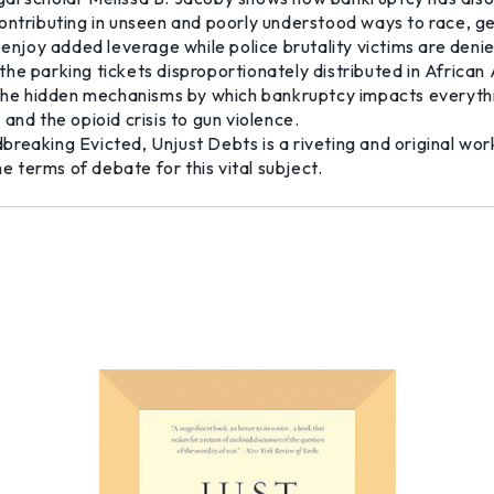
ontributing in unseen and poorly understood ways to race, g
 enjoy added leverage while police brutality victims are deni
of the parking tickets disproportionately distributed in Afri
s the hidden mechanisms by which bankruptcy impacts everyth
and the opioid crisis to gun violence.
reaking Evicted, Unjust Debts is a riveting and original wor
he terms of debate for this vital subject.