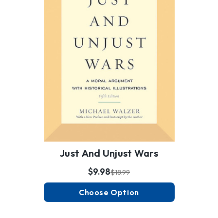
Just And Unjust Wars
$9.98
$18.99
Choose Option