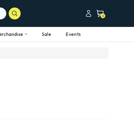
0
erchandise
Sale
Events