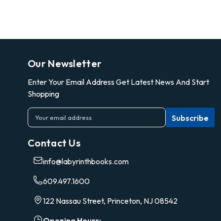
Our Newsletter
Enter Your Email Address Get Latest News And Start
Shopping
E
m
a
Contact Us
i
l
info@labyrinthbooks.com
A
d
609.497.1600
d
r
122 Nassau Street, Princeton, NJ 08542
e
s
Opening Hours: