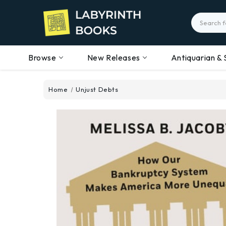
Search
Browse
New Releases
Antiquarian & 
Home
Unjust Debts