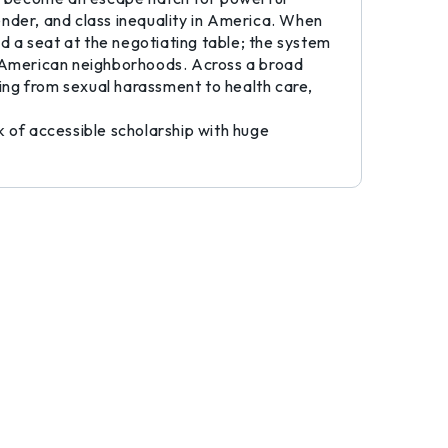
ender, and class inequality in America. When
ed a seat at the negotiating table; the system
can American neighborhoods. Across a broad
ing from sexual harassment to health care,
k of accessible scholarship with huge