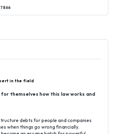
77866
ert in the field
 for themselves how this law works and
restructure debts for people and companies
es when things go wrong financially.
lso become an escape hatch for powerful