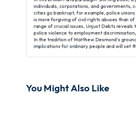
individuals, corporations, and governments, c
cities go bankrupt, for example, police unions
is more forgiving of civil rights abuses than 
range of crucial issues, Unjust Debts reveal
police violence to employment discrimination, 
In the tradition of Matthew Desmond's groundb
implications for ordinary people and will set t
You Might Also Like