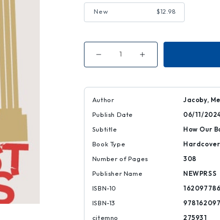
New
$12.98
Decrease
Increase
Quantity
Quantity
of
of
Unjust
Unjust
Debts
Debts
Author
Jacoby, Me
Publish Date
06/11/202
Subtitle
How Our B
Book Type
Hardcove
Number of Pages
308
Publisher Name
NEWPRSS
ISBN-10
16209778
ISBN-13
97816209
citemno
275931