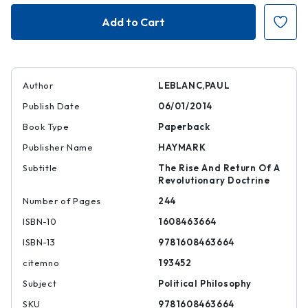
Unfinished
Unfinished
Leninism
Leninism
Author
LEBLANC,PAUL
Publish Date
06/01/2014
Book Type
Paperback
Publisher Name
HAYMARK
Subtitle
The Rise And Return Of A
Revolutionary Doctrine
Number of Pages
244
ISBN-10
1608463664
ISBN-13
9781608463664
citemno
193452
Subject
Political Philosophy
SKU
9781608463664