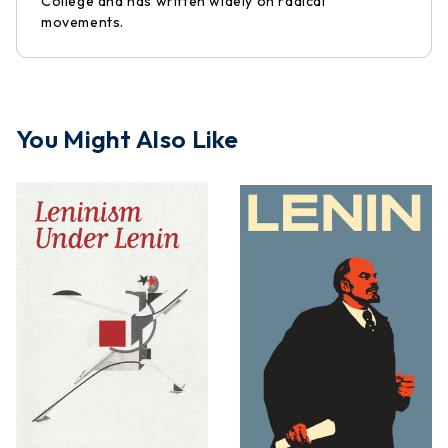
College and has written widely on radical
movements.
You Might Also Like