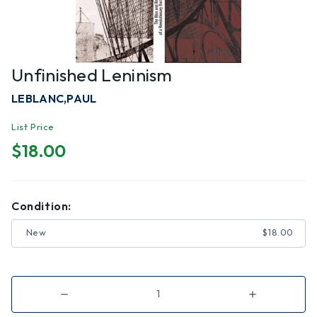
Unfinished Leninism
LEBLANC,PAUL
List Price
$18.00
Condition:
New
$18.00
Decrease
Increase
Quantity
Quantity
of
of