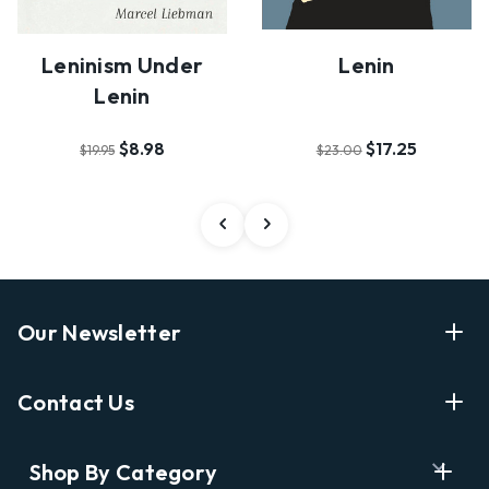
Leninism Under
Lenin
Lenin
$8.98
$17.25
$19.95
$23.00
Our Newsletter
Enter Your Email Address Get Latest News And Start
Contact Us
Shopping
E
info@labyrinthbooks.com
Shop By Category
m