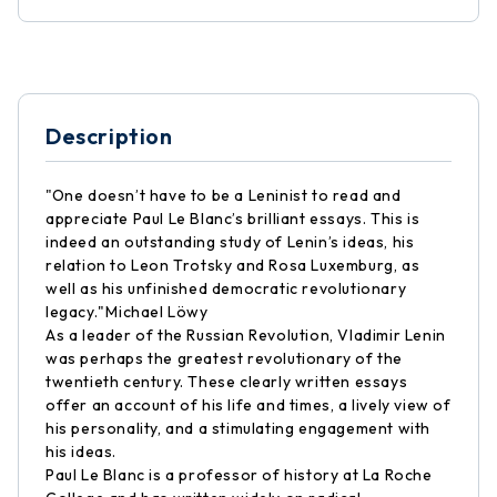
Description
"One doesn’t have to be a Leninist to read and
appreciate Paul Le Blanc’s brilliant essays. This is
indeed an outstanding study of Lenin’s ideas, his
relation to Leon Trotsky and Rosa Luxemburg, as
well as his unfinished democratic revolutionary
legacy."Michael Löwy
As a leader of the Russian Revolution, Vladimir Lenin
was perhaps the greatest revolutionary of the
twentieth century. These clearly written essays
offer an account of his life and times, a lively view of
his personality, and a stimulating engagement with
his ideas.
Paul Le Blanc is a professor of history at La Roche