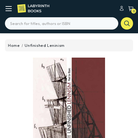
0
Search
Home
Unfinished Leninism