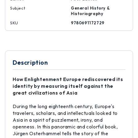
Subject
General History &
Historiography
SKU
9780691172729
Description
How Enlightenment Europe rediscovered its
identity by measuring itself against the
great civilizations of Asia
During the long eighteenth century, Europe's
travelers, scholars, and intellectuals looked to
Asia in a spirit of puzzlement, irony, and
openness. In this panoramic and colorful book,
Jürgen Osterhammel tells the story of the