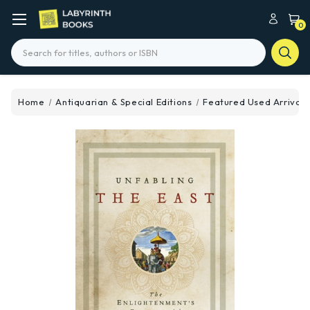
0
Search
Home
Antiquarian & Special Editions
Featured Used Arrivals