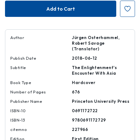
Unfabling
Unfabling
the
the
East
East
|
|
|
|
9780691172729
97806911727
Author
Jürgen Osterhammel,
Robert Savage
(Translator)
Publish Date
2018-06-12
Subtitle
The Enlightenment's
Encounter With Asia
Book Type
Hardcover
Number of Pages
676
Publisher Name
Princeton University Press
ISBN-10
0691172722
ISBN-13
9780691172729
citemno
227966
Edition
First Edition