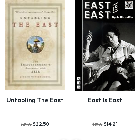
Unfabling The East
East Is East
$22.50
$14.21
$29.95
$18.95