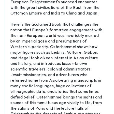
European Enlightenment's nuanced encounter
with the great civilizations of the East, from the
Ottoman Empire and India to China and Japan.
Here is the acclaimed book that challenges the
notion that Europe's formative engagement with
the non-European world was invariably marred
by an imperial gaze and presumptions of
Western superiority. Osterhammel shows how
major figures such as Leibniz, Voltaire, Gibbon,
and Hegel took a keen interest in Asian culture
and history, and introduces lesser-known
scientific travelers, colonial administrators,
Jesuit missionaries, and adventurers who
returned home from Asia bearing manuscripts in
many exotic languages, huge collections of
ethnographic data, and stories that sometimes
defied belief. Osterhammel brings the sights and
sounds of this tumultuous age vividly to life, from
the salons of Paris and the lecture halls of
Edinburgh to the deserts of Arabia, the steppes