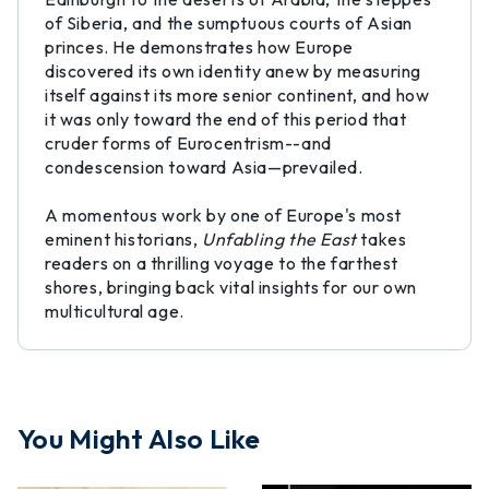
of Siberia, and the sumptuous courts of Asian
princes. He demonstrates how Europe
discovered its own identity anew by measuring
itself against its more senior continent, and how
it was only toward the end of this period that
cruder forms of Eurocentrism--and
condescension toward Asia—prevailed.
A momentous work by one of Europe's most
eminent historians,
Unfabling the East
takes
readers on a thrilling voyage to the farthest
shores, bringing back vital insights for our own
multicultural age.
You Might Also Like