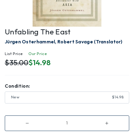
Unfabling The East
Jürgen Osterhammel, Robert Savage (Translator)
List Price
Our Price
$35.00
$14.98
Condition:
New
$14.98
Decrease
Increase
Quantity
Quantity
of
of