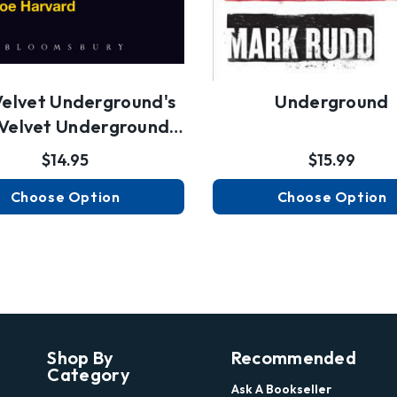
Velvet Underground's
Underground
Velvet Underground
An…
$14.95
$15.99
Choose Option
Choose Option
Shop By
Recommended
Category
Ask A Bookseller