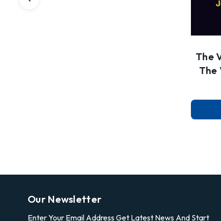
The 
The 
Our Newsletter
Enter Your Email Address Get Latest News And Start