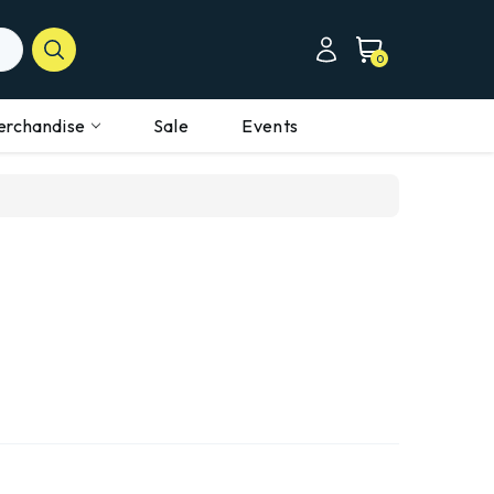
0
erchandise
Sale
Events