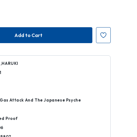
,HARUKI
1
k
 Gas Attack And The Japanese Psyche
ed Proof
06
25807