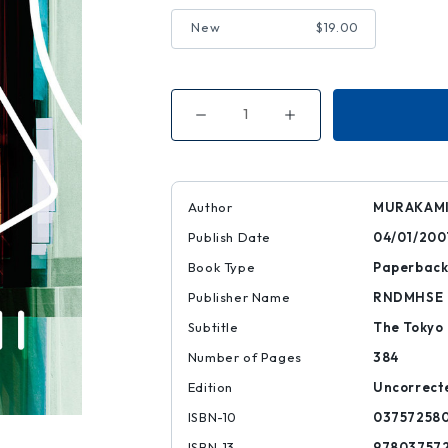
New
$19.00
Decrease
Increase
Quantity
Quantity
of
of
Underground
Underground
Author
MURAKAMI
Publish Date
04/01/200
Book Type
Paperbac
Publisher Name
RNDMHSE
Subtitle
The Tokyo
Number of Pages
384
Edition
Uncorrect
ISBN-10
03757258
ISBN-13
97803757