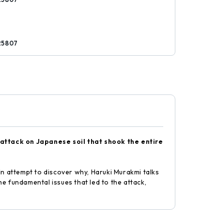
25807
t attack on Japanese soil that shook the entire
In attempt to discover why, Haruki Murakmi talks
e fundamental issues that led to the attack,