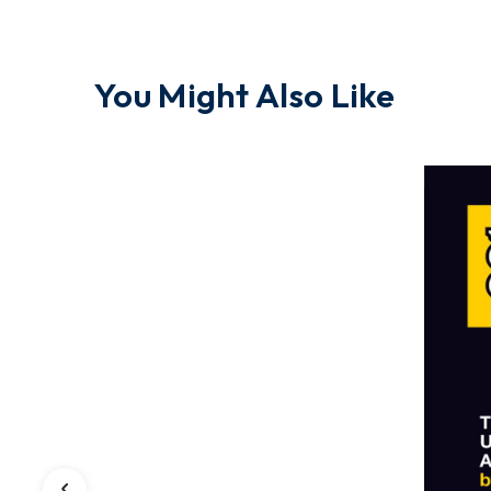
You Might Also Like