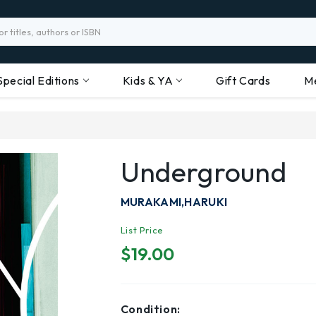
Special Editions
Kids & YA
Gift Cards
M
Underground
MURAKAMI,HARUKI
List Price
$19.00
Condition: