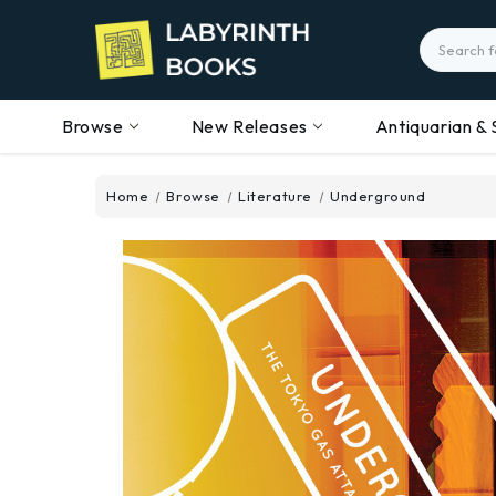
Search
Browse
New Releases
Antiquarian & 
Home
Browse
Literature
Underground