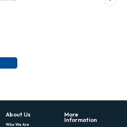
About Us
More
Information
Who We Are