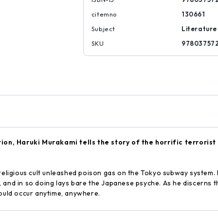
citemno
130661
Subject
Literature
SKU
97803757
ation, Haruki Murakami tells the story of the horrific terroris
 religious cult unleashed poison gas on the Tokyo subway system. 
 and in so doing lays bare the Japanese psyche. As he discerns th
could occur anytime, anywhere.