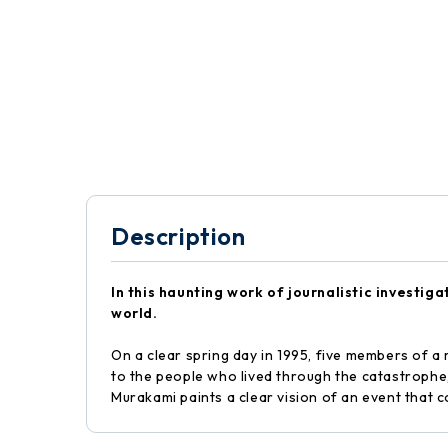
Description
In this haunting work of journalistic investig
world.
On a clear spring day in 1995, five members of a
to the people who lived through the catastrophe,
Murakami paints a clear vision of an event that 