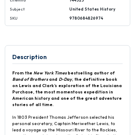
citemno
144325
Subject
United States History
SKU
9780684826974
Description
From the
New York Times
bestselling author of
Band of Brothers
and
D-Day
, the definitive book
on Lewis and Clark’s exploration of the Louisiana
Purchase, the most momentous expedition in
American history and one of the great adventure
stories of all time.
In 1803 President Thomas Jefferson selected his
personal secretary, Captain Meriwether Lewis, to
lead a voyage up the Missouri River to the Rockies,