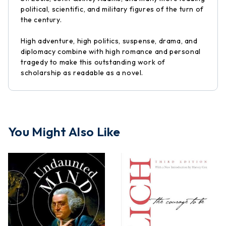
political, scientific, and military figures of the turn of
the century.
High adventure, high politics, suspense, drama, and
diplomacy combine with high romance and personal
tragedy to make this outstanding work of
scholarship as readable as a novel.
You Might Also Like