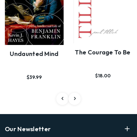
The Courage To Be
Undaunted Mind
$18.00
$39.99
Our Newsletter