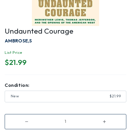
Undaunted Courage
AMBROSE,S
List Price
$21.99
Condition:
New
$21.99
Decrease
Increase
Quantity
Quantity
of
of