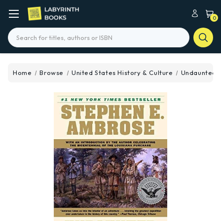
0
Search
Home
Browse
United States History & Culture
Undaunted 