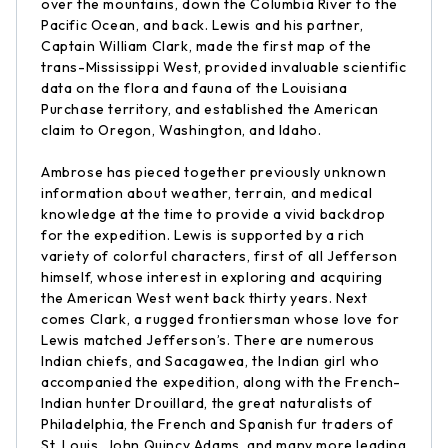
over the mountains, down the Columbia River to the
Pacific Ocean, and back. Lewis and his partner,
Captain William Clark, made the first map of the
trans-Mississippi West, provided invaluable scientific
data on the flora and fauna of the Louisiana
Purchase territory, and established the American
claim to Oregon, Washington, and Idaho.
Ambrose has pieced together previously unknown
information about weather, terrain, and medical
knowledge at the time to provide a vivid backdrop
for the expedition. Lewis is supported by a rich
variety of colorful characters, first of all Jefferson
himself, whose interest in exploring and acquiring
the American West went back thirty years. Next
comes Clark, a rugged frontiersman whose love for
Lewis matched Jefferson’s. There are numerous
Indian chiefs, and Sacagawea, the Indian girl who
accompanied the expedition, along with the French-
Indian hunter Drouillard, the great naturalists of
Philadelphia, the French and Spanish fur traders of
St. Louis, John Quincy Adams, and many more leading