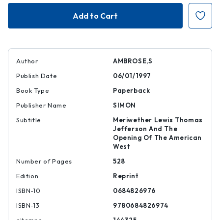
Undaunted
Undaunted
Courage
Courage
Author
AMBROSE,S
Publish Date
06/01/1997
Book Type
Paperback
Publisher Name
SIMON
Subtitle
Meriwether Lewis Thomas
Jefferson And The
Opening Of The American
West
Number of Pages
528
Edition
Reprint
ISBN-10
0684826976
ISBN-13
9780684826974