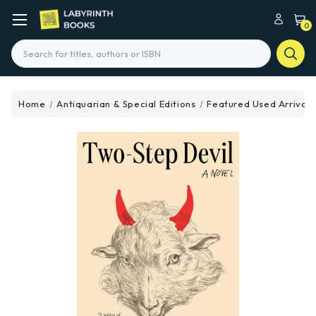
0
Search
Home
Antiquarian & Special Editions
Featured Used Arrivals