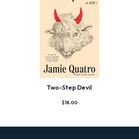
Two-Step Devil
$18.00