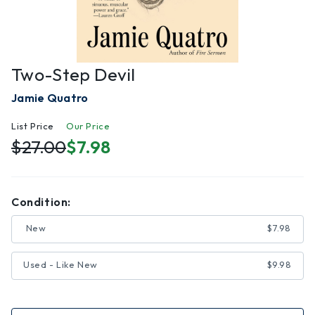
Two-Step Devil
Jamie Quatro
List Price
Our Price
$27.00
$7.98
Condition:
New
$7.98
Used - Like New
$9.98