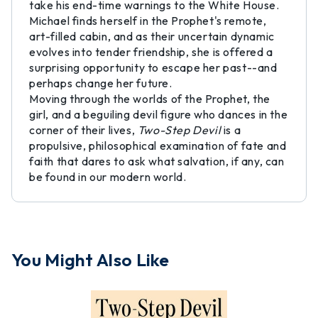
take his end-time warnings to the White House.
Michael finds herself in the Prophet's remote,
art-filled cabin, and as their uncertain dynamic
evolves into tender friendship, she is offered a
surprising opportunity to escape her past--and
perhaps change her future.
Moving through the worlds of the Prophet, the
girl, and a beguiling devil figure who dances in the
corner of their lives,
Two-Step Devil
is a
propulsive, philosophical examination of fate and
faith that dares to ask what salvation, if any, can
be found in our modern world.
You Might Also Like