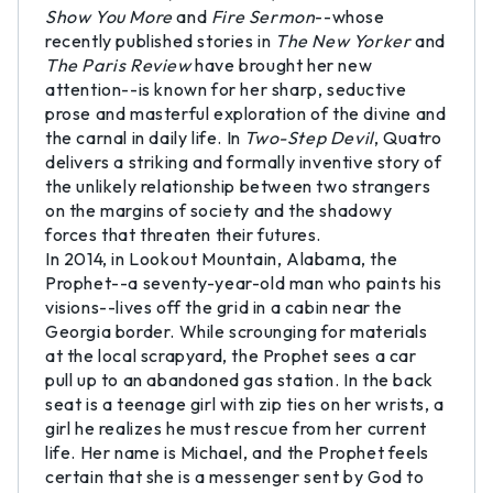
Show You More
and
Fire Sermon
--whose
recently published stories in
The New Yorker
and
The Paris Review
have brought her new
attention--is known for her sharp, seductive
prose and masterful exploration of the divine and
the carnal in daily life. In
Two-Step Devil
, Quatro
delivers a striking and formally inventive story of
the unlikely relationship between two strangers
on the margins of society and the shadowy
forces that threaten their futures.
In 2014, in Lookout Mountain, Alabama, the
Prophet--a seventy-year-old man who paints his
visions--lives off the grid in a cabin near the
Georgia border. While scrounging for materials
at the local scrapyard, the Prophet sees a car
pull up to an abandoned gas station. In the back
seat is a teenage girl with zip ties on her wrists, a
girl he realizes he must rescue from her current
life. Her name is Michael, and the Prophet feels
certain that she is a messenger sent by God to