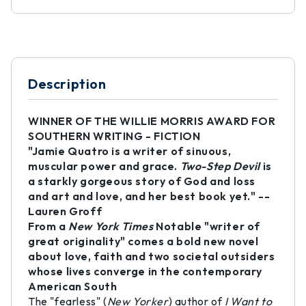
Description
WINNER OF THE WILLIE MORRIS AWARD FOR
SOUTHERN WRITING - FICTION
"Jamie Quatro is a writer of sinuous,
muscular power and grace.
Two-Step Devil
is
a starkly gorgeous story of God and loss
and art and love, and her best book yet." --
Lauren Groff
From a
New York Times
Notable "writer of
great originality" comes a bold new novel
about love, faith and two societal outsiders
whose lives converge in the contemporary
American South
The "fearless" (
New Yorker
) author of
I Want to