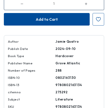
Decrease
Increase
Quantity
Quantity
of
of
Two-
Two-
Step
Step
Devil
Devil
Author
Jamie Quatro
Publish Date
2024-09-10
Book Type
Hardcover
Publisher Name
Grove Atlantic
Number of Pages
288
ISBN-10
0802163130
ISBN-13
9780802163134
citemno
275292
Subject
Literature
SKU
9780802163134