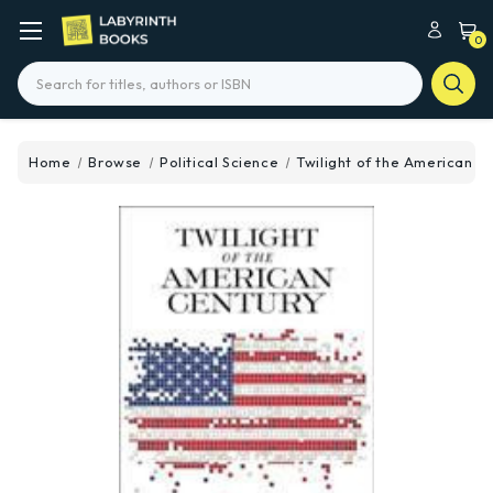
0
Search
Home
Browse
Political Science
Twilight of the American C