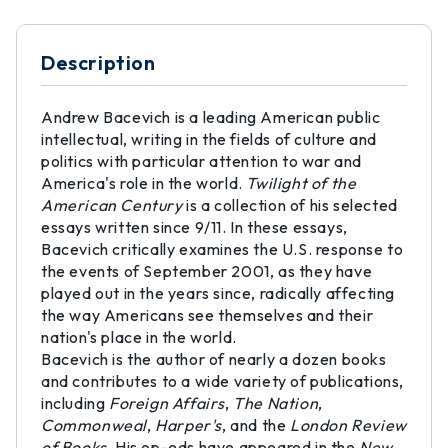
Description
Andrew Bacevich is a leading American public
intellectual, writing in the fields of culture and
politics with particular attention to war and
America's role in the world.
Twilight of the
American Century
is a collection of his selected
essays written since 9/11. In these essays,
Bacevich critically examines the U.S. response to
the events of September 2001, as they have
played out in the years since, radically affecting
the way Americans see themselves and their
nation's place in the world.
Bacevich is the author of nearly a dozen books
and contributes to a wide variety of publications,
including
Foreign Affairs
,
The Nation
,
Commonweal
,
Harper's
, and the
London Review
of Books
. His op-eds have appeared in the
New