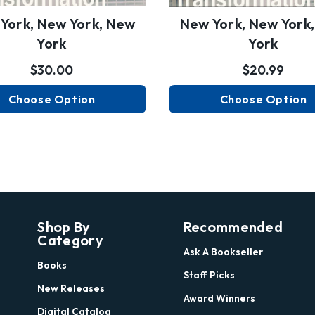
York, New York, New
New York, New York
York
York
$30.00
$20.99
Choose Option
Choose Option
Shop By
Recommended
Category
Ask A Bookseller
Books
Staff Picks
New Releases
Award Winners
Digital Catalog