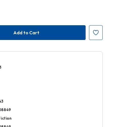
3
r
43
08849
iction
08849