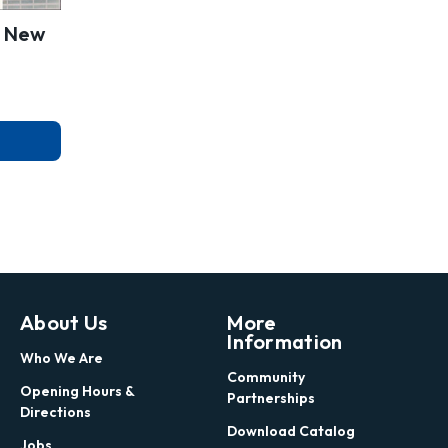
, New
About Us
More
Information
Who We Are
Community
Opening Hours &
Partnerships
Directions
Download Catalog
Jobs