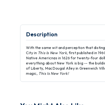
Description
With the same wit and perception that distin
City in
This Is New York,
first published in 1
Native Americnas in 1626 for twenty-four doll
everything about New York is big -- the buildi
of Liberty, MacDougal Alley in Greenwich Vil
magic,
This Is New York!