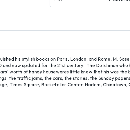
guished his stylish books on Paris, London, and Rome, M. Sas
960 and now updated for the 21st century. The Dutchman who 
ars' worth of handy housewares little knew that his was the 
ngs, the traffic jams, the cars, the stories, the Sunday paper
lage, Times Square, Rockefeller Center, Harlem, Chinatown, 