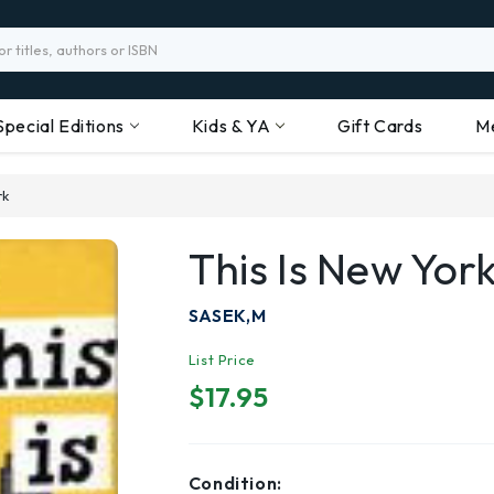
Special Editions
Kids & YA
Gift Cards
M
rk
This Is New Yor
SASEK,M
List Price
$17.95
Condition: