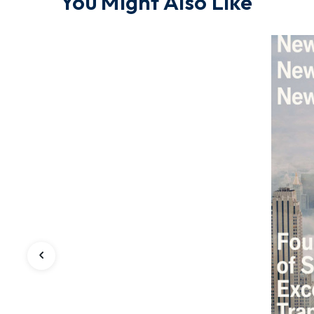
You Might Also Like