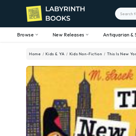
Search
Browse
New Releases
Antiquarian & 
Home
Kids & YA
Kids Non-Fiction
This Is New Yo