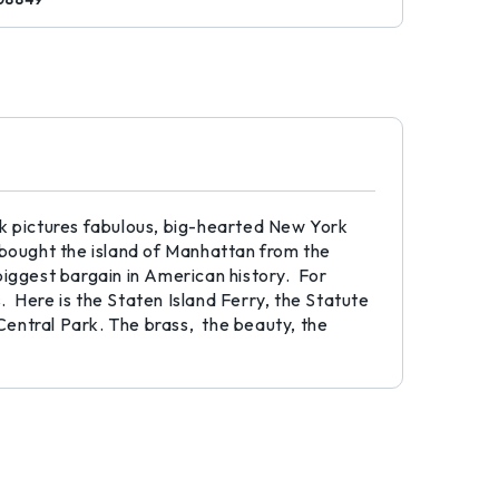
ek pictures fabulous, big-hearted New York
bought the island of Manhattan from the
biggest bargain in American history. For
s. Here is the Staten Island Ferry, the Statute
Central Park. The brass, the beauty, the