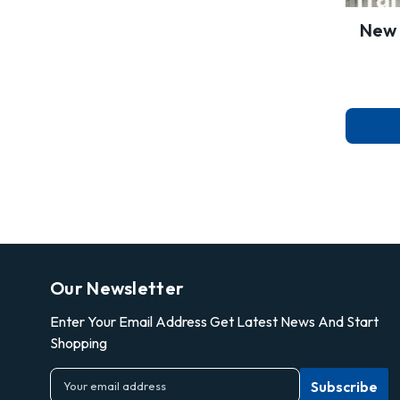
New 
Our Newsletter
Enter Your Email Address Get Latest News And Start
Shopping
E
m