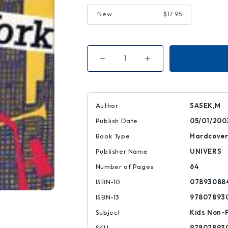
New
$17.95
Decrease
Increase
Quantity
Quantity
of
of
This
This
Is
Is
New
New
York
York
Author
SASEK,M
Publish Date
05/01/200
Book Type
Hardcove
Publisher Name
UNIVERS
Number of Pages
64
ISBN-10
07893088
ISBN-13
97807893
Subject
Kids Non-F
SKU
97807893