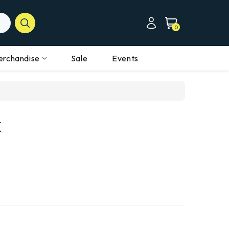
0
erchandise
Sale
Events
k