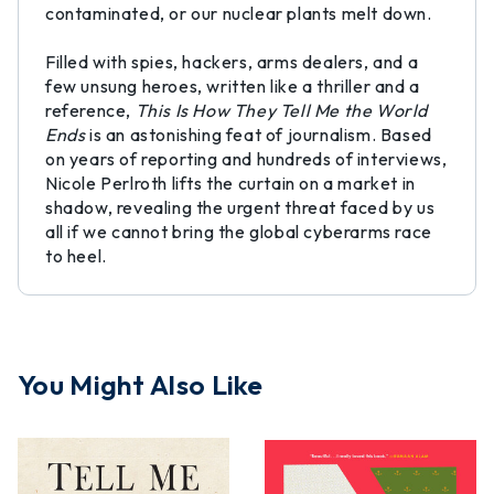
contaminated, or our nuclear plants melt down.
Filled with spies, hackers, arms dealers, and a
few unsung heroes, written like a thriller and a
reference,
This Is How They Tell Me the World
Ends
is an astonishing feat of journalism. Based
on years of reporting and hundreds of interviews,
Nicole Perlroth lifts the curtain on a market in
shadow, revealing the urgent threat faced by us
all if we cannot bring the global cyberarms race
to heel.
You Might Also Like