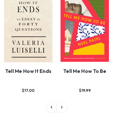
Tell Me How It Ends
Tell Me How To Be
$17.00
$19.99