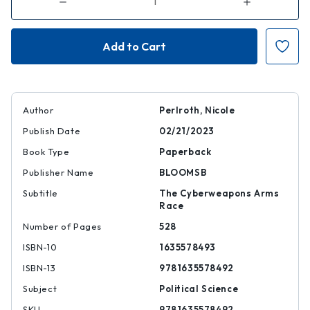
Decrease
Increase
Quantity
Quantity
of
of
This
This
Is
Is
How
How
They
They
Tell
Tell
Me
Me
the
the
World
World
Ends
Ends
Author
Perlroth, Nicole
Publish Date
02/21/2023
Book Type
Paperback
Publisher Name
BLOOMSB
Subtitle
The Cyberweapons Arms
Race
Number of Pages
528
ISBN-10
1635578493
ISBN-13
9781635578492
Subject
Political Science
SKU
9781635578492