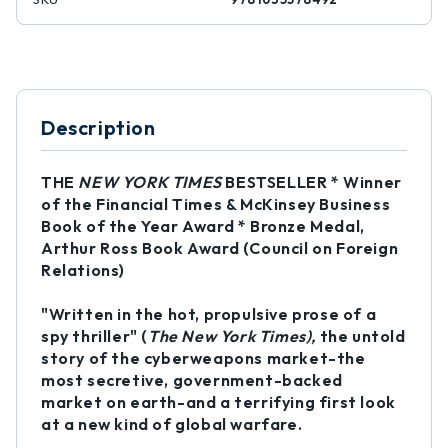
Description
THE
NEW YORK TIMES
BESTSELLER * Winner
of the Financial Times & McKinsey Business
Book of the Year Award * Bronze Medal,
Arthur Ross Book Award (Council on Foreign
Relations)
"Written in the hot, propulsive prose of a
spy thriller" (
The New York Times),
the untold
story of the cyberweapons market-the
most secretive, government-backed
market on earth-and a terrifying first look
at a new kind of global warfare.