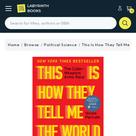
0
Search
Home
Browse
Political Science
This Is How They Tell Me t