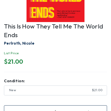
This Is How They Tell Me The World
Ends
Perlroth, Nicole
List Price
$21.00
Condition:
New
$21.00