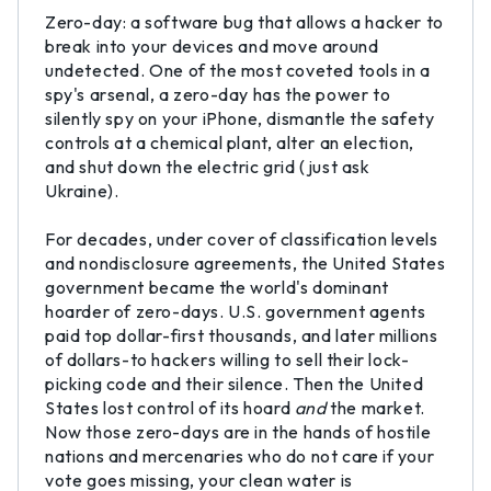
Zero-day: a software bug that allows a hacker to
break into your devices and move around
undetected. One of the most coveted tools in a
spy's arsenal, a zero-day has the power to
silently spy on your iPhone, dismantle the safety
controls at a chemical plant, alter an election,
and shut down the electric grid (just ask
Ukraine).
For decades, under cover of classification levels
and nondisclosure agreements, the United States
government became the world's dominant
hoarder of zero-days. U.S. government agents
paid top dollar-first thousands, and later millions
of dollars-to hackers willing to sell their lock-
picking code and their silence. Then the United
States lost control of its hoard
and
the market.
Now those zero-days are in the hands of hostile
nations and mercenaries who do not care if your
vote goes missing, your clean water is