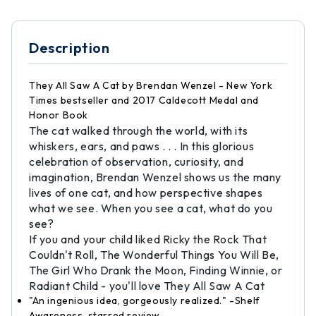
Description
They All Saw A Cat by Brendan Wenzel - New York
Times bestseller and 2017 Caldecott Medal and
Honor Book
The cat walked through the world, with its
whiskers, ears, and paws . . . In this glorious
celebration of observation, curiosity, and
imagination, Brendan Wenzel shows us the many
lives of one cat, and how perspective shapes
what we see. When you see a cat, what do you
see?
If you and your child liked Ricky the Rock That
Couldn't Roll, The Wonderful Things You Will Be,
The Girl Who Drank the Moon, Finding Winnie, or
Radiant Child - you'll love They All Saw A Cat
"An ingenious idea, gorgeously realized." -Shelf
Awareness, starred review