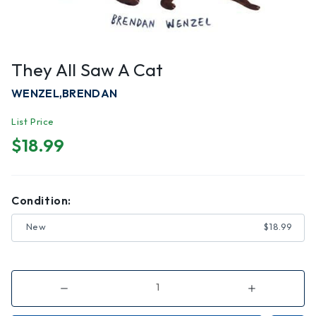
They All Saw A Cat
WENZEL,BRENDAN
List Price
$18.99
Condition:
New
$18.99
Decrease
Increase
Quantity
Quantity
of
of