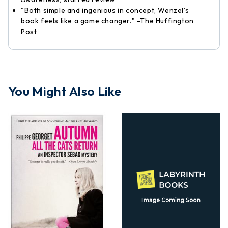
"Both simple and ingenious in concept, Wenzel's
book feels like a game changer." -The Huffington
Post
You Might Also Like