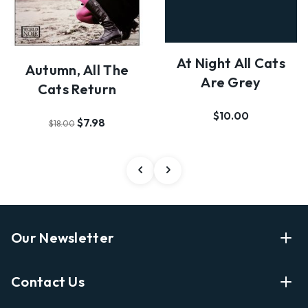
At Night All Cats
Autumn, All The
Are Grey
Cats Return
$10.00
$7.98
$18.00
Our Newsletter
Enter Your Email Address Get Latest News And Start
Contact Us
Shopping