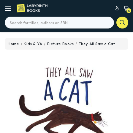
0
Search
Home
Kids & YA
Picture Books
They All Saw a Cat