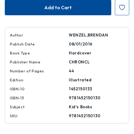
They
They
All
All
Saw
Saw
a
a
Cat
Cat
Author
WENZEL,BRENDAN
Publish Date
08/01/2016
Book Type
Hardcover
Publisher Name
CHRONCL
Number of Pages
44
Edition
Illustrated
ISBN-10
1452150133
ISBN-13
9781452150130
Subject
Kid's Books
SKU
9781452150130