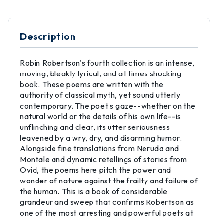
Description
Robin Robertson's fourth collection is an intense,
moving, bleakly lyrical, and at times shocking
book. These poems are written with the
authority of classical myth, yet sound utterly
contemporary. The poet's gaze--whether on the
natural world or the details of his own life--is
unflinching and clear, its utter seriousness
leavened by a wry, dry, and disarming humor.
Alongside fine translations from Neruda and
Montale and dynamic retellings of stories from
Ovid, the poems here pitch the power and
wonder of nature against the frailty and failure of
the human. This is a book of considerable
grandeur and sweep that confirms Robertson as
one of the most arresting and powerful poets at