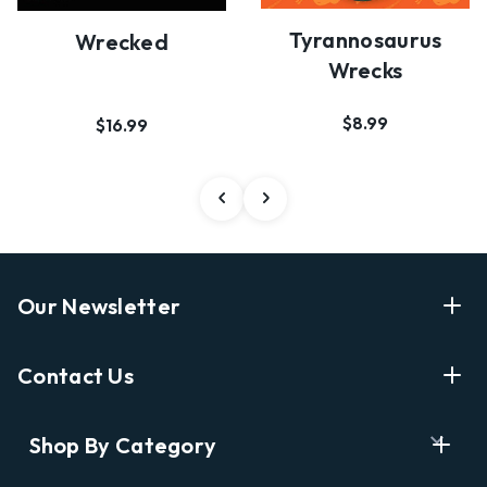
Tyrannosaurus
Wrecked
Wrecks
$8.99
$16.99
Our Newsletter
Enter Your Email Address Get Latest News And Start
Contact Us
Shopping
E
info@labyrinthbooks.com
Shop By Category
m
609.497.1600
a