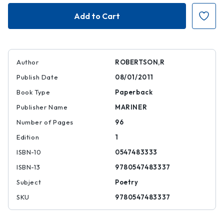
The
The
Wrecking
Wrecking
Light
Light
Author
ROBERTSON,R
Publish Date
08/01/2011
Book Type
Paperback
Publisher Name
MARINER
Number of Pages
96
Edition
1
ISBN-10
0547483333
ISBN-13
9780547483337
Subject
Poetry
SKU
9780547483337