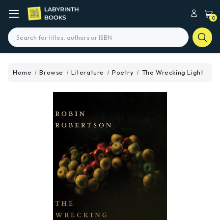
0
Search
Home
Browse
Literature
Poetry
The Wrecking Light