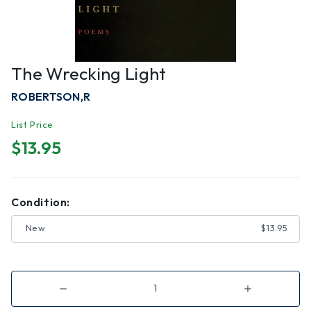
The Wrecking Light
ROBERTSON,R
List Price
$13.95
Condition:
New
$13.95
Decrease
Increase
Quantity
Quantity
of
of