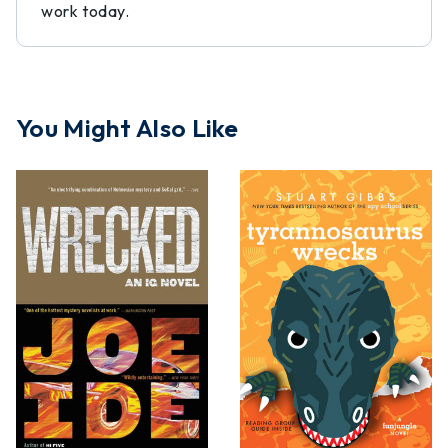
work today.
You Might Also Like