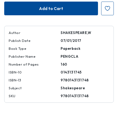
The
The
Winter's
Winter's
Tale
Tale
|
|
|
|
9780143131748
978014313174
Author
SHAKESPEARE,W
Publish Date
07/01/2017
Book Type
Paperback
Publisher Name
PENGCLA
Number of Pages
160
ISBN-10
0143131745
ISBN-13
9780143131748
Subject
Shakespeare
SKU
9780143131748