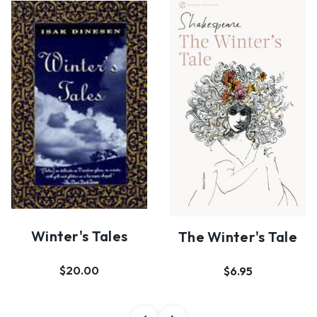
Winter's Tales
The Winter's Tale
$20.00
$6.95