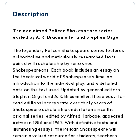
Description
The acclaimed Pelican Shakespeare series
edited by A. R. Braunmuller and Stephen Orgel
The legendary Pelican Shakespeare series features
authoritative and meticulously researched texts
paired with scholarship by renowned
Shakespeareans. Each book includes an essay on
the theatrical world of Shakespeare’s time, an
introduction to the individual play, and a detailed
note on the text used. Updated by general editors
Stephen Orgel and A. R. Braunmuller, these easy-to-
read editions incorporate over thirty years of
Shakespeare scholarship undertaken since the
original series, edited by Alfred Harbage, appeared
between 1956 and 1967. With definitive texts and
illuminating essays, the Pelican Shakespeare will
remain a valued resource for students, teachers,