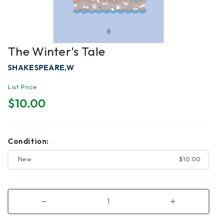
The Winter's Tale
SHAKESPEARE,W
List Price
$10.00
Condition:
New
$10.00
Decrease
Increase
Quantity
Quantity
of
of