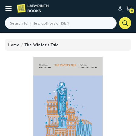
0
Search
Home
The Winter's Tale