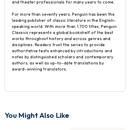
and theater professionals for many years to come.
For more than seventy years, Penguin has been the
leading publisher of classic literature in the English-
speaking world. With more than 1,700 titles, Penguin
Classics represents a global bookshelf of the best
works throughout history and across genres and
disciplines. Readers trust the series to provide
authoritative texts enhanced by introductions and
notes by distinguished scholars and contemporary
authors, as well as up-to-date translations by
award-winning translators.
You Might Also Like