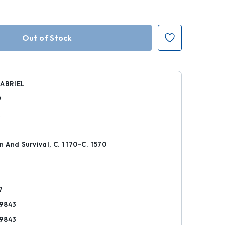
ABRIEL
9
k
n And Survival, C. 1170-C. 1570
7
9843
9843