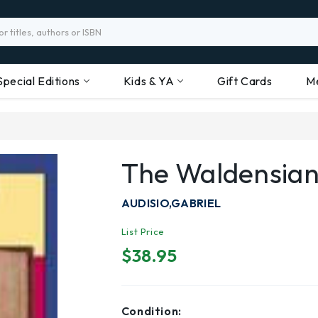
Special Editions
Kids & YA
Gift Cards
M
The Waldensian
AUDISIO,GABRIEL
List Price
$38.95
Condition: