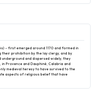
ès) - first emerged around 1170 and formed in
heir prohibition by the lay clergy, and by
d underground and dispersed widely, they
, in Provence and Dauphiné, Calabria and
nly medieval heresy to have survived to the
te aspects of religious belief that have