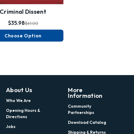
Criminal Dissent
$35.98
$61.00
Choose Option
About Us
More
Information
Who We Are
Community
Opening Hours &
Partnerships
Directions
Download Catalog
Jobs
Shipping & Returns