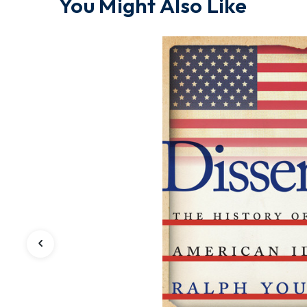
You Might Also Like