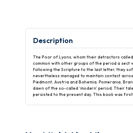
Description
The Poor of Lyons, whom their detractors called
common with other groups of the period a sect wh
following the Scripture to the last letter, the
nevertheless managed to maintain contact across
Piedmont, Austria and Bohemia, Pomerania, Brand
dawn of the so-called 'modern' period. Their tale
persisted to the present day. This book was first