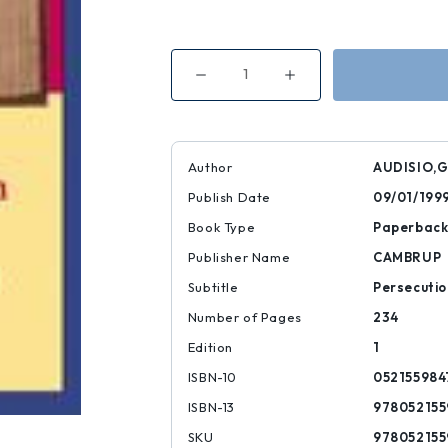
Decrease
Increase
Quantity
Quantity
of
of
The
The
Waldensian
Waldensian
Dissent
Dissent
Author
AUDISIO,G
Publish Date
09/01/199
Book Type
Paperbac
Publisher Name
CAMBRUP
Subtitle
Persecutio
Number of Pages
234
Edition
1
ISBN-10
052155984
ISBN-13
978052155
SKU
978052155