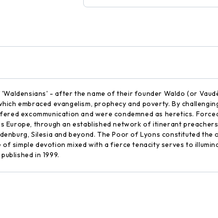
 'Waldensians' - after the name of their founder Waldo (or Vaud
ich embraced evangelism, prophecy and poverty. By challenging t
y suffered excommunication and were condemned as heretics. Force
 Europe, through an established network of itinerant preachers
enburg, Silesia and beyond. The Poor of Lyons constituted the o
 of simple devotion mixed with a fierce tenacity serves to illumina
 published in 1999.