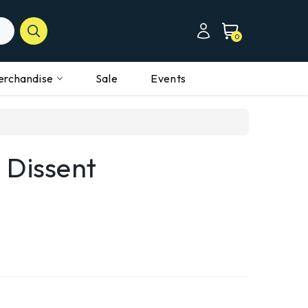
0
erchandise
Sale
Events
 Dissent