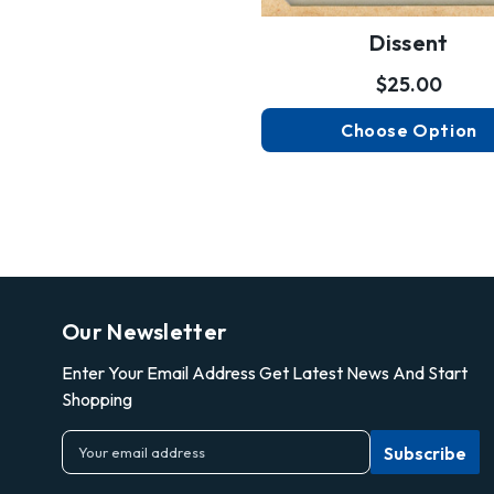
Dissent
$25.00
Choose Option
Our Newsletter
Enter Your Email Address Get Latest News And Start
Shopping
E
m
a