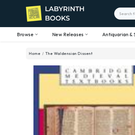
Search
Browse
New Releases
Antiquarian & 
Home
The Waldensian Dissent