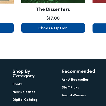
The Dissenters
$17.00
Choose Option
Shop By
Recommended
Category
Ask A Bookseller
Books
Staff Picks
New Releases
Award Winners
Digital Catalog