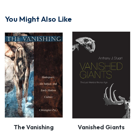
You Might Also Like
The Vanishing
Vanished Giants