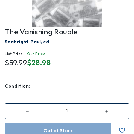
The Vanishing Rouble
Seabright, Paul, ed.
List Price
Our Price
$59.99
$28.98
Condition:
Decrease
Increase
Quantity
Quantity
of
of
The
The
Vanishing
Vanishing
Rouble
Rouble