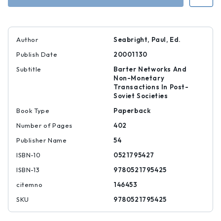
Author
Seabright, Paul, Ed.
Publish Date
20001130
Subtitle
Barter Networks And
Non-Monetary
Transactions In Post-
Soviet Societies
Book Type
Paperback
Number of Pages
402
Publisher Name
54
ISBN-10
0521795427
ISBN-13
9780521795425
citemno
146453
SKU
9780521795425