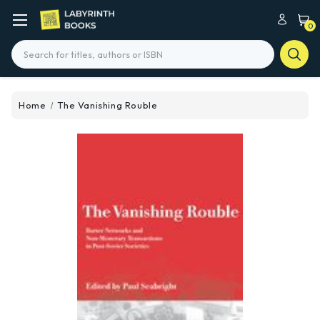
0
Search
Home
The Vanishing Rouble