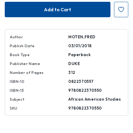
The
The
Universal
Universal
Machine
Machine
Author
MOTEN,FRED
Publish Date
03/01/2018
Book Type
Paperback
Publisher Name
DUKE
Number of Pages
312
ISBN-10
0822370557
ISBN-13
9780822370550
Subject
African American Studies
SKU
9780822370550