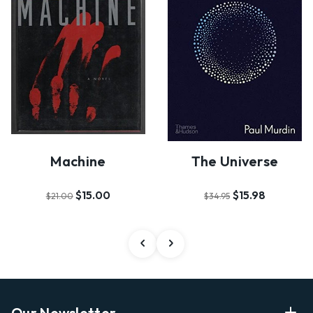
Machine
The Universe
$15.00
$15.98
$21.00
$34.95
Our Newsletter