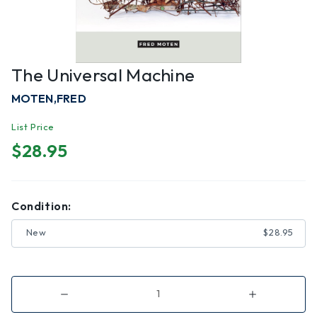
The Universal Machine
MOTEN,FRED
List Price
$28.95
Condition:
New
$28.95
Decrease
Increase
Quantity
Quantity
of
of