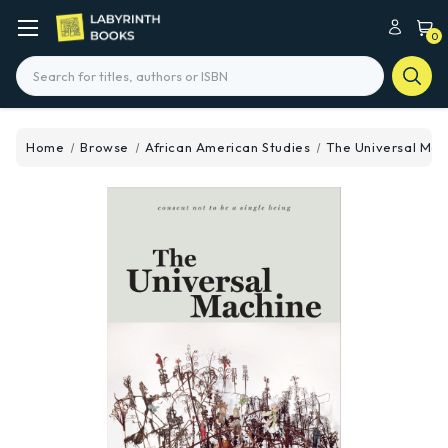
0
Search
Home
Browse
African American Studies
The Universal Mac