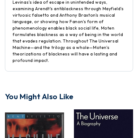
Levinas's idea of escape in unintended ways,
examining Arendt's antiblackness through Mayfield's
virtuosic falsetto and Anthony Braxton's musical
language, or showing how Fanon's form of
phenomenology enables black social life, Moten
formulates blackness as a way of being in the world
that evades regulation. Throughout The Universal
Machine—and the trilogy as a whole—Moten's
theorizations of blackness will have a lasting and
profound impact.
You Might Also Like