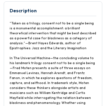
Description
"Taken as a trilogy, consent not to be a single being
is a monumental accomplishment: a brilliant
theoretical intervention that might be best described
as a powerful case for blackness as a category of
analysis."—Brent Hayes Edwards, author of
Epistrophies: Jazz and the Literary Imagination
In The Universal Machine—the concluding volume to
his landmark trilogy consent not to be a single being
—Fred Moten presents a suite of three essays on
Emmanuel Levinas, Hannah Arendt, and Frantz
Fanon, in which he explores questions of freedom,
capture, and selfhood. In trademark style, Moten
considers these thinkers alongside artists and
musicians such as William Kentridge and Curtis
Mayfield while interrogating the relation between
blackness and phenomenology. Whether using