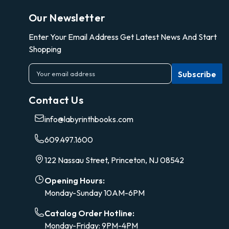
Our Newsletter
Enter Your Email Address Get Latest News And Start
Shopping
E
m
a
Contact Us
i
l
info@labyrinthbooks.com
A
d
609.497.1600
d
r
122 Nassau Street, Princeton, NJ 08542
e
s
Opening Hours:
s
Monday-Sunday 10AM-6PM
Catalog Order Hotline:
Monday-Friday: 9PM-4PM