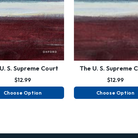
U. S. Supreme Court
The U. S. Supreme 
$12.99
$12.99
Choose Option
Choose Option