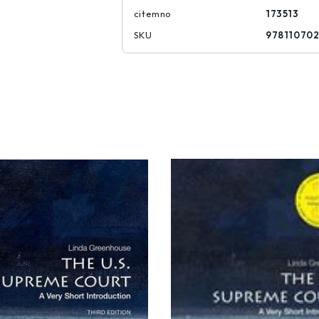
citemno
173513
SKU
97811070