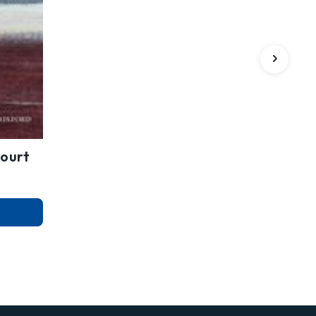
Court