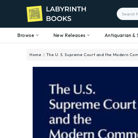
Search
Browse
New Releases
Antiquarian & 
Home
The U. S. Supreme Court and the Modern C