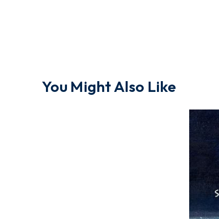
You Might Also Like