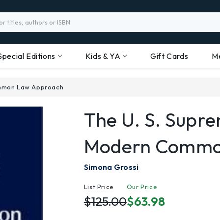
Special Editions
Kids & YA
Gift Cards
M
ommon Law Approach
The U. S. Supr
Modern Commo
Simona Grossi
List Price
Our Price
$125.00
$63.98