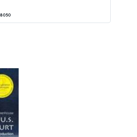
28050