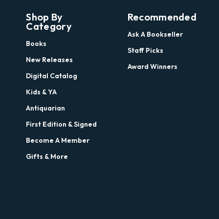
Shop By
Recommended
Category
Ask A Bookseller
Books
Staff Picks
New Releases
Award Winners
Digital Catalog
Kids & YA
Antiquarian
First Edition & Signed
Become A Member
Gifts & More