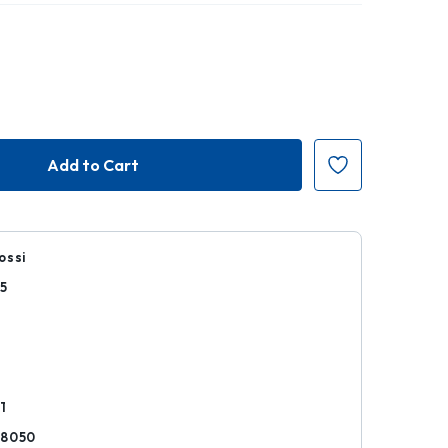
ossi
5
r
1
28050