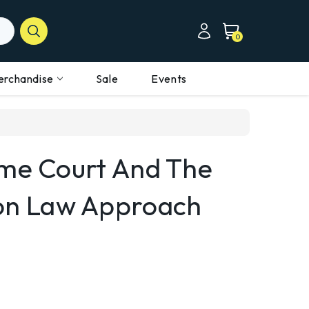
0
erchandise
Sale
Events
eme Court And The
n Law Approach