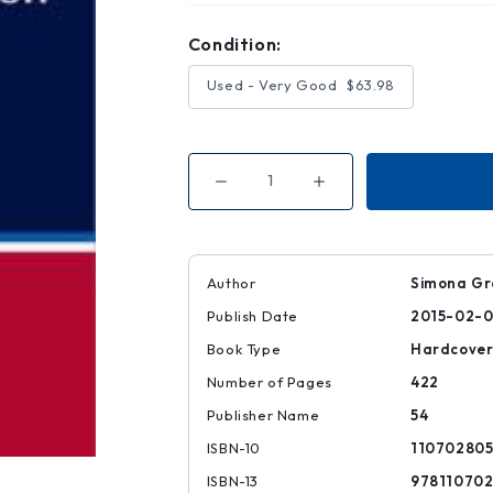
Condition:
Used - Very Good
$63.98
Decrease
Increase
Quantity
Quantity
of
of
The
The
U.
U.
S.
S.
Supreme
Supreme
Author
Simona Gr
Court
Court
and
and
Publish Date
2015-02-0
the
the
Modern
Modern
Common
Common
Book Type
Hardcove
Law
Law
Approach
Approach
Number of Pages
422
Publisher Name
54
ISBN-10
110702805
ISBN-13
97811070