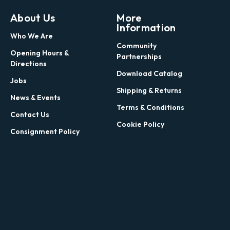
About Us
More
Information
Who We Are
Community
Opening Hours &
Partnerships
Directions
Download Catalog
Jobs
Shipping & Returns
News & Events
Terms & Conditions
Contact Us
Cookie Policy
Consignment Policy