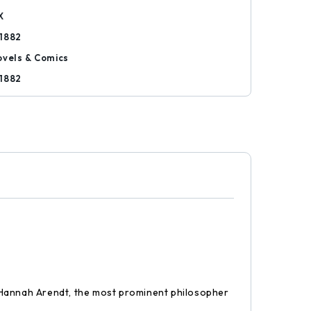
X
1882
ovels & Comics
1882
g Hannah Arendt, the most prominent philosopher