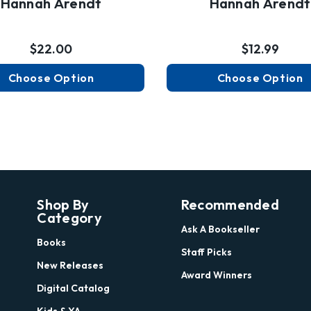
Hannah Arendt
Hannah Arendt
$22.00
$12.99
Choose Option
Choose Option
Shop By
Recommended
Category
Ask A Bookseller
Books
Staff Picks
New Releases
Award Winners
Digital Catalog
Kids & YA