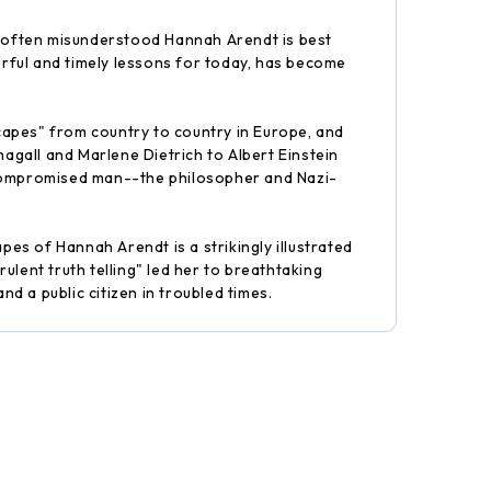
nd often misunderstood Hannah Arendt is best
erful and timely lessons for today, has become
capes" from country to country in Europe, and
gall and Marlene Dietrich to Albert Einstein
y compromised man--the philosopher and Nazi-
s of Hannah Arendt is a strikingly illustrated
lent truth telling" led her to breathtaking
nd a public citizen in troubled times.