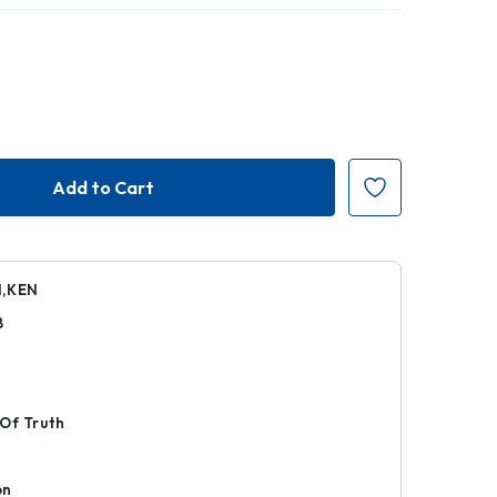
N,KEN
8
r
Of Truth
on