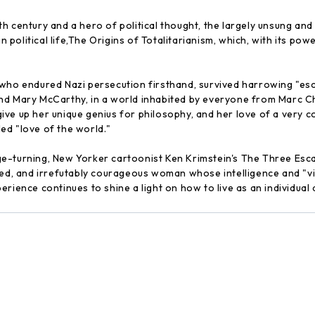
h century and a hero of political thought, the largely unsung a
political life,The Origins of Totalitarianism, which, with its pow
 who endured Nazi persecution firsthand, survived harrowing "es
nd Mary McCarthy, in a world inhabited by everyone from Marc Cha
ive up her unique genius for philosophy, and her love of a ver
ed "love of the world."
-turning, New Yorker cartoonist Ken Krimstein's The Three Escape
ed, and irrefutably courageous woman whose intelligence and "viru
ience continues to shine a light on how to live as an individual a