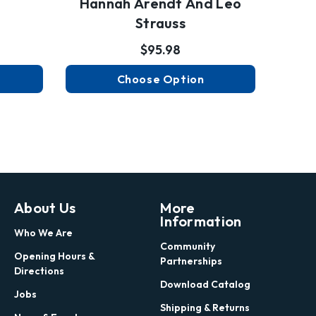
Hannah Arendt And Leo
Strauss
$95.98
Choose Option
About Us
More
Information
Who We Are
Community
Opening Hours &
Partnerships
Directions
Download Catalog
Jobs
Shipping & Returns