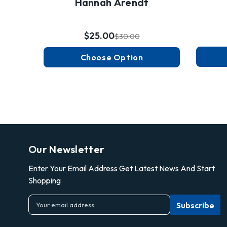
Hannah Arendt
$25.00
$30.00
Choose Option
Our Newsletter
Enter Your Email Address Get Latest News And Start
Shopping
E
m
a