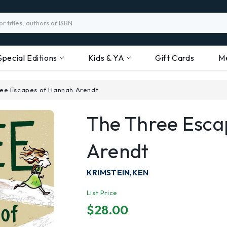
Special Editions
Kids & YA
Gift Cards
M
ee Escapes of Hannah Arendt
The Three Esc
Arendt
KRIMSTEIN,KEN
List Price
$28.00