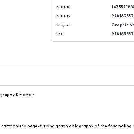
ISBN-10
163557188
ISBN-13
978163557
Subject
Graphic N
SKU
978163557
ography & Memoir
 cartoonist’s page-turning graphic biography of the fascinatin