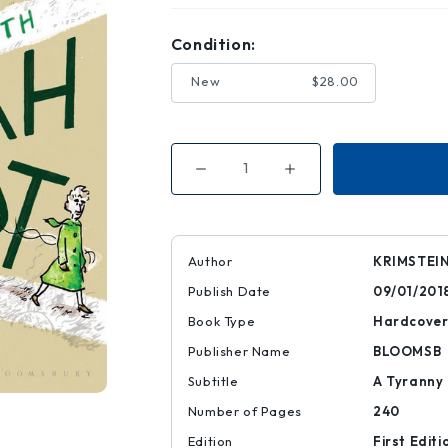
Condition:
New
$28.00
Decrease
Increase
Quantity
Quantity
of
of
The
The
Three
Three
Escapes
Escapes
of
of
Author
KRIMSTEI
Hannah
Hannah
Arendt
Arendt
Publish Date
09/01/201
Book Type
Hardcove
Publisher Name
BLOOMSB
Subtitle
A Tyranny 
Number of Pages
240
Edition
First Editi