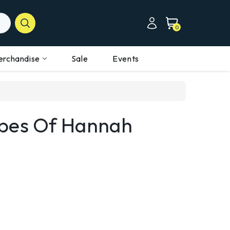
0
erchandise
Sale
Events
apes Of Hannah