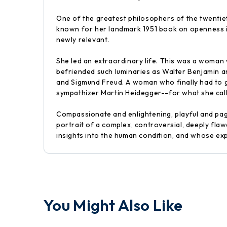
One of the greatest philosophers of the twentiet
known for her landmark 1951 book on openness in 
newly relevant.
She led an extraordinary life. This was a woman
befriended such luminaries as Walter Benjamin a
and Sigmund Freud. A woman who finally had to g
sympathizer Martin Heidegger--for what she call
Compassionate and enlightening, playful and page
portrait of a complex, controversial, deeply flaw
insights into the human condition, and whose exper
You Might Also Like