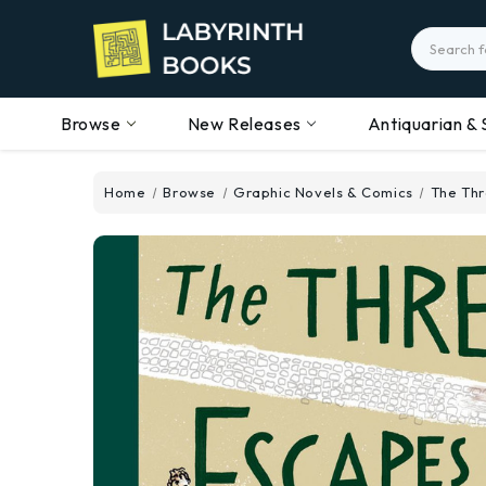
Search
Browse
New Releases
Antiquarian & 
Home
Browse
Graphic Novels & Comics
The Thr