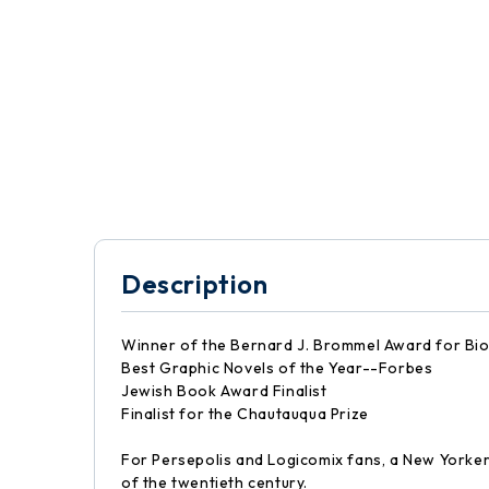
Description
Winner of the Bernard J. Brommel Award for Bi
Best Graphic Novels of the Year--Forbes
Jewish Book Award Finalist
Finalist for the Chautauqua Prize
For Persepolis and Logicomix fans, a New Yorker
of the twentieth century.