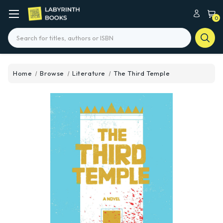
0
Search
Home
Browse
Literature
The Third Temple