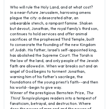
Who will rule the Holy Land, and at what cost?
In a near-future Jerusalem, harrowing omens
plague the city: a desecrated altar, an
unbearable stench, a rampant famine. Shaken
but devout, Jonathan, the royal family's third son,
continues to hold services and offer animal
sacrifices at the prophesied Third Temple, built
to consecrate the founding of the new Kingdom
of Judah. His father, Israel's self-appointed king,
has abolished the Supreme Court. The Torah is
the law of the land, and only people of the Jewish
faith are allowed in. When war breaks out and an
angel of God begins to torment Jonathan,
warning him of his father's sacrilege, the
foundations of the young priest's faith--and then
his world--begin to give way.
Winner of the prestigious Bernstein Prize,
The
Third Temple
plunges readers into a tempest of
fanaticism, betrayal, and destruction. Where
does the power of man end and the power of