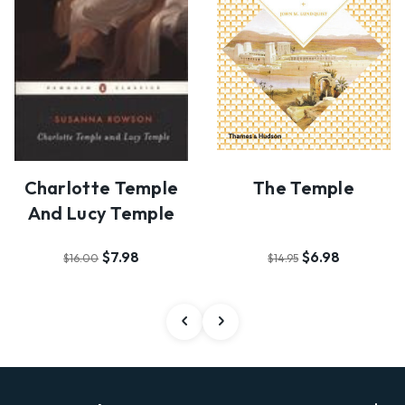
Charlotte Temple
The Temple
And Lucy Temple
$7.98
$6.98
$16.00
$14.95