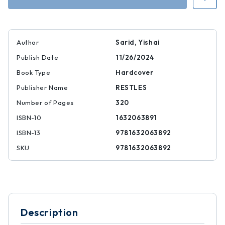
Author
Sarid, Yishai
Publish Date
11/26/2024
Book Type
Hardcover
Publisher Name
RESTLES
Number of Pages
320
ISBN-10
1632063891
ISBN-13
9781632063892
SKU
9781632063892
Description