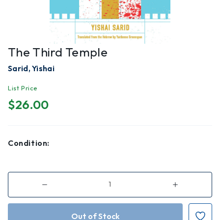
The Third Temple
Sarid, Yishai
List Price
$26.00
Condition:
Decrease
Increase
Quantity
Quantity
of
of
The
The
Third
Third
Temple
Temple