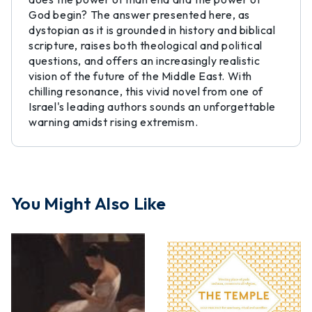
God begin? The answer presented here, as
dystopian as it is grounded in history and biblical
scripture, raises both theological and political
questions, and offers an increasingly realistic
vision of the future of the Middle East. With
chilling resonance, this vivid novel from one of
Israel's leading authors sounds an unforgettable
warning amidst rising extremism.
You Might Also Like