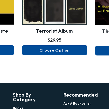
iste
Terrorist Album
Th
$29.95
Choose Option
Shop By
Recommended
Category
Ask A Bookseller
Books