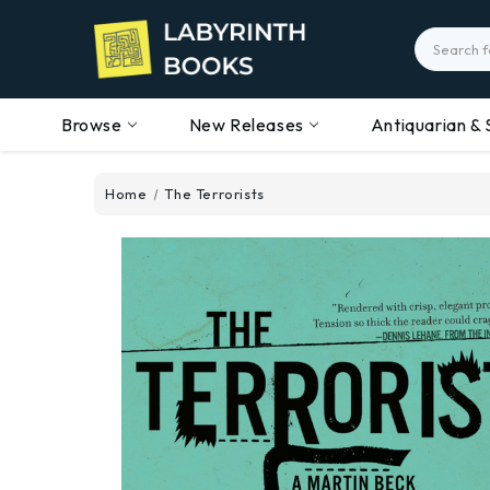
Search
Browse
New Releases
Antiquarian & 
Home
The Terrorists