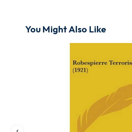
You Might Also Like