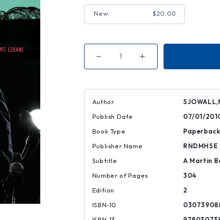
New
$20.00
Decrease
Increase
Quantity
Quantity
of
of
The
The
Terrorists
Terrorists
Author
SJOWALL,
Publish Date
07/01/201
Book Type
Paperbac
Publisher Name
RNDMHSE
Subtitle
A Martin B
Number of Pages
304
Edition
2
ISBN-10
03073908
ISBN-13
97803073