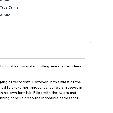
True Crime
90882
that rushes toward a thrilling, unexpected climax.
ang of terrorists. However, in the midst of the
ined to prove her innocence, but gets trapped in
 his own bathtub. Filled with the twists and
unning conclusion to the incredible series that