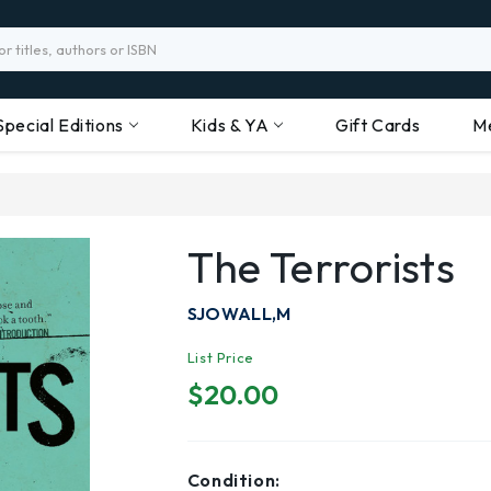
Special Editions
Kids & YA
Gift Cards
M
The Terrorists
SJOWALL,M
List Price
$20.00
Condition: