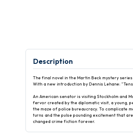
Description
The final novel in the Martin Beck mystery series
With a new introduction by Dennis Lehane: "Tensi
An American senator is visiting Stockholm and Ma
fervor created by the diplomatic visit, a young,
the maze of police bureaucracy. To complicate ma
turns and the pulse pounding excitement that are
changed crime fiction forever.