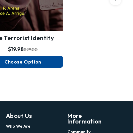
e Terrorist Identity
$19.98
$29.00
Choose Option
About Us
More
Information
Who We Are
Community