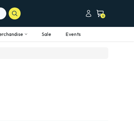
0
erchandise
Sale
Events