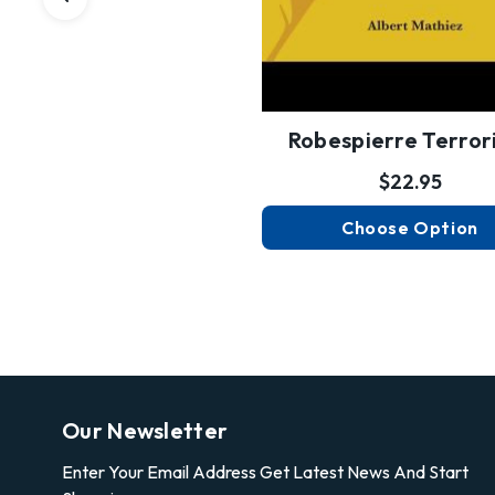
Robespierre Terror
$22.95
Choose Option
Our Newsletter
Enter Your Email Address Get Latest News And Start