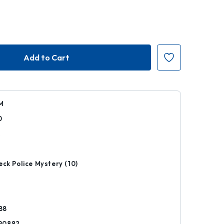
M
0
k
eck Police Mystery (10)
88
90882