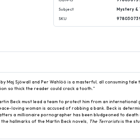
Subject
Mystery & 
SKU
97803073
 by Maj Sjöwall and Per Wahlöö is a masterful, all consuming tale 
on so thick the reader could crack a tooth."
rtin Beck must lead a team to protect him from an international g
 peace-loving woman is accused of robbing a bank. Beck is determ
tters a millionaire pornographer has been bludgeoned to death in
 the hallmarks of the Martin Beck novels,
The Terrorists
is the st