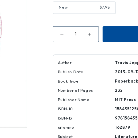
New
$7.98
Decrease
Increase
Quantity
Quantity
of
of
The
The
Suiciders
Suiciders
Author
Travis Je
Publish Date
2013-09-1
Book Type
Paperbac
Number of Pages
232
Publisher Name
MIT Press
ISBN-10
158435125
ISBN-13
978158435
citemno
162879
Subject
Literature