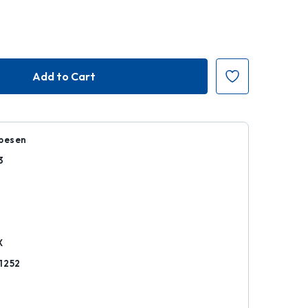
ppesen
3
k
X
1252