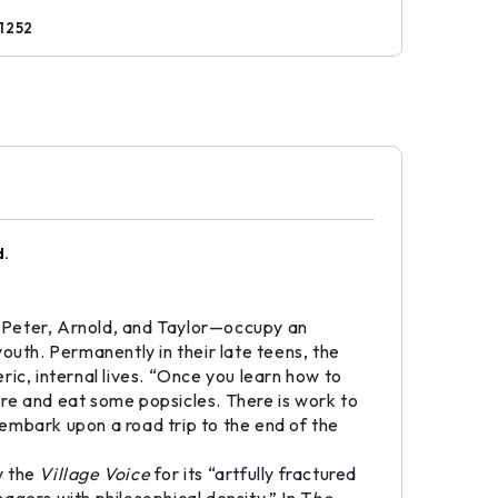
1252
d.
 Peter, Arnold, and Taylor—occupy an
outh. Permanently in their late teens, the
ic, internal lives. “Once you learn how to
there and eat some popsicles. There is work to
embark upon a road trip to the end of the
y the
Village Voice
for its “artfully fractured