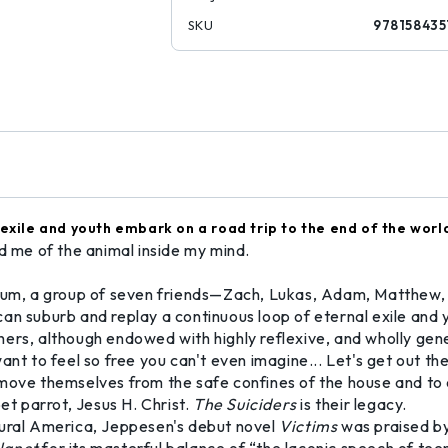
SKU
978158435
 exile and youth embark on a road trip to the end of the worl
nd me of the animal inside my mind.
nnium, a group of seven friends—Zach, Lukas, Adam, Matthew,
an suburb and replay a continuous loop of eternal exile and y
ers, although endowed with highly reflexive, and wholly gener
 I want to feel so free you can't even imagine... Let's get out 
emove themselves from the safe confines of the house and to 
et parrot, Jesus H. Christ.
The Suiciders
is their legacy.
n rural America, Jeppesen's debut novel
Victims
was praised b