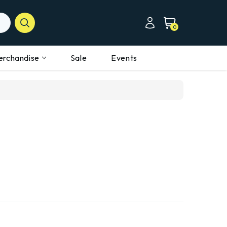
0
erchandise
Sale
Events