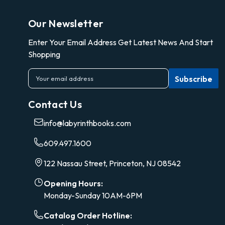
Our Newsletter
Enter Your Email Address Get Latest News And Start
Shopping
E
m
a
Contact Us
i
l
info@labyrinthbooks.com
A
d
609.497.1600
d
r
122 Nassau Street, Princeton, NJ 08542
e
s
Opening Hours:
s
Monday-Sunday 10AM-6PM
Catalog Order Hotline: