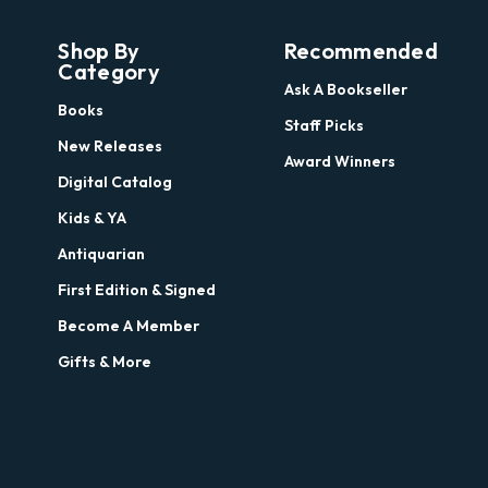
Shop By
Recommended
Category
Ask A Bookseller
Books
Staff Picks
New Releases
Award Winners
Digital Catalog
Kids & YA
Antiquarian
First Edition & Signed
Become A Member
Gifts & More