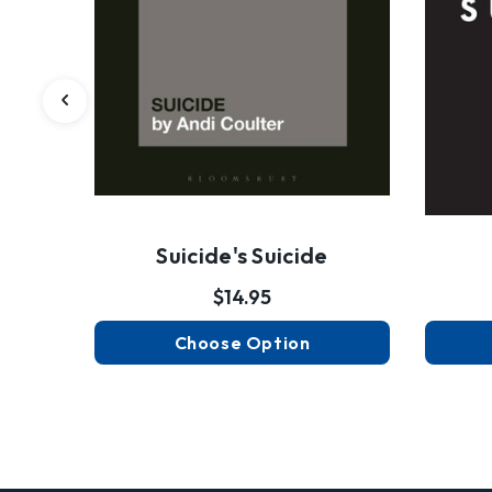
Suicide's Suicide
$14.95
Choose Option