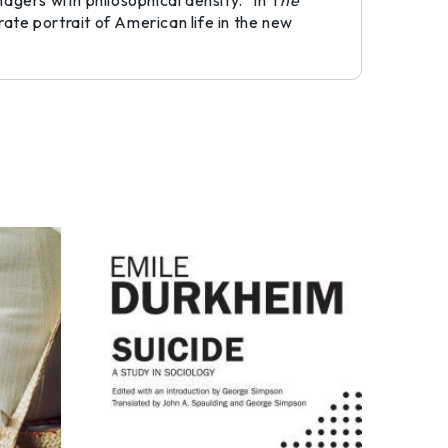
agers with philosophical density.” In T
he
rate portrait of American life in the new