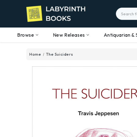
Search
Browse
New Releases
Antiquarian & 
Home
The Suiciders