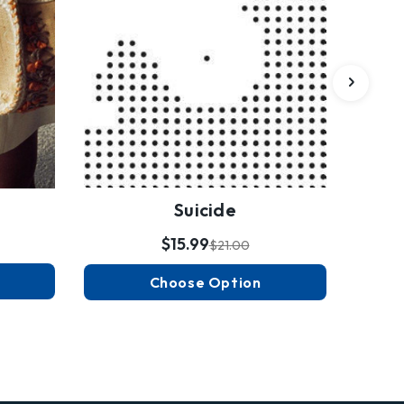
Suicide
$15.99
$21.00
Choose Option