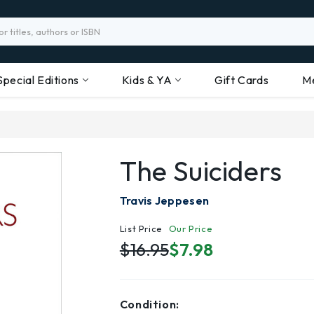
Special Editions
Kids & YA
Gift Cards
M
The Suiciders
Travis Jeppesen
List Price
Our Price
$16.95
$7.98
Condition: