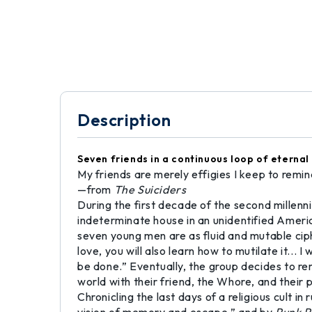
Description
Seven friends in a continuous loop of eternal
My friends are merely effigies I keep to remi
—from
The Suiciders
During the first decade of the second mille
indeterminate house in an unidentified Americ
seven young men are as fluid and mutable ciph
love, you will also learn how to mutilate it...
be done.” Eventually, the group decides to r
world with their friend, the Whore, and their p
Chronicling the last days of a religious cult i