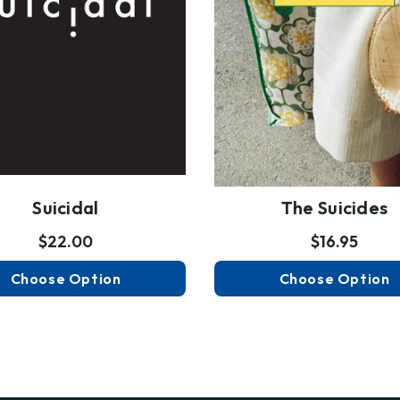
Suicidal
The Suicides
$22.00
$16.95
Choose Option
Choose Option