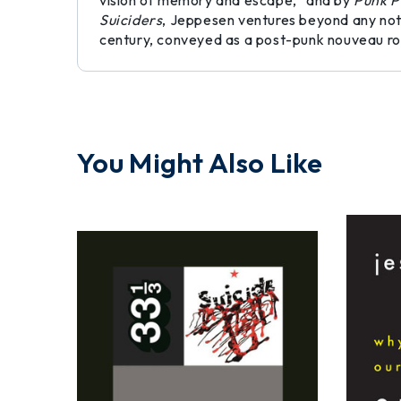
vision of memory and escape,” and by
Punk P
Suiciders
, Jeppesen ventures beyond any notio
century, conveyed as a post-punk nouveau r
You Might Also Like