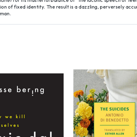
lanet
for its masterful balance of “the laconic speech of teen
n of fixed identity. The result is a dazzling, perversely accu
oman.