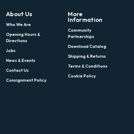
About Us
More
Information
Who We Are
Community
Opening Hours &
Partnerships
Directions
Download Catalog
Jobs
Shipping & Returns
News & Events
Terms & Conditions
Contact Us
Cookie Policy
Consignment Policy