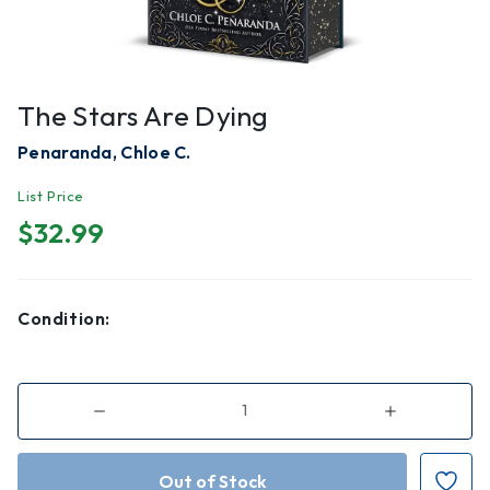
The Stars Are Dying
Penaranda, Chloe C.
List Price
$32.99
Condition:
Decrease
Increase
Quantity
Quantity
of
of
The
The
Stars
Stars
Are
Are