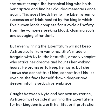
she must escape the tyrannical king who holds
her captive and find her clouded memories once
again. This quest leads her to the Libertatem, a
succession of trials hosted by the king in which
five human lands compete for a cycle of safety
from the vampires seeking blood, claiming souls,
and savaging after dark.
But even winning the Libertatum will not keep
Astraea safe from vampires. She’s made a
bargain with Nyte, the beautiful, deadly vampire
who stalks her dreams and haunts her waking
hours. He promises to keep her safe, but she
knows she cannot trust him, cannot trust his lies,
even as she finds herself drawn deeper and
deeper into his seductive embrace.
Caught between Nyte and her own mysteries,
Astraea must decide if winning the Libertatem
for her kingdom is worth her life, or if protection