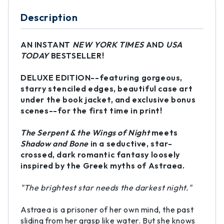
Description
AN INSTANT
NEW YORK TIMES
AND
USA
TODAY
BESTSELLER!
DELUXE EDITION--featuring gorgeous,
starry stenciled edges, beautiful case art
under the book jacket, and exclusive bonus
scenes--for the first time in print!
The Serpent & the Wings of Night
meets
Shadow and Bone
in a seductive, star-
crossed, dark romantic fantasy loosely
inspired by the Greek myths of Astraea.
"The brightest star needs the darkest night."
Astraea is a prisoner of her own mind, the past
sliding from her grasp like water. But she knows