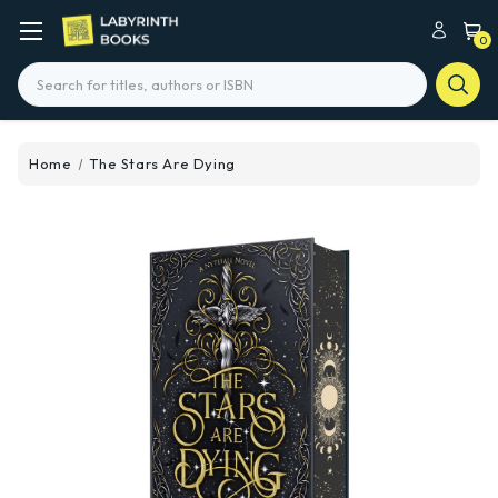
0
Search
Home
The Stars Are Dying