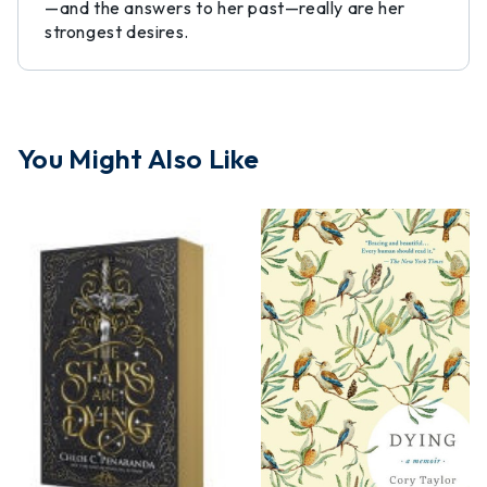
—and the answers to her past—really are her
strongest desires.
You Might Also Like