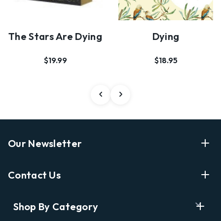
The Stars Are Dying
Dying
$19.99
$18.95
Our Newsletter
Enter Your Email Address Get Latest News And Start
Contact Us
Shopping
E
info@labyrinthbooks.com
Shop By Category
m
609.497.1600
a