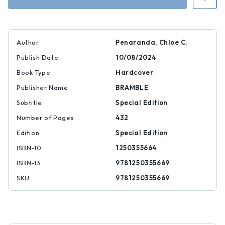
Dying
Dying
Author
Penaranda, Chloe C.
Publish Date
10/08/2024
Book Type
Hardcover
Publisher Name
BRAMBLE
Subtitle
Special Edition
Number of Pages
432
Edition
Special Edition
ISBN-10
1250355664
ISBN-13
9781250355669
SKU
9781250355669