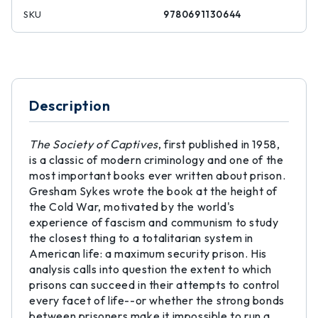
SKU
9780691130644
Description
The Society of Captives
, first published in 1958,
is a classic of modern criminology and one of the
most important books ever written about prison.
Gresham Sykes wrote the book at the height of
the Cold War, motivated by the world's
experience of fascism and communism to study
the closest thing to a totalitarian system in
American life: a maximum security prison. His
analysis calls into question the extent to which
prisons can succeed in their attempts to control
every facet of life--or whether the strong bonds
between prisoners make it impossible to run a