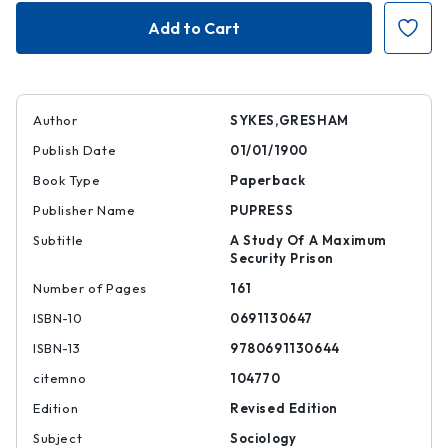
The
The
Society
Society
of
of
Captives
Captives
Author
SYKES,GRESHAM
Publish Date
01/01/1900
Book Type
Paperback
Publisher Name
PUPRESS
Subtitle
A Study Of A Maximum
Security Prison
Number of Pages
161
ISBN-10
0691130647
ISBN-13
9780691130644
citemno
104770
Edition
Revised Edition
Subject
Sociology