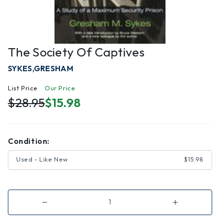
The Society Of Captives
SYKES,GRESHAM
List Price
Our Price
$28.95
$15.98
Condition:
Used - Like New
$15.98
Decrease
Increase
Quantity
Quantity
of
of