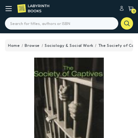
0
Search
Home
Browse
Sociology & Social Work
The Society of Cap