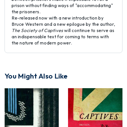
prison without finding ways of "accommodating"
the prisoners.
Re-released now with a new introduction by
Bruce Western and a new epilogue by the author,
The Society of Captives
will continue to serve as
an indispensable text for coming to terms with
the nature of modern power.
You Might Also Like