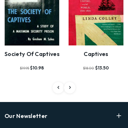
Society Of Captives
Captives
$10.98
$13.50
$19.95
$18.00
Our Newsletter