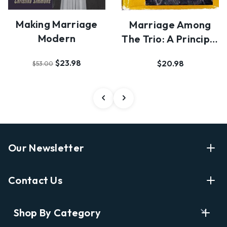
Making Marriage
Marriage Among
Modern
The Trio: A Principle
Of Social Org…
$23.98
$20.98
$53.00
Our Newsletter
Enter Your Email Address Get Latest News And Start
Contact Us
Shopping
E
info@labyrinthbooks.com
Shop By Category
m
609.497.1600
a