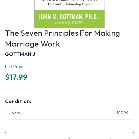
The Seven Principles For Making
Marriage Work
GOTTMAN,J
List Price
$17.99
Condition:
New
$17.99