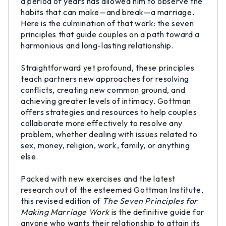
a period of years has allowed him to observe the
habits that can make—and break—a marriage.
Here is the culmination of that work: the seven
principles that guide couples on a path toward a
harmonious and long-lasting relationship.
Straightforward yet profound, these principles
teach partners new approaches for resolving
conflicts, creating new common ground, and
achieving greater levels of intimacy. Gottman
offers strategies and resources to help couples
collaborate more effectively to resolve any
problem, whether dealing with issues related to
sex, money, religion, work, family, or anything
else.
Packed with new exercises and the latest
research out of the esteemed Gottman Institute,
this revised edition of
The Seven Principles for
Making Marriage Work
is the definitive guide for
anyone who wants their relationship to attain its