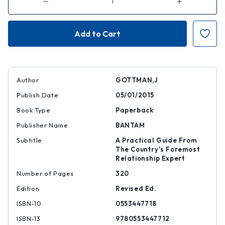
Decrease
Increase
Quantity
Quantity
of
of
The
The
Seven
Seven
Principles
Principles
for
for
Making
Making
Marriage
Marriage
Work
Work
Author
GOTTMAN,J
Publish Date
05/01/2015
Book Type
Paperback
Publisher Name
BANTAM
Subtitle
A Practical Guide From
The Country's Foremost
Relationship Expert
Number of Pages
320
Edition
Revised Ed.
ISBN-10
0553447718
ISBN-13
9780553447712