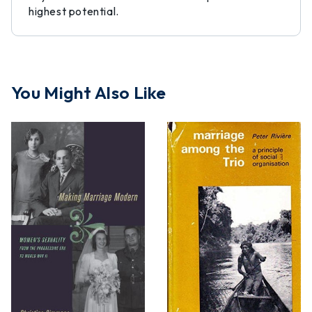
highest potential.
You Might Also Like