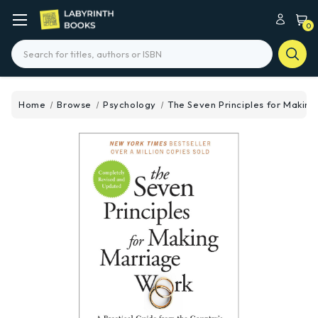
0
Search
Home
Browse
Psychology
The Seven Principles for Makin