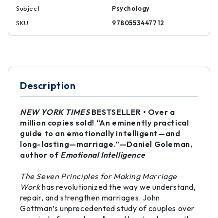
Subject
Psychology
SKU
9780553447712
Description
NEW YORK TIMES
BESTSELLER • Over a
million copies sold! “An eminently practical
guide to an emotionally intelligent—and
long-lasting—marriage.”—Daniel Goleman,
author of
Emotional Intelligence
The Seven Principles for Making Marriage
Work
has revolutionized the way we understand,
repair, and strengthen marriages. John
Gottman’s unprecedented study of couples over