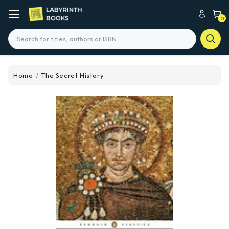
0
Search
Home
The Secret History