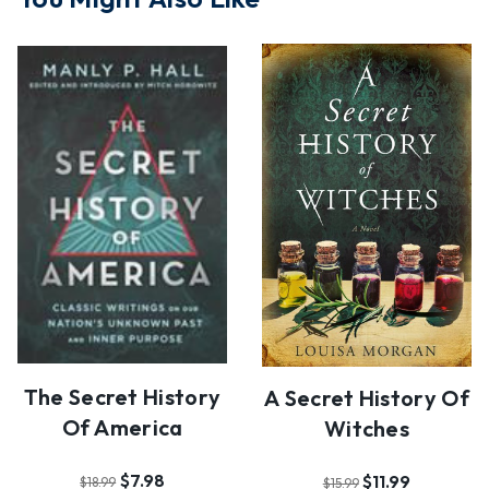
The Secret History
A Secret History Of
Of America
Witches
$7.98
$11.99
$18.99
$15.99