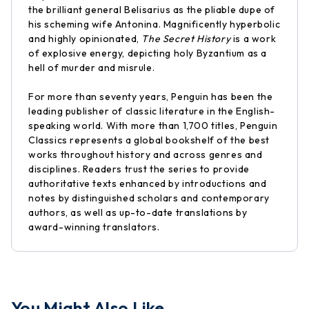
the brilliant general Belisarius as the pliable dupe of
his scheming wife Antonina. Magnificently hyperbolic
and highly opinionated,
The Secret History
is a work
of explosive energy, depicting holy Byzantium as a
hell of murder and misrule.
For more than seventy years, Penguin has been the
leading publisher of classic literature in the English-
speaking world. With more than 1,700 titles, Penguin
Classics represents a global bookshelf of the best
works throughout history and across genres and
disciplines. Readers trust the series to provide
authoritative texts enhanced by introductions and
notes by distinguished scholars and contemporary
authors, as well as up-to-date translations by
award-winning translators.
You Might Also Like