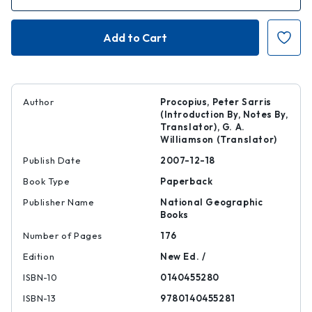
Quantity
Quantity
of
of
The
The
Secret
Secret
History
History
|
|
|
|
9780140455281
97801404552
Author
Procopius, Peter Sarris
(Introduction By, Notes By,
Translator), G. A.
Williamson (Translator)
Publish Date
2007-12-18
Book Type
Paperback
Publisher Name
National Geographic
Books
Number of Pages
176
Edition
New Ed. /
ISBN-10
0140455280
ISBN-13
9780140455281