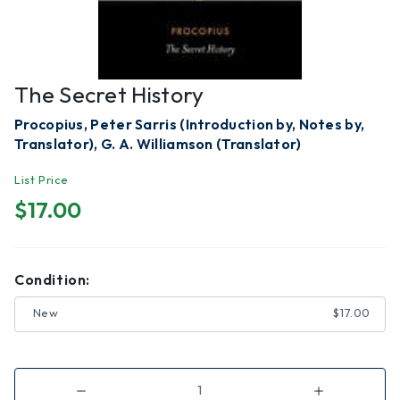
The Secret History
Procopius, Peter Sarris (Introduction by, Notes by,
Translator), G. A. Williamson (Translator)
List Price
$17.00
Condition:
New
$17.00
Decrease
Increase