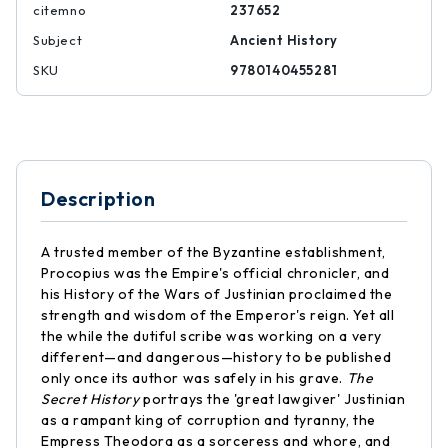
citemno
237652
Subject
Ancient History
SKU
9780140455281
Description
A trusted member of the Byzantine establishment,
Procopius was the Empire's official chronicler, and
his History of the Wars of Justinian proclaimed the
strength and wisdom of the Emperor's reign. Yet all
the while the dutiful scribe was working on a very
different—and dangerous—history to be published
only once its author was safely in his grave.
The
Secret History
portrays the 'great lawgiver' Justinian
as a rampant king of corruption and tyranny, the
Empress Theodora as a sorceress and whore, and