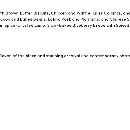
th Brown Butter Biscuits, Chicken and Waffle, Killer Collards, a
 Bacon and Baked Beans, Latino Pork and Plantains, and Chinese
n Spice-Crusted Lamb, Slow-Baked Blueberry Bread with Spiced M
e flavor of the place and stunning archival and contemporary pho