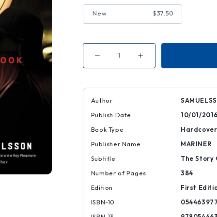
New
$37.50
Decrease
Increase
Quantity
Quantity
of
of
The
The
Red
Red
Rooster
Rooster
Cookbook
Cookbook
Author
SAMUELSS
Publish Date
10/01/201
Book Type
Hardcove
Publisher Name
MARINER
Subtitle
The Story 
Number of Pages
384
Edition
First Editi
ISBN-10
05446397
ISBN-13
97805446