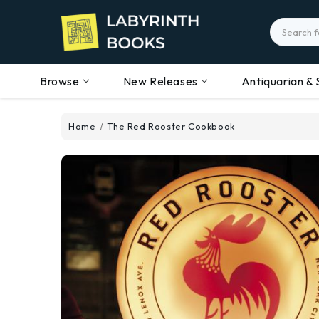
Search
Browse
New Releases
Antiquarian & 
Home
The Red Rooster Cookbook