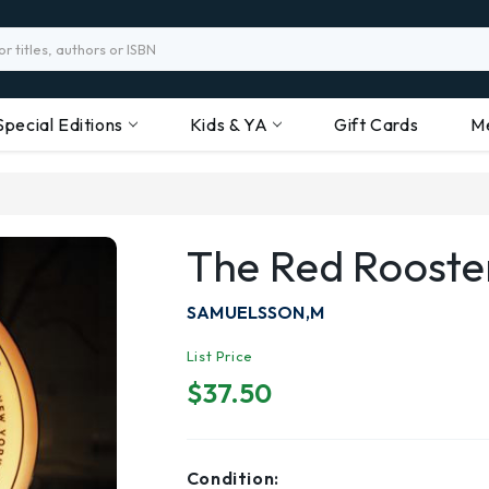
Special Editions
Kids & YA
Gift Cards
M
The Red Roost
SAMUELSSON,M
List Price
$37.50
Condition: