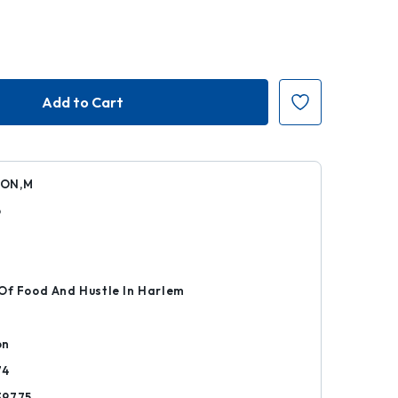
ON,M
6
r
Of Food And Hustle In Harlem
on
74
39775