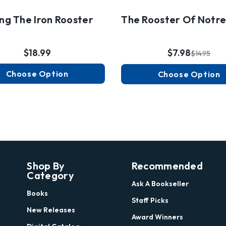
ing The Iron Rooster
The Rooster Of Notr
$18.99
$7.98
$14.95
Choose Option
Choose Option
Shop By
Recommended
Category
Ask A Bookseller
Books
Staff Picks
New Releases
Award Winners