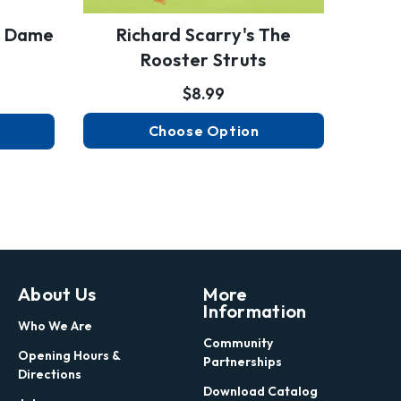
e Dame
Richard Scarry's The
Rooster Struts
$8.99
Choose Option
About Us
More
Information
Who We Are
Community
Opening Hours &
Partnerships
Directions
Download Catalog