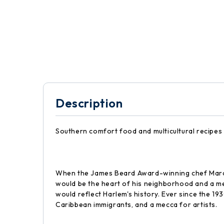
Description
Southern comfort food and multicultural recipes
When the James Beard Award-winning chef Marcu
would be the heart of his neighborhood and a me
would reflect Harlem's history. Ever since the 19
Caribbean immigrants, and a mecca for artists.