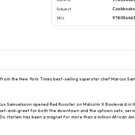
Subject
Cookbook
SKU
97805446
 from the New York Times best-selling superstar chef Marcus Sam
s Samuelsson opened Red Rooster on Malcolm X Boulevard in Har
et-and-greet for both the downtown and the uptown sets, servin
30s, Harlem has been a magnet for more than a million African Ame