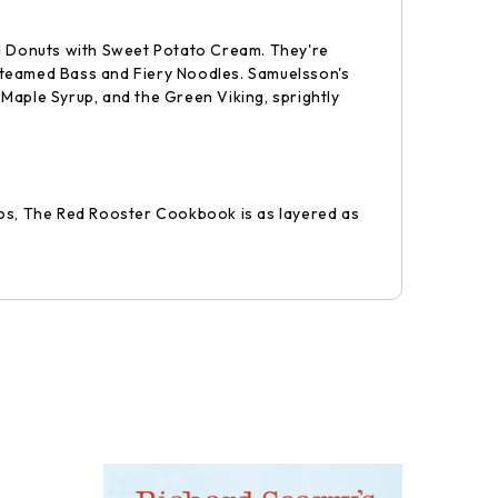
nd Donuts with Sweet Potato Cream. They're
 Steamed Bass and Fiery Noodles. Samuelsson's
aple Syrup, and the Green Viking, sprightly
tos, The Red Rooster Cookbook is as layered as