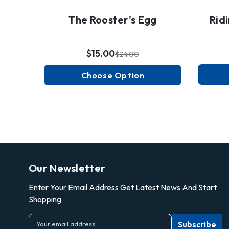
The Rooster's Egg
Rid
$15.00
$24.00
Choose Option
Our Newsletter
Enter Your Email Address Get Latest News And Start
Shopping
E