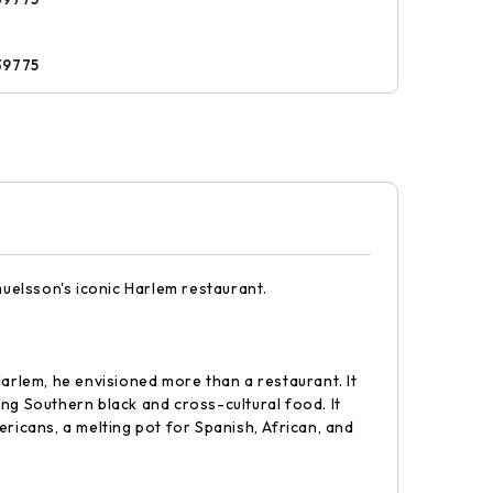
s
39775
uelsson's iconic Harlem restaurant.
lem, he envisioned more than a restaurant. It
g Southern black and cross-cultural food. It
ricans, a melting pot for Spanish, African, and