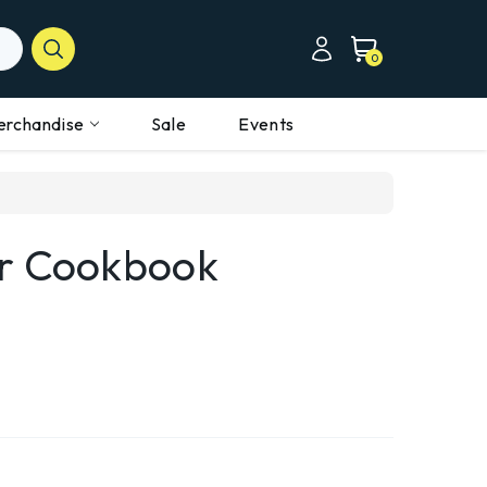
0
erchandise
Sale
Events
er Cookbook