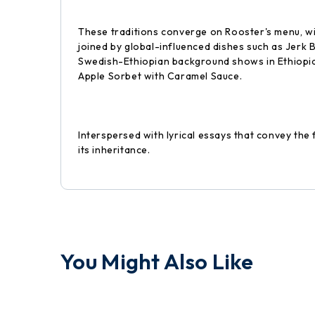
These traditions converge on Rooster's menu, wi
joined by global-influenced dishes such as Jerk
Swedish-Ethiopian background shows in Ethiopia
Apple Sorbet with Caramel Sauce.
Interspersed with lyrical essays that convey th
its inheritance.
You Might Also Like