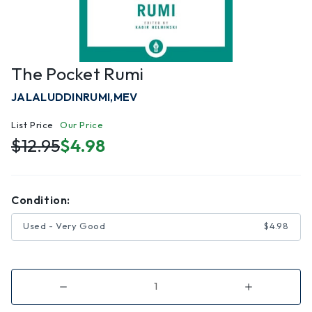
The Pocket Rumi
JALALUDDINRUMI,MEV
List Price
Our Price
$12.95
$4.98
Condition:
Used - Very Good
$4.98
Decrease
Increase
Quantity
Quantity
of
of