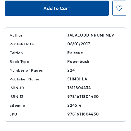
The
The
Pocket
Pocket
Rumi
Rumi
Author
JALALUDDINRUMI,MEV
Publish Date
08/01/2017
Edition
Reissue
Book Type
Paperback
Number of Pages
224
Publisher Name
SHMBHLA
ISBN-10
1611804434
ISBN-13
9781611804430
citemno
224514
SKU
9781611804430