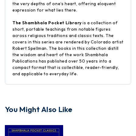
the very depths of one’s heart, offering eloquent
expression for what lies there.
The Shambhala Pocket Library
is a collection of
short, portable teachings from notable figures
across religious traditions and classic texts. The
covers in this series are rendered by Colorado artist
Robert Spellman. The books in this collection distill
the wisdom and heart of the work Shambhala
Publications has published over 50 years into a
compact format that is collectible, reader-friendly,
and applicable to everyday life.
You Might Also Like