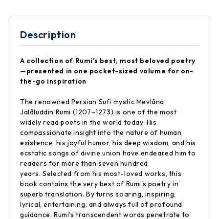
Description
A collection of Rumi’s best, most beloved poetry
—presented in one pocket-sized volume for on-
the-go inspiration
The renowned Persian Sufi mystic Mevlâna
Jalâluddin Rumi (1207–1273) is one of the most
widely read poets in the world today. His
compassionate insight into the nature of human
existence, his joyful humor, his deep wisdom, and his
ecstatic songs of divine union have endeared him to
readers for more than seven hundred
years. Selected from his most-loved works, this
book contains the very best of Rumi's poetry in
superb translation. By turns soaring, inspiring,
lyrical, entertaining, and always full of profound
guidance, Rumi’s transcendent words penetrate to