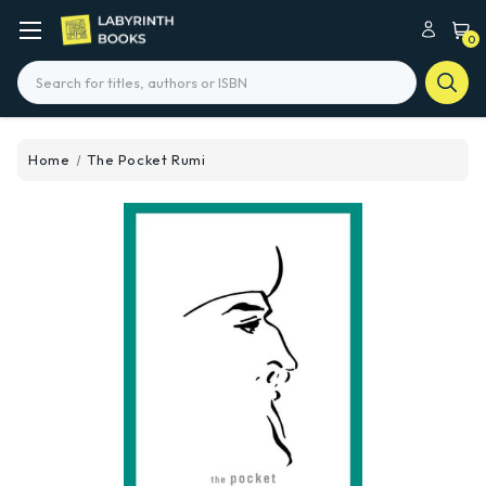
0
Search
Home
The Pocket Rumi