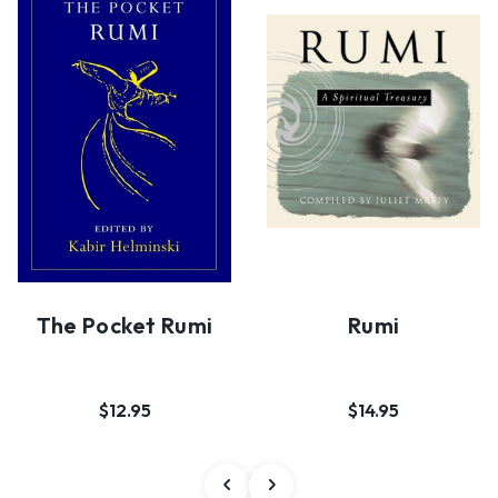
The Pocket Rumi
Rumi
$12.95
$14.95