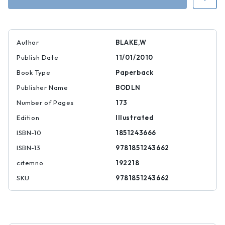
Heaven
Heaven
and
and
Hell
Hell
Author
BLAKE,W
Publish Date
11/01/2010
Book Type
Paperback
Publisher Name
BODLN
Number of Pages
173
Edition
Illustrated
ISBN-10
1851243666
ISBN-13
9781851243662
citemno
192218
SKU
9781851243662