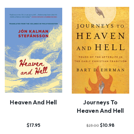
Heaven And Hell
Journeys To
Heaven And Hell
$17.95
$10.98
$23.00