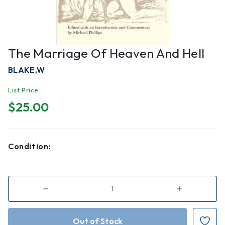
The Marriage Of Heaven And Hell
BLAKE,W
List Price
$25.00
Condition:
Decrease
Increase
Quantity
Quantity
of
of
The
The
Marriage
Marriage
of
of