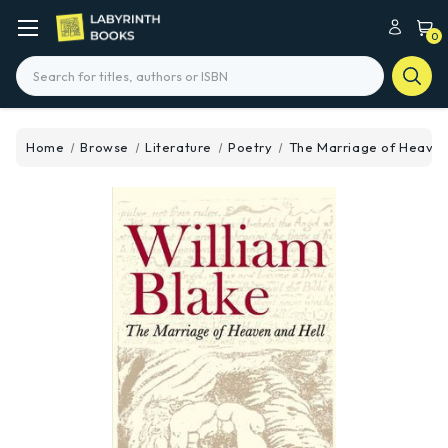
0
Search
Home
Browse
Literature
Poetry
The Marriage of Heaven