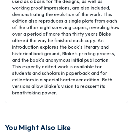
used as a basis for the designs, as well as
working proof impressions, are also included,
demonstrating the evolution of the work. This
edition also reproduces a single plate from each
of the other eight surviving copies, revealing how
over a period of more than thirty years Blake
altered the way he finished each copy. An
introduction explores the book's literary and
historical background, Blake's printing process,
and the book's anonymous initial publication.
This expertly edited work is available for
students and scholars in paperback and for
collectors in a special hardcover edition. Both
versions allow Blake's vision to reassert its
breathtaking power.
You Might Also Like