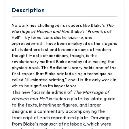
Description
No work has challenged its readers like Blake's
The
Marriage of Heaven and Hell
. Blake's "Proverbs of
Hell"--by turns iconoclastic, bizarre, and
unprecedented--have been employed as the slogans
of student protest and become axioms of modern
thought. Most extraordinary, though, is the
revolutionary method Blake employed in making the
physical book. The Bodleian Library holds one of the
first copies that Blake printed using a technique he
called "illuminated printing," and it is the only work in
which he signifies its importance.
This new facsimile edition of
The Marriage of
Heaven and Hell
includes a plate-by-plate guide
to the texts, interlinear figures, and larger
designs in a commentary accompanying the
transcript of each reproduced plate. Drawings
from Blake's manuscript notebook, which were