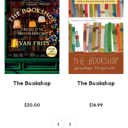
The Bookshop
The Bookshop
$30.00
$16.99