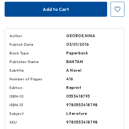
The
The
Little
Little
Paris
Paris
Bookshop
Bookshop
Author
GEORGE,NINA
Publish Date
03/01/2016
Book Type
Paperback
Publisher Name
BANTAM
Subtitle
A Novel
Number of Pages
416
Edition
Reprint
ISBN-10
0553418793
ISBN-13
9780553418798
Subject
Literature
SKU
9780553418798