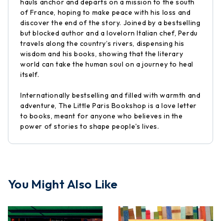
hauls anchor and departs on a mission to the south
of France, hoping to make peace with his loss and
discover the end of the story. Joined by a bestselling
but blocked author and a lovelorn Italian chef, Perdu
travels along the country’s rivers, dispensing his
wisdom and his books, showing that the literary
world can take the human soul on a journey to heal
itself.
Internationally bestselling and filled with warmth and
adventure, The Little Paris Bookshop is a love letter
to books, meant for anyone who believes in the
power of stories to shape people's lives.
You Might Also Like