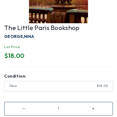
The Little Paris Bookshop
GEORGE,NINA
List Price
$18.00
Condition:
New
$18.00
Decrease
Increase
Quantity
Quantity
of
of