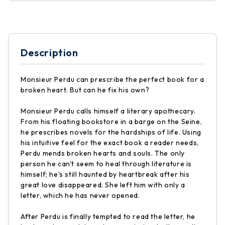
Description
Monsieur Perdu can prescribe the perfect book for a
broken heart. But can he fix his own?
Monsieur Perdu calls himself a literary apothecary.
From his floating bookstore in a barge on the Seine,
he prescribes novels for the hardships of life. Using
his intuitive feel for the exact book a reader needs,
Perdu mends broken hearts and souls. The only
person he can't seem to heal through literature is
himself; he's still haunted by heartbreak after his
great love disappeared. She left him with only a
letter, which he has never opened.
After Perdu is finally tempted to read the letter, he