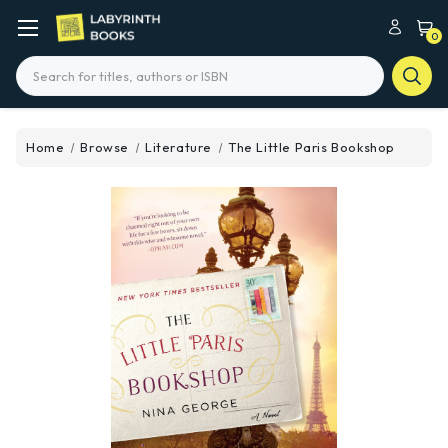
0
Search
Home
Browse
Literature
The Little Paris Bookshop