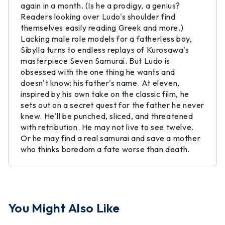
again in a month. (Is he a prodigy, a genius?
Readers looking over Ludo's shoulder find
themselves easily reading Greek and more.)
Lacking male role models for a fatherless boy,
Sibylla turns to endless replays of Kurosawa's
masterpiece Seven Samurai. But Ludo is
obsessed with the one thing he wants and
doesn't know: his father's name. At eleven,
inspired by his own take on the classic film, he
sets out on a secret quest for the father he never
knew. He'll be punched, sliced, and threatened
with retribution. He may not live to see twelve.
Or he may find a real samurai and save a mother
who thinks boredom a fate worse than death.
You Might Also Like