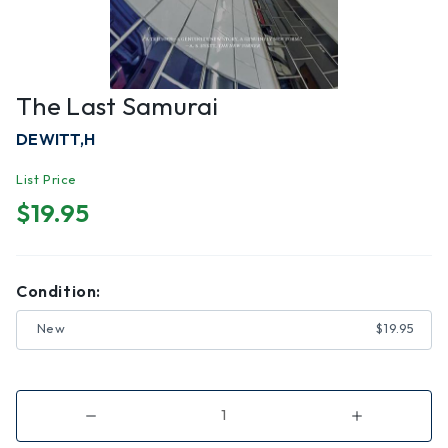
The Last Samurai
DEWITT,H
List Price
$19.95
Condition:
New
$19.95
Decrease
Increase
Quantity
Quantity
of
of