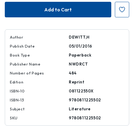
The
The
Last
Last
Samurai
Samurai
Author
DEWITT,H
Publish Date
05/01/2016
Book Type
Paperback
Publisher Name
NWDRCT
Number of Pages
484
Edition
Reprint
ISBN-10
081122550X
ISBN-13
9780811225502
Subject
Literature
SKU
9780811225502