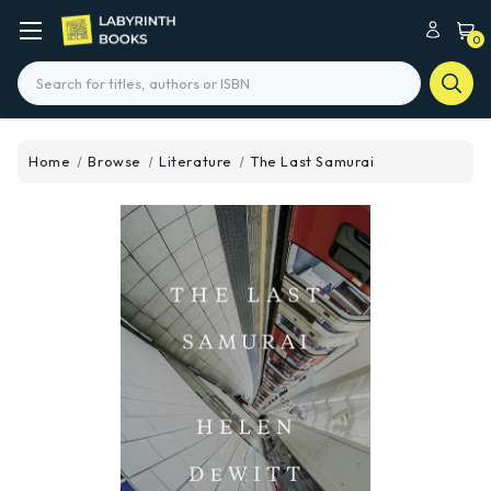
0
Search
Home
Browse
Literature
The Last Samurai