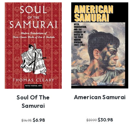
American Samurai
Soul Of The
Samurai
$30.98
$6.98
$59.99
$14.95