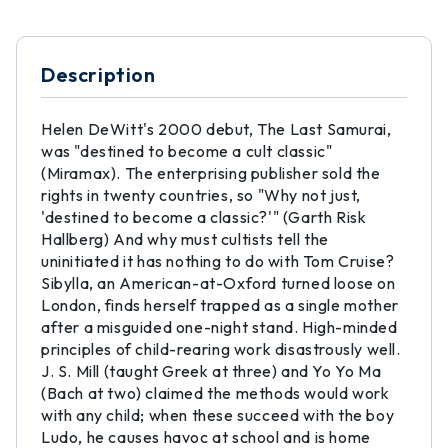
Description
Helen DeWitt's 2000 debut, The Last Samurai,
was "destined to become a cult classic"
(Miramax). The enterprising publisher sold the
rights in twenty countries, so "Why not just,
'destined to become a classic?'" (Garth Risk
Hallberg) And why must cultists tell the
uninitiated it has nothing to do with Tom Cruise?
Sibylla, an American-at-Oxford turned loose on
London, finds herself trapped as a single mother
after a misguided one-night stand. High-minded
principles of child-rearing work disastrously well.
J. S. Mill (taught Greek at three) and Yo Yo Ma
(Bach at two) claimed the methods would work
with any child; when these succeed with the boy
Ludo, he causes havoc at school and is home