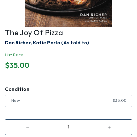
The Joy Of Pizza
Dan Richer, Katie Parla (As told to)
List Price
$35.00
Condition:
New
$35.00
Decrease
Increase
Quantity
Quantity
of
of