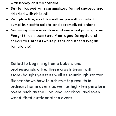
with honey and mozzarella
Santo
, topped with caramelized fennel sausage and
drizzled with chile oil
Pumpkin Pie
, a cold-weather pie with roasted
pumpkin, ricotta salata, and caramelized onions
And many more inventive and seasonal pizzas, from
Funghi
(mushroom) and
Montagna
(arugula and
speck) to
Bianca
(white pizza) and
Rossa
(vegan
tomato pie)
Suited to beginning home bakers and
professionals alike, these crusts begin with
store-bought yeast as well as sourdough starter.
Richer shows how to achieve top results in
ordinary home ovens as well as high-temperature
ovens such as the Ooni and Roccbox, and even
wood-fired outdoor pizza ovens.