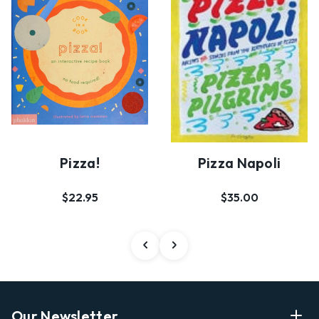
Pizza!
Pizza Napoli
$22.95
$35.00
Our Newsletter