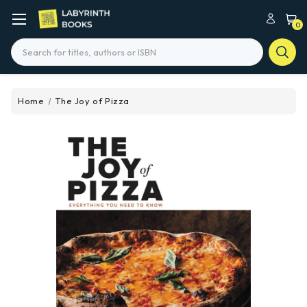
0
Search
Home
The Joy of Pizza