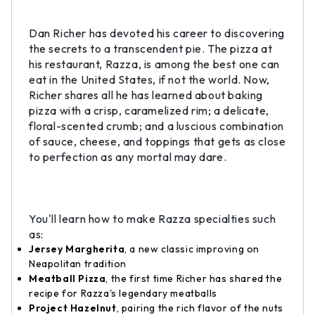
Dan Richer has devoted his career to discovering
the secrets to a transcendent pie. The pizza at
his restaurant, Razza, is among the best one can
eat in the United States, if not the world. Now,
Richer shares all he has learned about baking
pizza with a crisp, caramelized rim; a delicate,
floral-scented crumb; and a luscious combination
of sauce, cheese, and toppings that gets as close
to perfection as any mortal may dare.
You'll learn how to make Razza specialties such
as:
Jersey Margherita
, a new classic improving on
Neapolitan tradition
Meatball Pizza
, the first time Richer has shared the
recipe for Razza's legendary meatballs
Project Hazelnut
, pairing the rich flavor of the nuts