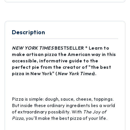
Description
NEW YORK TIMES
BESTSELLER * Learn to
make artisan pizza the American way in this
accessible, informative guide to the
perfect pie from the creator of "the best
pizza in New York" (
New York Times
).
Pizza is simple: dough, sauce, cheese, toppings.
But inside these ordinary ingredients lies a world
of extraordinary possibility. With
The Joy of
Pizza
, you'll make the best pizza of your life.