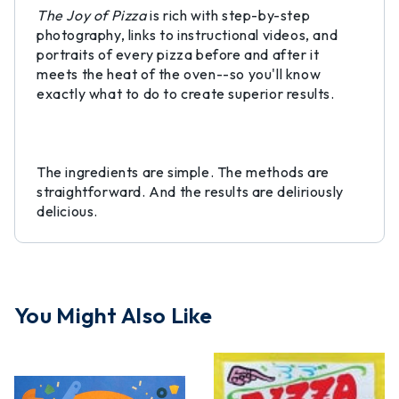
The Joy of Pizza
is rich with step-by-step
photography, links to instructional videos, and
portraits of every pizza before and after it
meets the heat of the oven--so you'll know
exactly what to do to create superior results.
The ingredients are simple. The methods are
straightforward. And the results are deliriously
delicious.
You Might Also Like