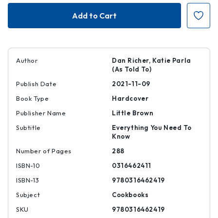
The
The
Joy
Joy
of
of
Pizza
Pizza
Author
Dan Richer, Katie Parla
(As Told To)
Publish Date
2021-11-09
Book Type
Hardcover
Publisher Name
Little Brown
Subtitle
Everything You Need To
Know
Number of Pages
288
ISBN-10
0316462411
ISBN-13
9780316462419
Subject
Cookbooks
SKU
9780316462419