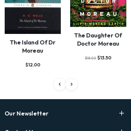
The Daughter Of
The Island Of Dr
Doctor Moreau
Moreau
$13.50
$18.00
$12.00
Our Newsletter
Enter Your Email Address Get Latest News And Start