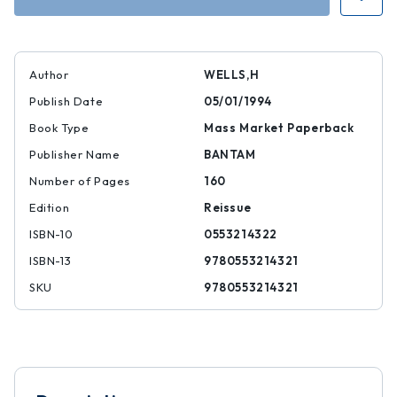
Dr.
Dr.
Moreau
Moreau
Author
WELLS,H
Publish Date
05/01/1994
Book Type
Mass Market Paperback
Publisher Name
BANTAM
Number of Pages
160
Edition
Reissue
ISBN-10
0553214322
ISBN-13
9780553214321
SKU
9780553214321