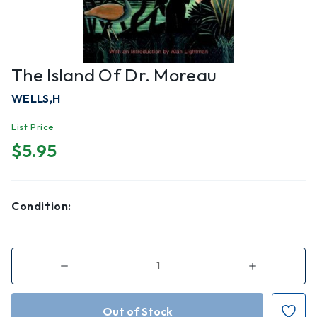
The Island Of Dr. Moreau
WELLS,H
List Price
$5.95
Condition:
Decrease
Increase
Quantity
Quantity
of
of
The
The
Island
Island
of
of