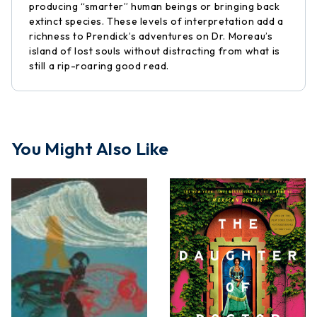
producing “smarter” human beings or bringing back
extinct species. These levels of interpretation add a
richness to Prendick’s adventures on Dr. Moreau’s
island of lost souls without distracting from what is
still a rip-roaring good read.
You Might Also Like