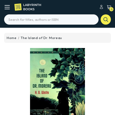
0
Search
Home
The Island of Dr. Moreau