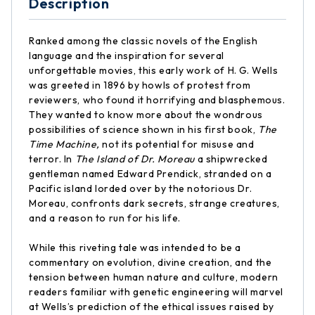
Description
Ranked among the classic novels of the English
language and the inspiration for several
unforgettable movies, this early work of H. G. Wells
was greeted in 1896 by howls of protest from
reviewers, who found it horrifying and blasphemous.
They wanted to know more about the wondrous
possibilities of science shown in his first book,
The
Time Machine,
not its potential for misuse and
terror. In
The Island of Dr. Moreau
a shipwrecked
gentleman named Edward Prendick, stranded on a
Pacific island lorded over by the notorious Dr.
Moreau, confronts dark secrets, strange creatures,
and a reason to run for his life.
While this riveting tale was intended to be a
commentary on evolution, divine creation, and the
tension between human nature and culture, modern
readers familiar with genetic engineering will marvel
at Wells’s prediction of the ethical issues raised by