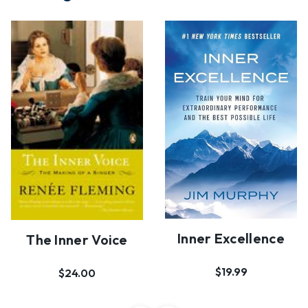
Inner Excellence
The Inner Voice
$19.99
$24.00