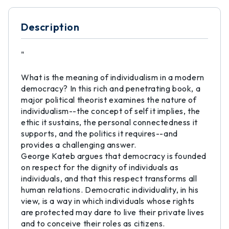
Description
"
What is the meaning of individualism in a modern
democracy? In this rich and penetrating book, a
major political theorist examines the nature of
individualism--the concept of self it implies, the
ethic it sustains, the personal connectedness it
supports, and the politics it requires--and
provides a challenging answer.
George Kateb argues that democracy is founded
on respect for the dignity of individuals as
individuals, and that this respect transforms all
human relations. Democratic individuality, in his
view, is a way in which individuals whose rights
are protected may dare to live their private lives
and to conceive their roles as citizens.