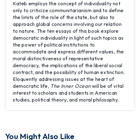
Kateb employs the concept of individuality not
only to criticize communitarianism and to define
the limits of the role of the state, but also to
approach global concerns involving our relation
to nature. The ten essays of this book explore
democratic individuality in light of such topics as
the power of political institutions to
accommodate and express different values, the
moral distinctiveness of representative
democracy, the implications of the liberal social
contract, and the possibility of human extinction.
Eloquently addressing issues at the heart of
democratic life,
The Inner Ocean
will be of vital
interest to scholars and students in American
studies, political theory, and moral philosophy.
You Might Also Like