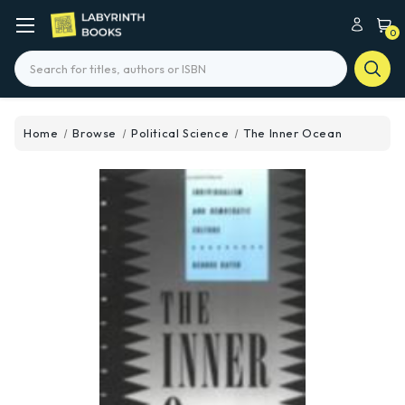
0
Search
Home
Browse
Political Science
The Inner Ocean