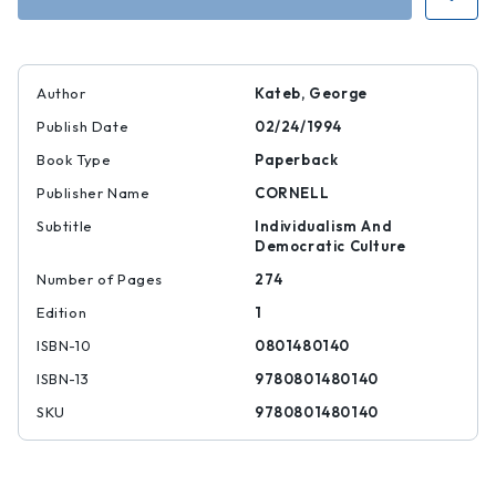
Author
Kateb, George
Publish Date
02/24/1994
Book Type
Paperback
Publisher Name
CORNELL
Subtitle
Individualism And
Democratic Culture
Number of Pages
274
Edition
1
ISBN-10
0801480140
ISBN-13
9780801480140
SKU
9780801480140