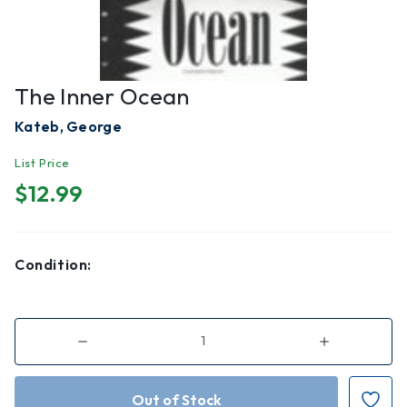
The Inner Ocean
Kateb, George
List Price
$12.99
Condition:
Decrease
Increase
Quantity
Quantity
of
of
The
The
Inner
Inner
Ocean
Ocean