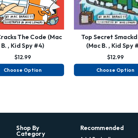
racks The Code (Mac
Top Secret Smack
B. , Kid Spy #4)
(Mac B. , Kid Spy 
$12.99
$12.99
Choose Option
Choose Option
Shop By
Recommended
Category