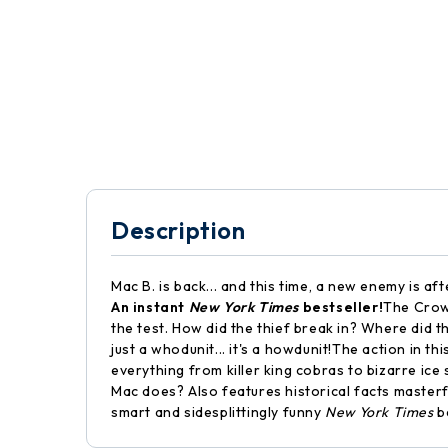
Description
Mac B. is back... and this time, a new enemy is a
An instant
New York Times
bestseller!
The Crown
the test. How did the thief break in? Where did t
just a whodunit... it's a howdunit!The action in t
everything from killer king cobras to bizarre ice
Mac does? Also features historical facts masterfu
smart and sidesplittingly funny
New York Times
be