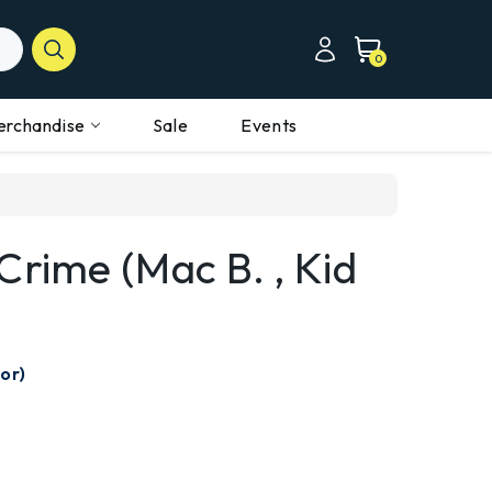
0
erchandise
Sale
Events
Crime (Mac B. , Kid
or)