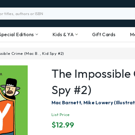
Special Editions
Kids & YA
Gift Cards
M
sible Crime (Mac B. , Kid Spy #2)
The Impossible 
Spy #2)
Mac Barnett, Mike Lowery (Illustrat
List Price
$12.99