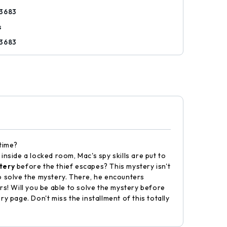
3683
s
3683
 time?
nside a locked room, Mac's spy skills are put to
tery
before the thief escapes? This mystery isn't
 to solve the mystery. There, he encounters
rs! Will you be able to solve the mystery before
y page. Don't miss the installment of this totally