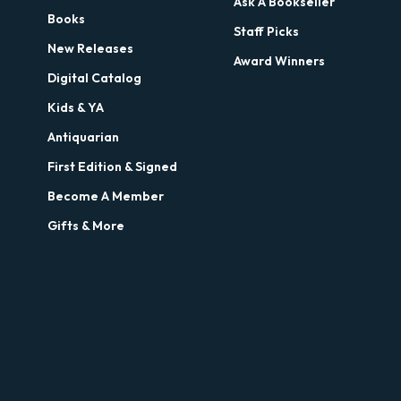
Ask A Bookseller
Books
Staff Picks
New Releases
Award Winners
Digital Catalog
Kids & YA
Antiquarian
First Edition & Signed
Become A Member
Gifts & More