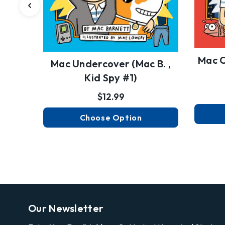
Mac C
Mac Undercover (Mac B. ,
Kid Spy #1)
$12.99
Choose Option
Our Newsletter