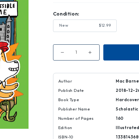
Condition:
New
$12.99
Decrease
Increase
Quantity
Quantity
of
of
The
The
Impossible
Impossible
Crime
Crime
(Mac
(Mac
Author
Mac Barnet
B.
B.
,
,
Publish Date
2018-12-2
Kid
Kid
Spy
Spy
#2)
#2)
Book Type
Hardcove
Publisher Name
Scholastic
Number of Pages
160
Edition
Illustrate
ISBN-10
133814368