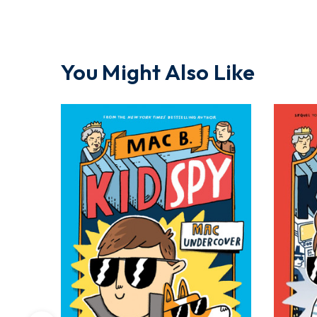
You Might Also Like