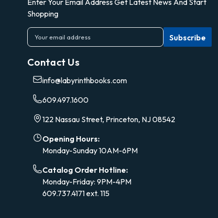
Enter Your Email Address Get Latest News And Start
Shopping
E
m
a
Contact Us
i
l
info@labyrinthbooks.com
A
d
609.497.1600
d
r
122 Nassau Street, Princeton, NJ 08542
e
s
Opening Hours:
s
Monday-Sunday 10AM-6PM
Catalog Order Hotline:
Monday-Friday: 9PM-4PM
609.737.4171 ext. 115