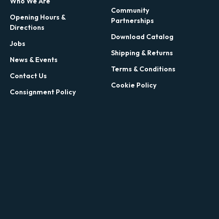
Who We Are
Community
Opening Hours &
Partnerships
Directions
Download Catalog
Jobs
Shipping & Returns
News & Events
Terms & Conditions
Contact Us
Cookie Policy
Consignment Policy