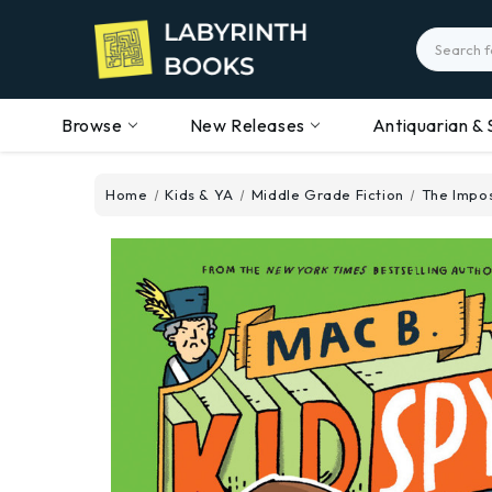
Search
Browse
New Releases
Antiquarian & 
Home
Kids & YA
Middle Grade Fiction
The Impos