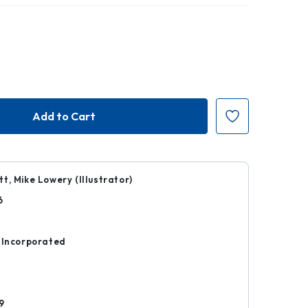
t, Mike Lowery (Illustrator)
6
r
 Incorporated
d
9