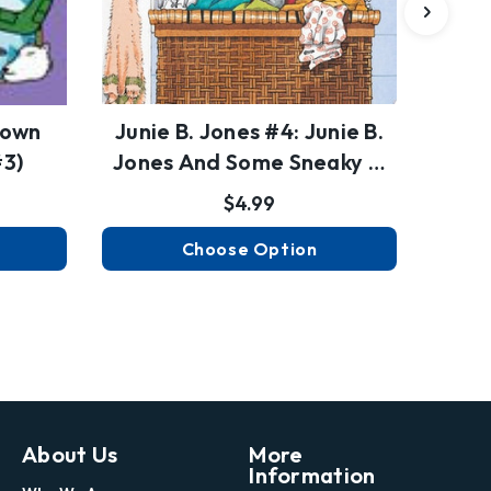
down
Junie B. Jones #4: Junie B.
S
#3)
Jones And Some Sneaky …
$4.99
Choose Option
About Us
More
Information