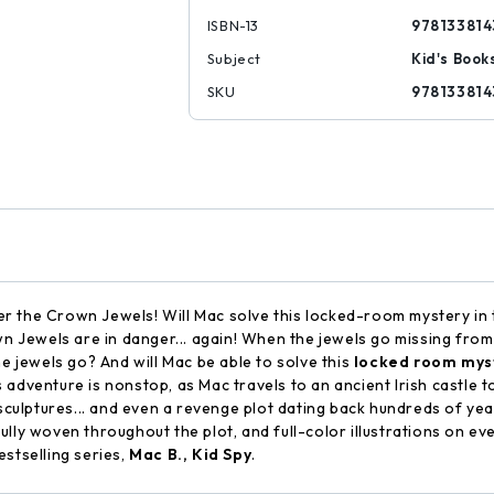
ISBN-13
978133814
Subject
Kid's Book
SKU
978133814
fter the Crown Jewels! Will Mac solve this locked-room mystery in
 Jewels are in danger... again! When the jewels go missing from i
he jewels go? And will Mac be able to solve this
locked room mys
his adventure is nonstop, as Mac travels to an ancient Irish castle
 sculptures... and even a revenge plot dating back hundreds of yea
lly woven throughout the plot, and full-color illustrations on ever
stselling series,
Mac B., Kid Spy
.